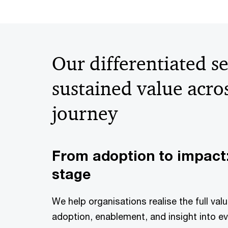
Our differentiated se
sustained value acro
journey
From adoption to impact:
stage
We help organisations realise the full va
adoption, enablement, and insight into 