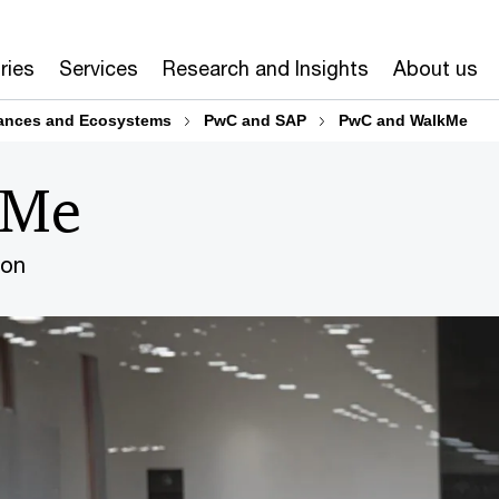
ries
Services
Research and Insights
About us
iances and Ecosystems
PwC and SAP
PwC and WalkMe
kMe
ion