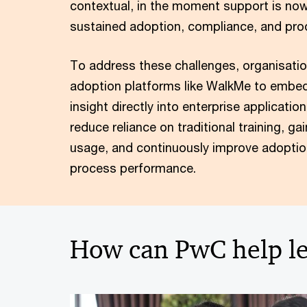
contextual, in the moment support is now c
sustained adoption, compliance, and prod
To address these challenges, organisation
adoption platforms like WalkMe to embed
insight directly into enterprise applicati
reduce reliance on traditional training, gai
usage, and continuously improve adoptio
process performance.
How can PwC help le