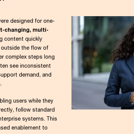
were designed for one-
st-changing, multi-
ng content quickly
outside the flow of
er complex steps long
often see inconsistent
 support demand, and
.
bling users while they
ectly, follow standard
nterprise systems. This
ased enablement to