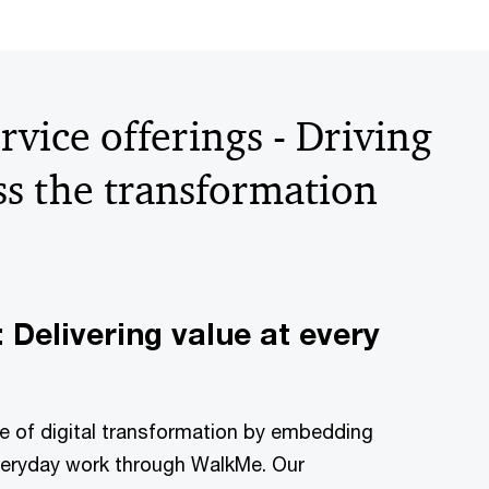
rvice offerings - Driving
ss the transformation
 Delivering value at every
lue of digital transformation by embedding
everyday work through WalkMe. Our