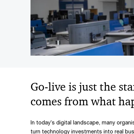
Go-live is just the st
comes from what hap
In today’s digital landscape, many organis
turn technology investments into real bus