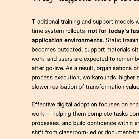
Traditional training and support models 
time system rollouts,
not for today’s fa
application environments.
Static traini
becomes outdated, support materials sit 
work, and users are expected to rememb
after go-live. As a result, organisations 
process execution, workarounds, higher
slower realisation of transformation value
Effective digital adoption focuses on ena
work — helping them complete tasks corr
processes, and build confidence within e
shift from classroom-led or document-b