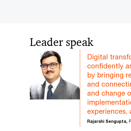
Leader speak
Digital trans
confidently a
by bringing r
and connectin
and change o
implementatio
experiences, 
Rajarshi Sengupta,
P