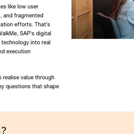
s like low user
n, and fragmented
ation efforts. That’s
alkMe, SAP’s digital
 technology into real
nd execution
 realise value through
key questions that shape
n?