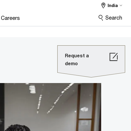
India
Search
Careers
Request a
demo