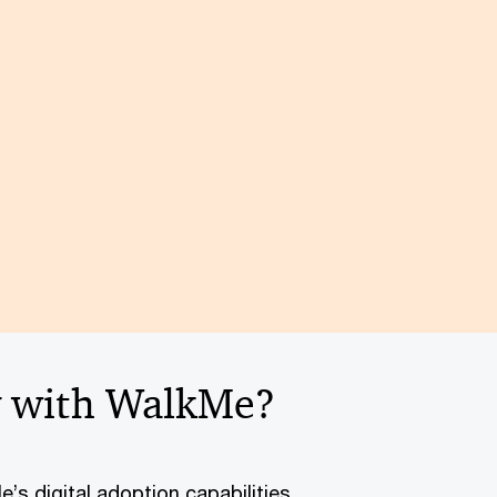
y with WalkMe?
’s digital adoption capabilities