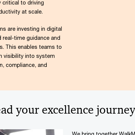
ritical to driving
uctivity at scale.
s are investing in digital
 real-time guidance and
ons. This enables teams to
n visibility into system
n, compliance, and
ad your excellence journe
We bring together WalkMe