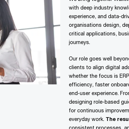
with deep industry know
experience, and data-dri
organisations design, d
critical applications, b
journeys.
Our role goes well beyo
clients to align digital a
whether the focus is ERP
efficiency, faster onboar
end-user experience. From
designing role-based gu
for continuous improvem
everyday work.
The resu
consistent processes, a