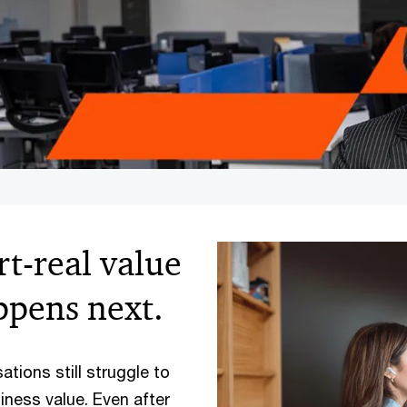
art-real value
pens next.
ations still struggle to
iness value. Even after