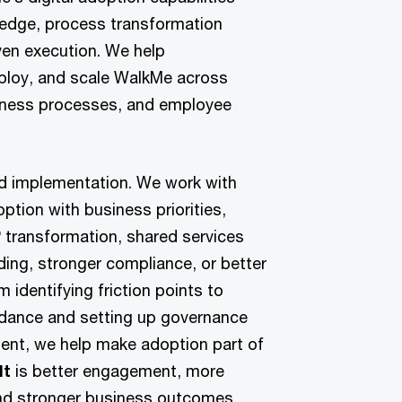
ledge, process transformation
ven execution. We help
eploy, and scale WalkMe across
usiness processes, and employee
nd implementation. We work with
doption with business priorities,
 transformation, shared services
ding, stronger compliance, or better
 identifying friction points to
idance and setting up governance
ent, we help make adoption part of
lt
is better engagement, more
nd stronger business outcomes