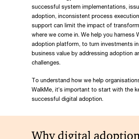
successful system implementations, issue
adoption, inconsistent process executio
support can limit the impact of transform
where we come in. We help you harness W
adoption platform, to turn investments in
business value by addressing adoption a
challenges.
To understand how we help organisations
WalkMe, it’s important to start with the 
successful digital adoption.
Why digital adoptio