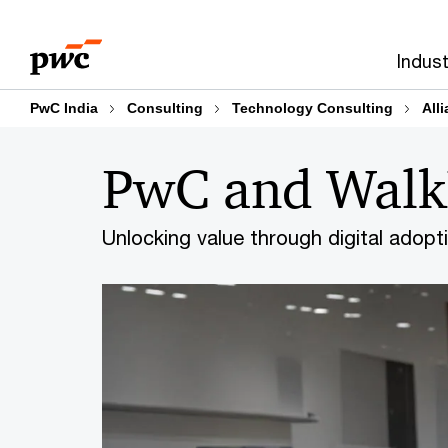
Skip
Skip
to
to
Indust
content
footer
PwC India
Consulting
Technology Consulting
All
PwC and Wal
Unlocking value through digital adopt