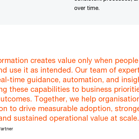
over time.
formation creates value only when peopl
nd use it as intended. Our team of exper
eal-time guidance, automation, and insigh
g these capabilities to business priorit
utcomes. Together, we help organisati
n to drive measurable adoption, stronge
and sustained operational value at scale.
artner