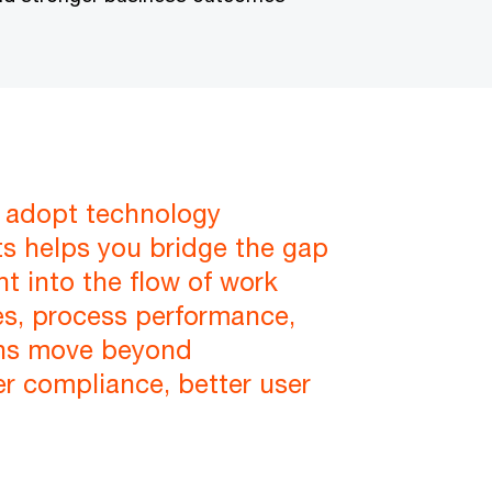
e adopt technology
ts helps you bridge the gap
t into the flow of work
ies, process performance,
ons move beyond
r compliance, better user