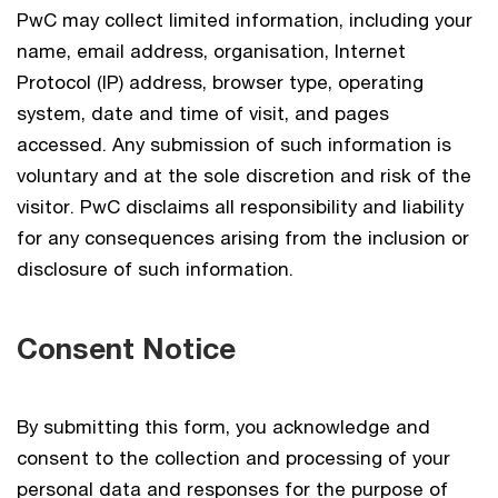
PwC may collect limited information, including your
name, email address, organisation, Internet
Protocol (IP) address, browser type, operating
system, date and time of visit, and pages
accessed. Any submission of such information is
voluntary and at the sole discretion and risk of the
visitor. PwC disclaims all responsibility and liability
for any consequences arising from the inclusion or
disclosure of such information.
Consent Notice
By submitting this form, you acknowledge and
consent to the collection and processing of your
personal data and responses for the purpose of