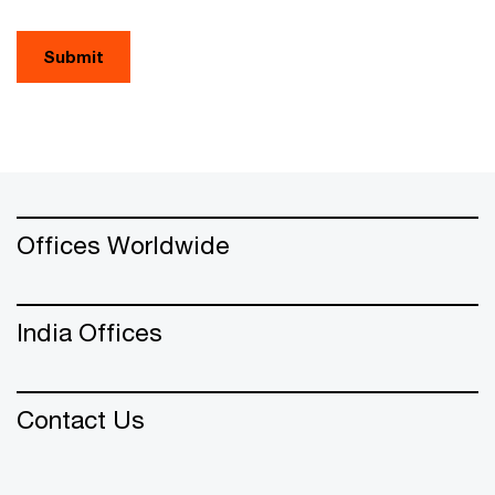
Submit
Offices Worldwide
India Offices
Contact Us