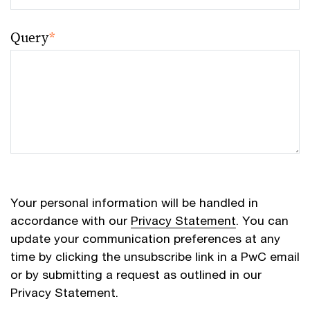
Query
*
Your personal information will be handled in
accordance with our
Privacy Statement
. You can
update your communication preferences at any
time by clicking the unsubscribe link in a PwC email
or by submitting a request as outlined in our
Privacy Statement.