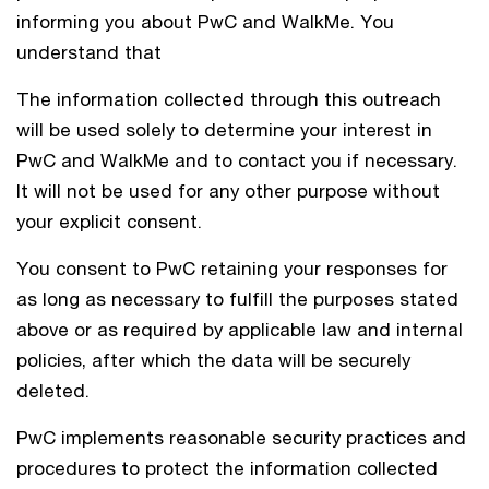
informing you about PwC and WalkMe. You
understand that
The information collected through this outreach
will be used solely to determine your interest in
PwC and WalkMe and to contact you if necessary.
It will not be used for any other purpose without
your explicit consent.
You consent to PwC retaining your responses for
as long as necessary to fulfill the purposes stated
above or as required by applicable law and internal
policies, after which the data will be securely
deleted.
PwC implements reasonable security practices and
procedures to protect the information collected