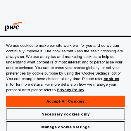
We use cookies to make our site work well for you and so we can
© 2018 - 2026 PwC. All rights reserved. PwC refers to the
continually improve it. The cookies that keep the site functioning are
PwC network and/or one or more of its member firms, each
always on. We use analytics and marketing cookies to help us
of which is a separate legal entity. Please see
understand what content is of most interest and to personalise your
www.pwc.com/structure
for further details.
user experience. You can express your choice globally, or set your
preferences by cookie purpose by using the ‘Cookie Settings’ option.
You can change these choices at any time. Please refer
cookies
Privacy
info
for more details. For more details on how we manage your
personal data please refer to
Privacy Policy
Cookies info
Legal
Accept All Cookies
About Site Provider
Necessary cookies only
Site Map
Manage cookie settings