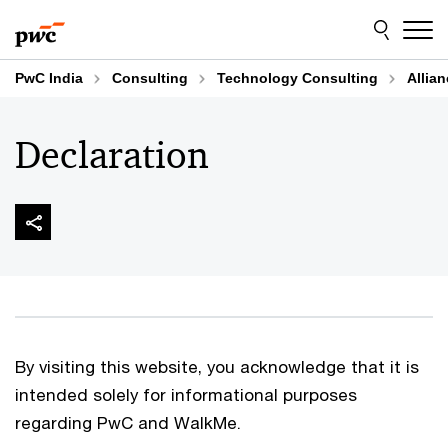
Skip
Skip
to
to
content
footer
PwC India
Consulting
Technology Consulting
Allia
Declaration
By visiting this website, you acknowledge that it is
intended solely for informational purposes
regarding PwC and WalkMe.