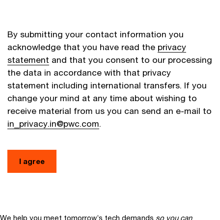
By submitting your contact information you
acknowledge that you have read the
privacy
statement
and that you consent to our processing
the data in accordance with that privacy
statement including international transfers. If you
change your mind at any time about wishing to
receive material from us you can send an e-mail to
in_privacy.in@pwc.com
.
I agree
We help you meet tomorrow’s tech demands
so you can