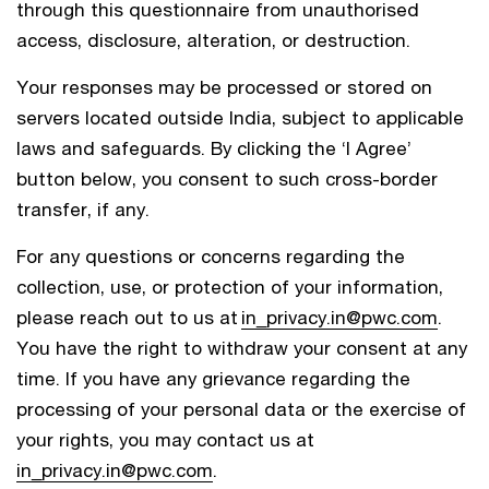
through this questionnaire from unauthorised
access, disclosure, alteration, or destruction.
Your responses may be processed or stored on
servers located outside India, subject to applicable
laws and safeguards. By clicking the ‘I Agree’
button below, you consent to such cross-border
transfer, if any.
For any questions or concerns regarding the
collection, use, or protection of your information,
please reach out to us at
in_privacy.in@pwc.com
.
You have the right to withdraw your consent at any
time. If you have any grievance regarding the
processing of your personal data or the exercise of
your rights, you may contact us at
in_privacy.in@pwc.com
.