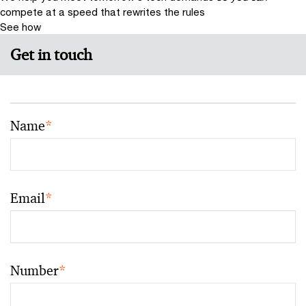
compete at a speed that rewrites the rules
See how
Get in touch
Name
*
Email
*
Number
*