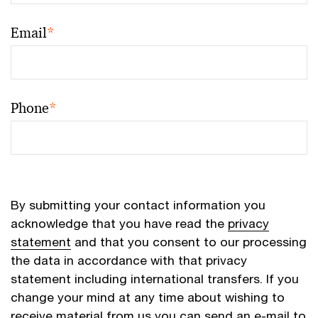
Email
*
Phone
*
By submitting your contact information you
acknowledge that you have read the
privacy
statement
and that you consent to our processing
the data in accordance with that privacy
statement including international transfers. If you
change your mind at any time about wishing to
receive material from us you can send an e-mail to