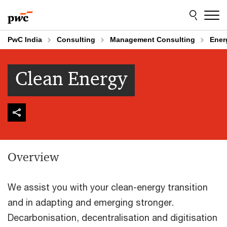
Skip
Skip
to
to
content
footer
PwC India
Consulting
Management Consulting
Ener
Clean Energy
Overview
We assist you with your clean-energy transition
and in adapting and emerging stronger.
Decarbonisation, decentralisation and digitisation