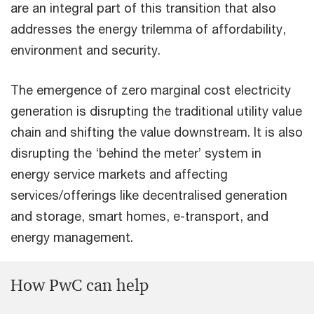
are an integral part of this transition that also
addresses the energy trilemma of affordability,
environment and security.
The emergence of zero marginal cost electricity
generation is disrupting the traditional utility value
chain and shifting the value downstream. It is also
disrupting the ‘behind the meter’ system in
energy service markets and affecting
services/offerings like decentralised generation
and storage, smart homes, e-transport, and
energy management.
How PwC can help