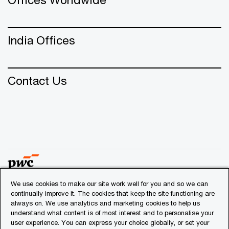
India Offices
Contact Us
We use cookies to make our site work well for you and so we can
continually improve it. The cookies that keep the site functioning are
© 2018 - 2026 PwC. All rights reserved. PwC refers to the
always on. We use analytics and marketing cookies to help us
PwC network and/or one or more of its member firms, each
understand what content is of most interest and to personalise your
of which is a separate legal entity. Please see
user experience. You can express your choice globally, or set your