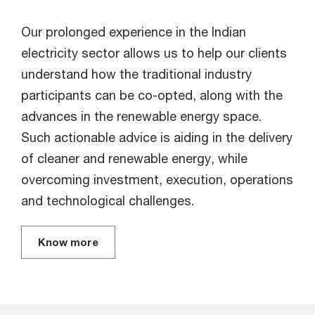
Our prolonged experience in the Indian
electricity sector allows us to help our clients
understand how the traditional industry
participants can be co-opted, along with the
advances in the renewable energy space.
Such actionable advice is aiding in the delivery
of cleaner and renewable energy, while
overcoming investment, execution, operations
and technological challenges.
Know more