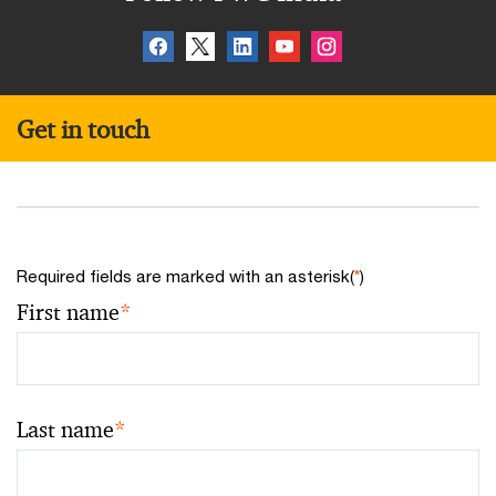
Get in touch
Required fields are marked with an asterisk(
*
)
First name
*
Last name
*