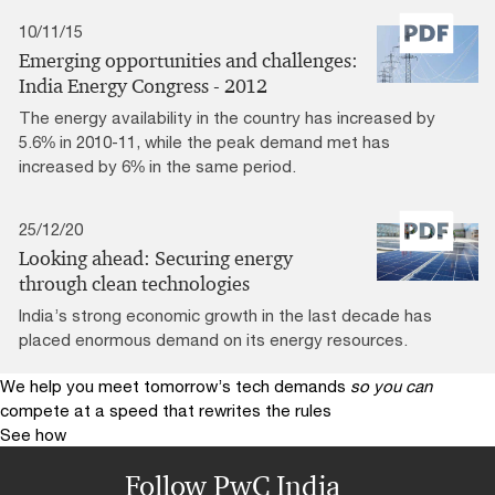
10/11/15
Emerging opportunities and challenges:
India Energy Congress - 2012
The energy availability in the country has increased by
5.6% in 2010-11, while the peak demand met has
increased by 6% in the same period.
25/12/20
Looking ahead: Securing energy
through clean technologies
India’s strong economic growth in the last decade has
placed enormous demand on its energy resources.
We help you meet tomorrow’s tech demands
so you can
compete at a speed that rewrites the rules
See how
Follow PwC India