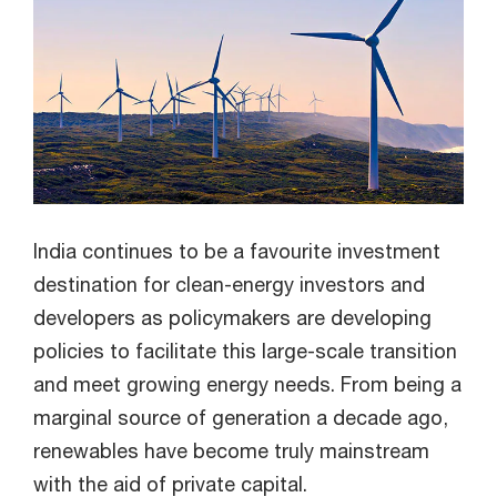
India continues to be a favourite investment
destination for clean-energy investors and
developers as policymakers are developing
policies to facilitate this large-scale transition
and meet growing energy needs. From being a
marginal source of generation a decade ago,
renewables have become truly mainstream
with the aid of private capital.