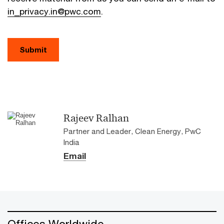
in_privacy.in@pwc.com
.
Submit
Rajeev Ralhan
Partner and Leader, Clean Energy, PwC
India
Email
Offices Worldwide