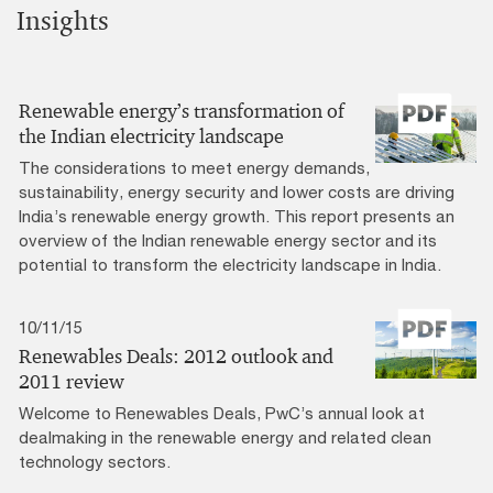
Insights
Renewable energy’s transformation of
the Indian electricity landscape
The considerations to meet energy demands,
sustainability, energy security and lower costs are driving
India’s renewable energy growth. This report presents an
overview of the Indian renewable energy sector and its
potential to transform the electricity landscape in India.
10/11/15
Renewables Deals: 2012 outlook and
2011 review
Welcome to Renewables Deals, PwC’s annual look at
dealmaking in the renewable energy and related clean
technology sectors.