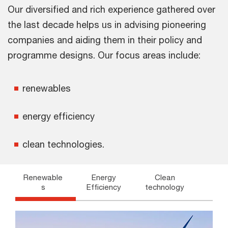
Our diversified and rich experience gathered over
the last decade helps us in advising pioneering
companies and aiding them in their policy and
programme designs. Our focus areas include:
renewables
energy efficiency
clean technologies.
Renewable
Energy
Clean
s
Efficiency
technology