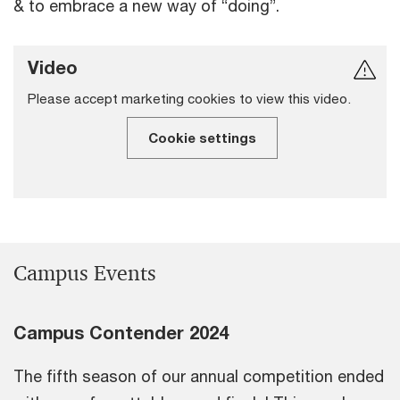
& to embrace a new way of “doing”.
Video
Please accept marketing cookies to view this video.
Cookie settings
Campus Events
Campus Contender 2024
The fifth season of our annual competition ended