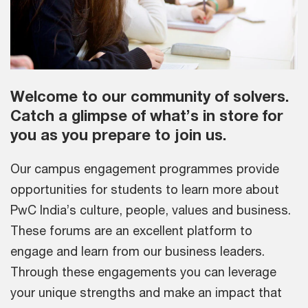
Welcome to our community of solvers.
Catch a glimpse of what’s in store for
you as you prepare to join us.
Our campus engagement programmes provide
opportunities for students to learn more about
PwC India’s culture, people, values and business.
These forums are an excellent platform to
engage and learn from our business leaders.
Through these engagements you can leverage
your unique strengths and make an impact that