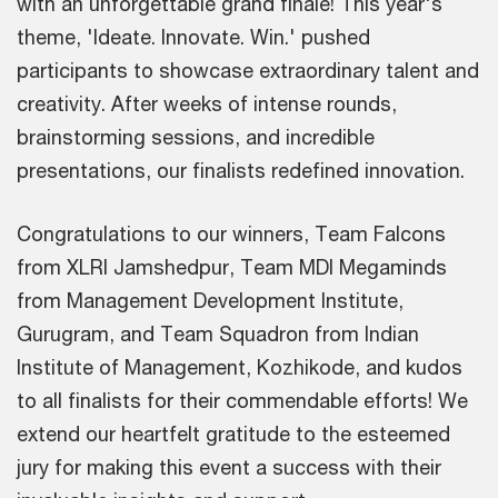
with an unforgettable grand finale! This year's
theme, 'Ideate. Innovate. Win.' pushed
participants to showcase extraordinary talent and
creativity. After weeks of intense rounds,
brainstorming sessions, and incredible
presentations, our finalists redefined innovation.
Congratulations to our winners, Team Falcons
from XLRI Jamshedpur, Team MDI Megaminds
from Management Development Institute,
Gurugram, and Team Squadron from Indian
Institute of Management, Kozhikode, and kudos
to all finalists for their commendable efforts! We
extend our heartfelt gratitude to the esteemed
jury for making this event a success with their