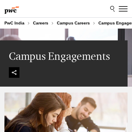
Skip
Skip
to
to
content
footer
PwC India
Careers
Campus Careers
Campus Engage
Campus Engagements