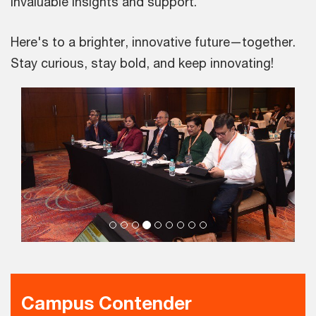
invaluable insights and support.
Here's to a brighter, innovative future—together.
Stay curious, stay bold, and keep innovating!
Campus Contender