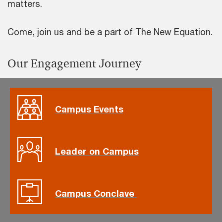
matters.
Come, join us and be a part of The New Equation.
Our Engagement Journey
Campus Events
Leader on Campus
Campus Conclave