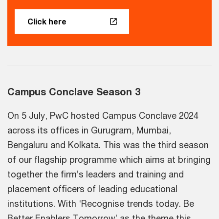
Click here
Campus Conclave Season 3
On 5 July, PwC hosted Campus Conclave 2024
across its offices in Gurugram, Mumbai,
Bengaluru and Kolkata. This was the third season
of our flagship programme which aims at bringing
together the firm’s leaders and training and
placement officers of leading educational
institutions. With ‘Recognise trends today. Be
Better Enablers Tomorrow’ as the theme this