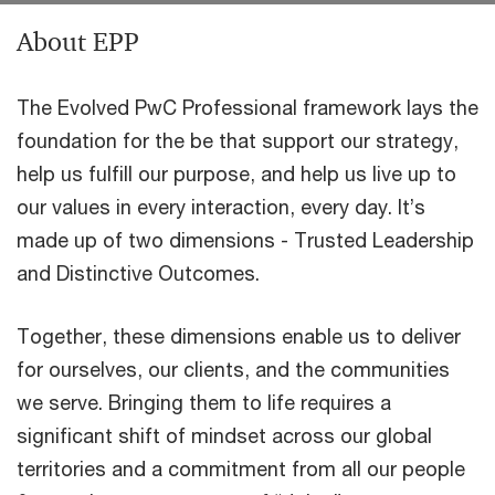
About EPP
The Evolved PwC Professional framework lays the
foundation for the be that support our strategy,
help us fulfill our purpose, and help us live up to
our values in every interaction, every day. It’s
made up of two dimensions - Trusted Leadership
and Distinctive Outcomes.
Together, these dimensions enable us to deliver
for ourselves, our clients, and the communities
we serve. Bringing them to life requires a
significant shift of mindset across our global
territories and a commitment from all our people