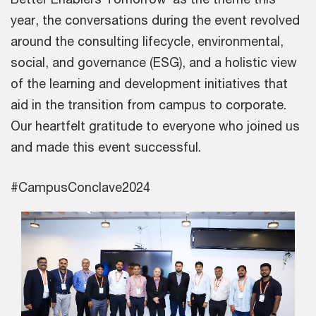
year, the conversations during the event revolved
around the consulting lifecycle, environmental,
social, and governance (ESG), and a holistic view
of the learning and development initiatives that
aid in the transition from campus to corporate.
Our heartfelt gratitude to everyone who joined us
and made this event successful.
#CampusConclave2024