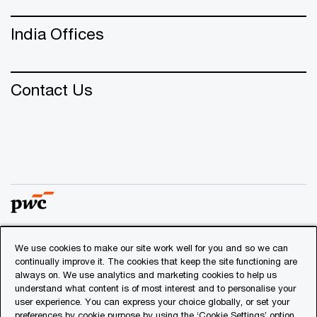
India Offices
Contact Us
We use cookies to make our site work well for you and so we can
© 2018 - 2026 PwC. All rights reserved. PwC refers to the
continually improve it. The cookies that keep the site functioning are
PwC network and/or one or more of its member firms, each
always on. We use analytics and marketing cookies to help us
of which is a separate legal entity. Please see
understand what content is of most interest and to personalise your
www.pwc.com/structure
for further details.
user experience. You can express your choice globally, or set your
preferences by cookie purpose by using the ‘Cookie Settings’ option.