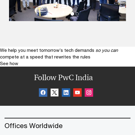
We help you meet tomorrow’s tech demands
so you can
compete at a speed that rewrites the rules
See how
Follow PwC India
Offices Worldwide