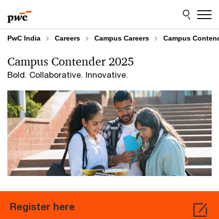
Skip
Skip
to
to
content
footer
PwC India
Careers
Campus Careers
Campus Conten
Campus Contender 2025
Bold. Collaborative. Innovative.
Register here