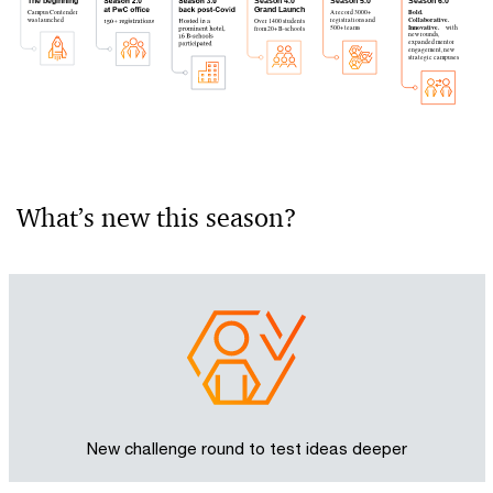
The beginning
Season 4.0
Season 5.0
Season 6.0
Grand Launch
Campus Contender
A record 3000+
Bold.
was launched
registrations and
Collaborative.
Over 1400 students
500+ teams
Innovative.
 with 
from 20+ B-schools
new rounds,
expanded mentor
engagement, new
strategic campuses
What’s new this season?
New challenge round to test ideas deeper