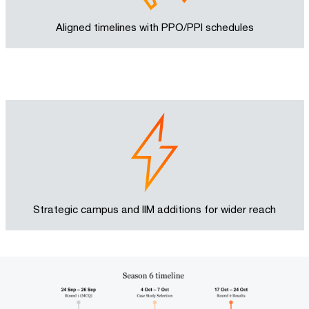
Aligned timelines with PPO/PPI schedules
Strategic campus and IIM additions for wider reach