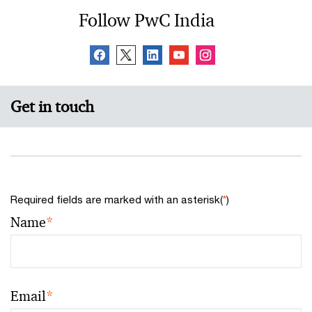
Follow PwC India
Get in touch
Required fields are marked with an asterisk(
*
)
Name
*
Email
*