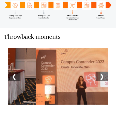
Throwback moments
❮
❯