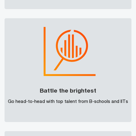
Battle the brightest
Go head-to-head with top talent from B-schools and IITs