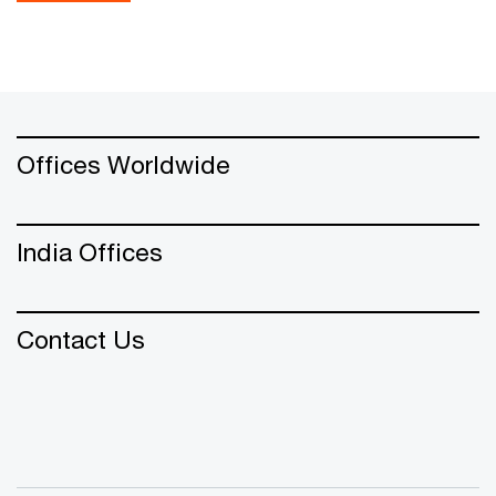
Offices Worldwide
India Offices
Contact Us