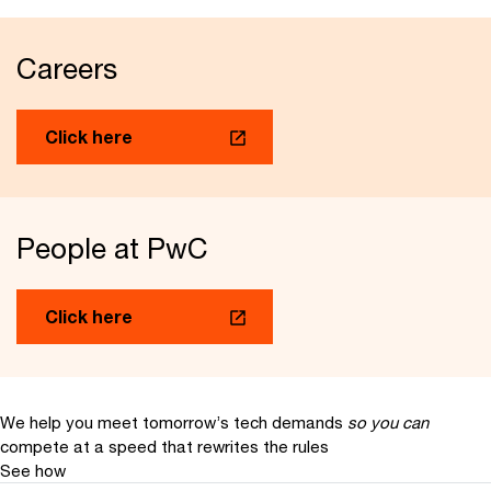
Careers
Click here
People at PwC
Click here
We help you meet tomorrow’s tech demands
so you can
compete at a speed that rewrites the rules
See how