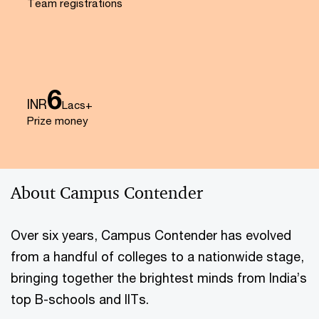
Team registrations
6
INR
Lacs+
Prize money
About Campus Contender
Over six years, Campus Contender has evolved
from a handful of colleges to a nationwide stage,
bringing together the brightest minds from India’s
top B-schools and IITs.