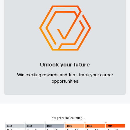
Unlock your future
Win exciting rewards and fast-track your career
opportunities
Six years and counting...
2018
2019
2022
2023
2024
2025