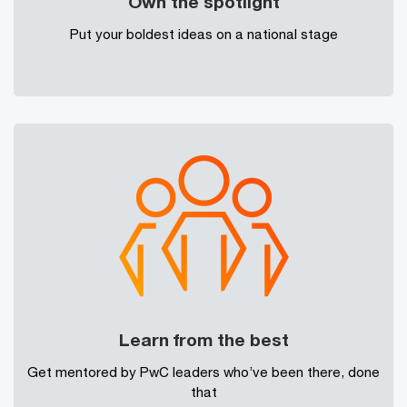
Own the spotlight
Put your boldest ideas on a national stage
Learn from the best
Get mentored by PwC leaders who’ve been there, done
that