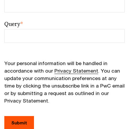
Query
*
Your personal information will be handled in
accordance with our
Privacy Statement
. You can
update your communication preferences at any
time by clicking the unsubscribe link in a PwC email
or by submitting a request as outlined in our
Privacy Statement.
Submit