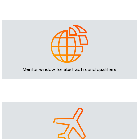
Mentor window for abstract round qualifiers