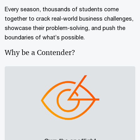
Every season, thousands of students come
together to crack real-world business challenges,
showcase their problem-solving, and push the
boundaries of what’s possible.
Why be a Contender?