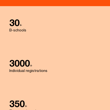
30
+
B-schools
3000
+
Individual registrations
350
+