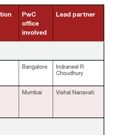
tion
PwC
Lead partner
office
involved
Bangalore
Indraneel R
Choudhury
Mumbai
Vishal Nanavati