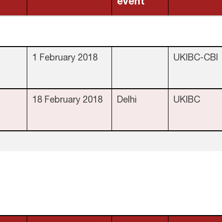
event
1 February 2018
UKIBC-CBI
18 February 2018
Delhi
UKIBC