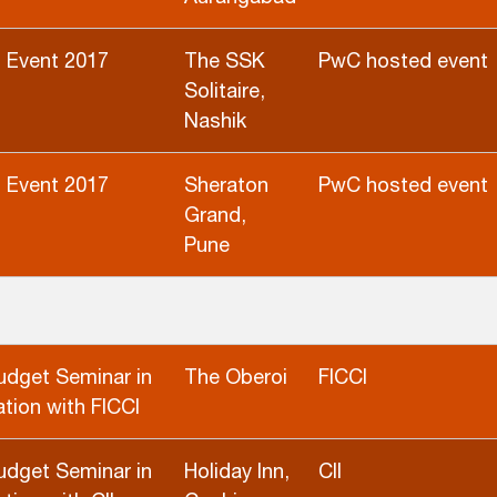
 Event 2017
The SSK
PwC hosted event
Solitaire,
Nashik
 Event 2017
Sheraton
PwC hosted event
Grand,
Pune
udget Seminar in
The Oberoi
FICCI
tion with FICCI
udget Seminar in
Holiday Inn,
CII