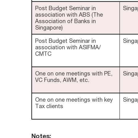
Post Budget Seminar in
Singa
association with ABS (The
Association of Banks in
Singapore)
Post Budget Seminar in
Singa
association with ASIFMA/
CMTC
One on one meetings with PE,
Singa
VC Funds, AWM, etc.
One on one meetings with key
Singa
Tax clients
Notes: