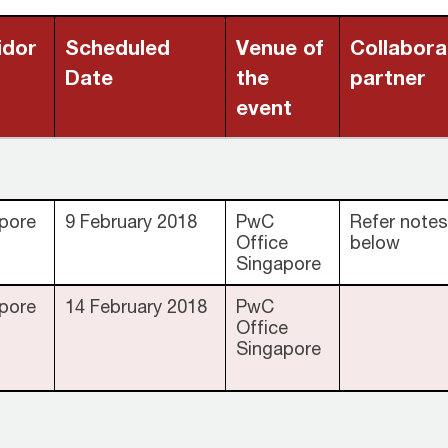
idor
Scheduled
Venue of
Collabora
Date
the
partner
event
pore
9 February 2018
PwC
Refer notes
Office
below
Singapore
pore
14 February 2018
PwC
Office
Singapore