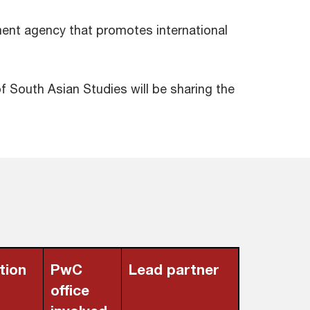
rnment agency that promotes international
f South Asian Studies will be sharing the
tion
PwC
Lead partner
office