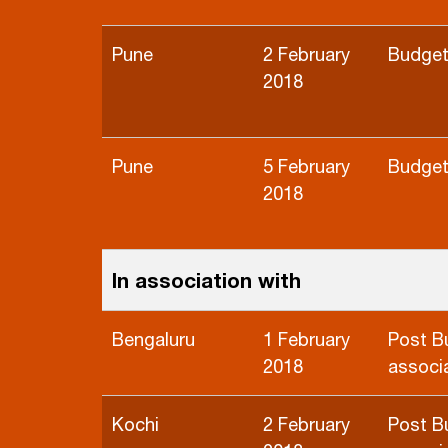
Pune
2 February
Budget
2018
Pune
5 February
Budget
2018
In association with
Bengaluru
1 February
Post B
2018
associa
Kochi
2 February
Post B