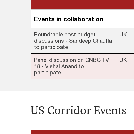
Events in collaboration
Roundtable post budget
UK
discussions - Sandeep Chaufla
to participate
Panel discussion on CNBC TV
UK
18 - Vishal Anand to
participate.
US Corridor Events