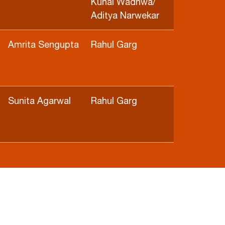
Kunal Wadhwa/
Aditya Narwekar
Amrita Sengupta
Rahul Garg
Sunita Agarwal
Rahul Garg