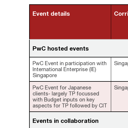
Event details
Corr
PwC hosted events
PwC Event in participation with
Singa
International Enterprise (IE)
Singapore
PwC Event for Japanese
Singa
clients- largely TP focussed
with Budget inputs on key
aspects for TP followed by CIT
Events in collaboration