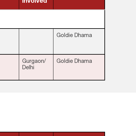
involved
Goldie Dhama
Gurgaon/
Goldie Dhama
Delhi