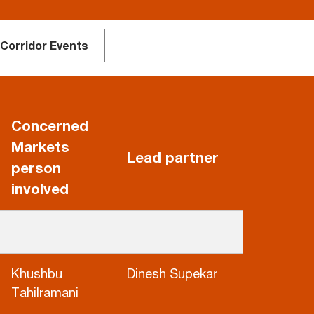
 Corridor Events
Concerned
Markets
Lead partner
person
involved
Khushbu
Dinesh Supekar
Tahilramani