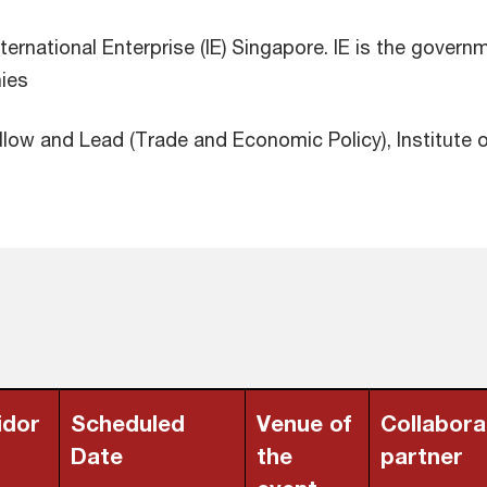
nternational Enterprise (IE) Singapore. IE is the gove
nies
llow and Lead (Trade and Economic Policy), Institute o
idor
Scheduled
Venue of
Collabora
Date
the
partner