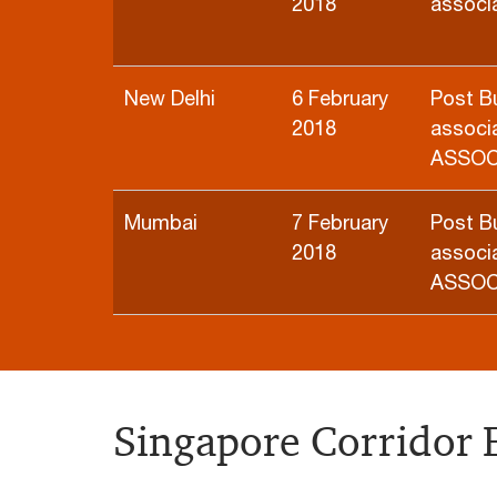
2018
associa
New Delhi
6 February
Post B
2018
associa
ASSO
Mumbai
7 February
Post B
2018
associa
ASSO
Singapore Corridor 