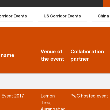
orridor Events
US Corridor Events
China
Venue of
Collaboration
 name
the event
partner
 Event 2017
Lemon
PwC hosted event
Tree,
Aurangabad