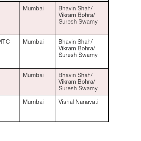
Mumbai
Bhavin Shah/
Vikram Bohra/
Suresh Swamy
MTC
Mumbai
Bhavin Shah/
Vikram Bohra/
Suresh Swamy
Mumbai
Bhavin Shah/
Vikram Bohra/
Suresh Swamy
Mumbai
Vishal Nanavati