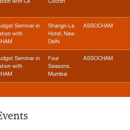
tion with CII
Cochin
udget Seminar in
Shangri-La
ASSOCHAM
tion with
Hotel, New
CHAM
Delhi
udget Seminar in
Four
ASSOCHAM
tion with
Seasons,
CHAM
Mumbai
Events