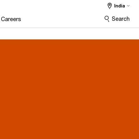
India
Search
Careers