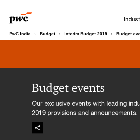
Skip
Skip
to
to
Indust
content
footer
PwC India
Budget
Interim Budget 2019
Budget ev
Budget events
Our exclusive events with leading indu
2019 provisions and announcements.