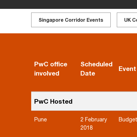
Singapore Corridor Events
UK C
PwC office
Scheduled
Event
involved
Date
PwC Hosted
Pune
2 February
Budget
2018