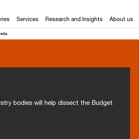
ries
Services
Research and Insights
About us
ents
stry bodies will help dissect the Budget