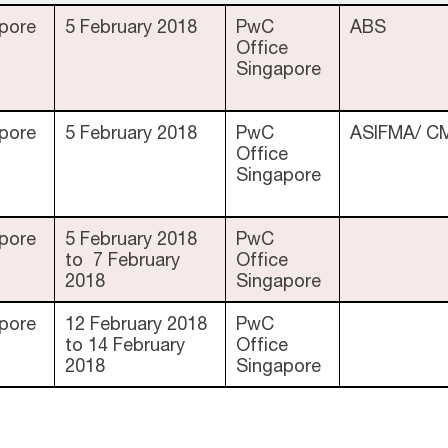
pore
5 February 2018
PwC
ABS
Office
Singapore
pore
5 February 2018
PwC
ASIFMA/ C
Office
Singapore
pore
5 February 2018
PwC
to 7 February
Office
2018
Singapore
pore
12 February 2018
PwC
to 14 February
Office
2018
Singapore