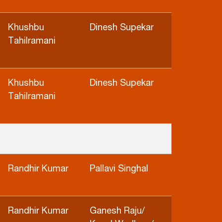
Khushbu
Dinesh Supekar
Tahilramani
Khushbu
Dinesh Supekar
Tahilramani
Randhir Kumar
Pallavi Singhal
Randhir Kumar
Ganesh Raju/