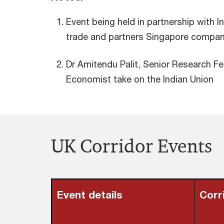
Event being held in partnership with I
trade and partners Singapore compa
Dr Amitendu Palit, Senior Research Fe
Economist take on the Indian Union
UK Corridor Events
Event details
Corr