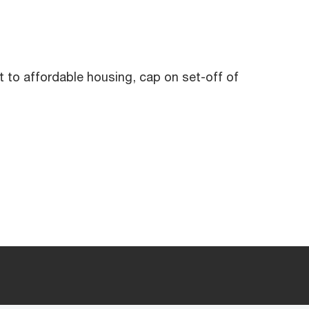
t to affordable housing, cap on set-off of