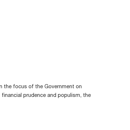
ven the focus of the Government on
n financial prudence and populism, the