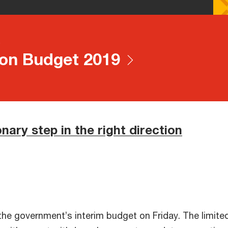
e
on Budget 2019
onary step in the right direction
he government’s interim budget on Friday. The limited 