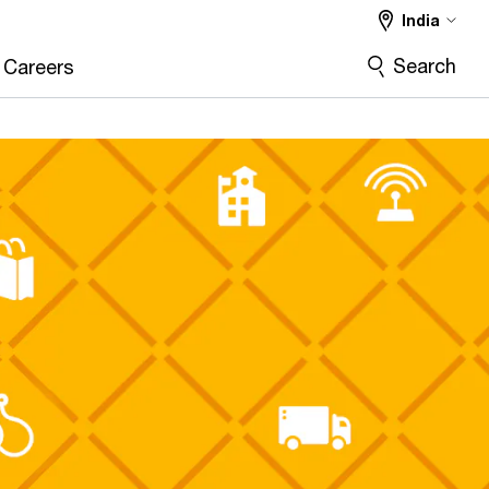
India
Search
Careers