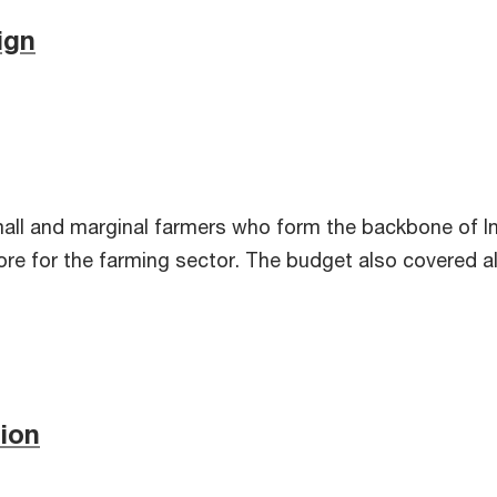
ign
all and marginal farmers who form the backbone of In
rore for the farming sector. The budget also covered 
tion