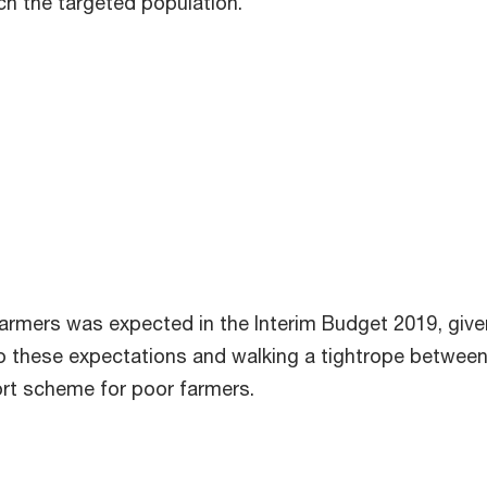
h the targeted population.
 farmers was expected in the Interim Budget 2019, gi
 to these expectations and walking a tightrope betwee
t scheme for poor farmers.