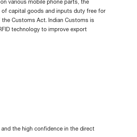
 on various mobile phone parts, the
of capital goods and inputs duty free for
of the Customs Act. Indian Customs is
 RFID technology to improve export
and the high confidence in the direct