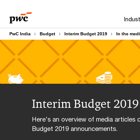
Skip
Skip
to
to
Indust
content
footer
PwC India
Budget
Interim Budget 2019
In the med
Interim Budget 2019 
Here's an overview of media articles 
Budget 2019 announcements.