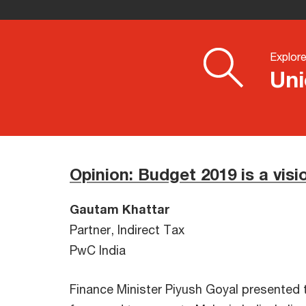
Explor
Uni
Opinion: Budget 2019 is a visi
Gautam Khattar
Partner, Indirect Tax
PwC India
Finance Minister Piyush Goyal presented t