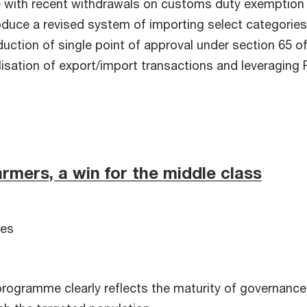
ne with recent withdrawals on customs duty exemption
duce a revised system of importing select categories 
duction of single point of approval under section 65 
lisation of export/import transactions and leveraging
armers, a win for the middle class
ces
ogramme clearly reflects the maturity of governance 