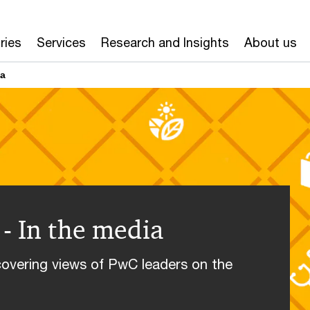
ries
Services
Research and Insights
About us
ia
- In the media
covering views of PwC leaders on the