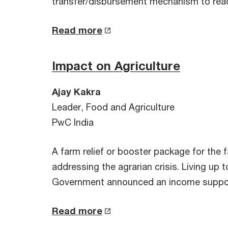
transfer/disbursement mechanism to reac
Read more
Impact on Agriculture
Ajay Kakra
Leader, Food and Agriculture
PwC India
A farm relief or booster package for the
addressing the agrarian crisis. Living up
Government announced an income suppor
Read more