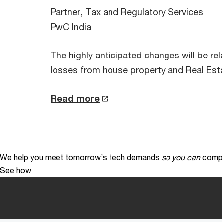
Partner, Tax and Regulatory Services
PwC India
The highly anticipated changes will be re
losses from house property and Real Esta
Read more
We help you meet tomorrow’s tech demands
so you can
compe
See how