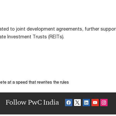
lated to joint development agreements, further suppor
te Investment Trusts (REITs).
te at a speed that rewrites the rules
Follow PwC India