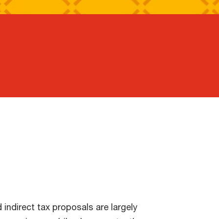
indirect tax proposals are largely