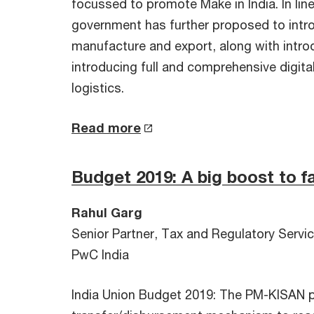
focussed to promote Make in India. In li
government has further proposed to intro
manufacture and export, along with intro
introducing full and comprehensive digita
logistics.
Read more
Budget 2019: A big boost to f
Rahul Garg
Senior Partner, Tax and Regulatory Servi
PwC India
India Union Budget 2019: The PM-KISAN pr