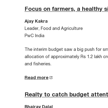
Focus on farmers, a healthy s
Ajay Kakra
Leader, Food and Agriculture
PwC India
The interim budget saw a big push for sm
allocation of approximately Rs 1.2 lakh c
and fisheries.
Read more
Realty to catch budget atten
Bhairav Dalal