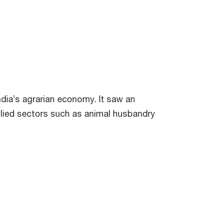
dia’s agrarian economy. It saw an
allied sectors such as animal husbandry