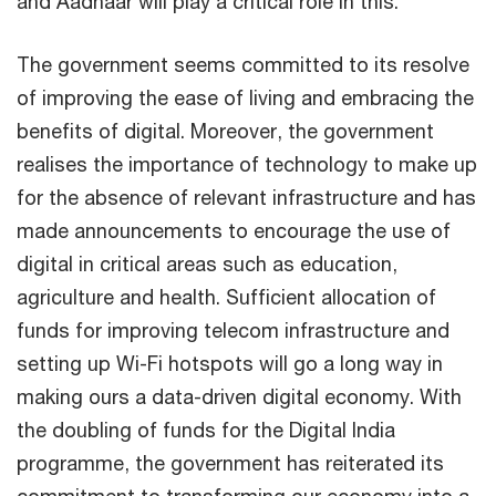
and Aadhaar will play a critical role in this.
The government seems committed to its resolve
of improving the ease of living and embracing the
benefits of digital. Moreover, the government
realises the importance of technology to make up
for the absence of relevant infrastructure and has
made announcements to encourage the use of
digital in critical areas such as education,
agriculture and health. Sufficient allocation of
funds for improving telecom infrastructure and
setting up Wi-Fi hotspots will go a long way in
making ours a data-driven digital economy. With
the doubling of funds for the Digital India
programme, the government has reiterated its
commitment to transforming our economy into a