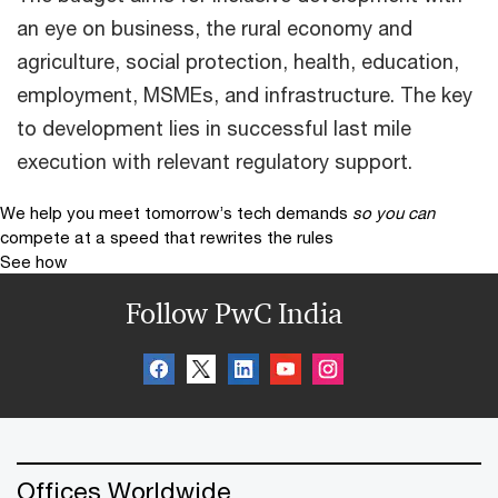
an eye on business, the rural economy and
agriculture, social protection, health, education,
employment, MSMEs, and infrastructure. The key
to development lies in successful last mile
execution with relevant regulatory support.
We help you meet tomorrow’s tech demands
so you can
compete at a speed that rewrites the rules
See how
Follow PwC India
Offices Worldwide