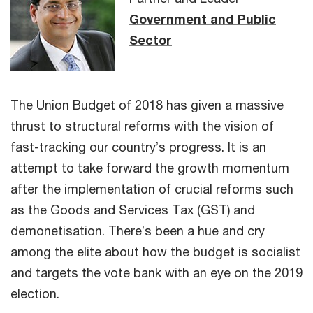
Government and Public
Sector
The Union Budget of 2018 has given a massive
thrust to structural reforms with the vision of
fast-tracking our country’s progress. It is an
attempt to take forward the growth momentum
after the implementation of crucial reforms such
as the Goods and Services Tax (GST) and
demonetisation. There’s been a hue and cry
among the elite about how the budget is socialist
and targets the vote bank with an eye on the 2019
election.