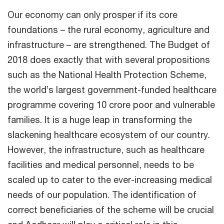
Our economy can only prosper if its core
foundations – the rural economy, agriculture and
infrastructure – are strengthened. The Budget of
2018 does exactly that with several propositions
such as the National Health Protection Scheme,
the world’s largest government-funded healthcare
programme covering 10 crore poor and vulnerable
families. It is a huge leap in transforming the
slackening healthcare ecosystem of our country.
However, the infrastructure, such as healthcare
facilities and medical personnel, needs to be
scaled up to cater to the ever-increasing medical
needs of our population. The identification of
correct beneficiaries of the scheme will be crucial