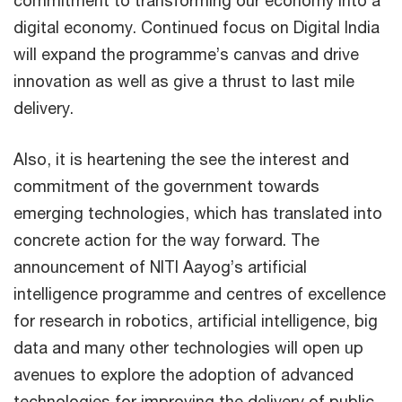
digital economy. Continued focus on Digital India
will expand the programme’s canvas and drive
innovation as well as give a thrust to last mile
delivery.
Also, it is heartening the see the interest and
commitment of the government towards
emerging technologies, which has translated into
concrete action for the way forward. The
announcement of NITI Aayog’s artificial
intelligence programme and centres of excellence
for research in robotics, artificial intelligence, big
data and many other technologies will open up
avenues to explore the adoption of advanced
technologies for improving the delivery of public