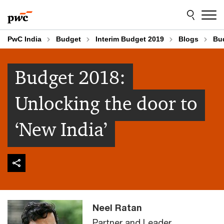
Skip
Skip
to
to
content
footer
PwC India
Budget
Interim Budget 2019
Blogs
Bud
Budget 2018:
Unlocking the door to
‘New India’
Neel Ratan
Partner and Leader