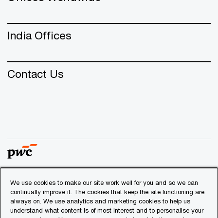
India Offices
Contact Us
We use cookies to make our site work well for you and so we can
© 2018 - 2026 PwC. All rights reserved. PwC refers to the
continually improve it. The cookies that keep the site functioning are
PwC network and/or one or more of its member firms, each
always on. We use analytics and marketing cookies to help us
of which is a separate legal entity. Please see
understand what content is of most interest and to personalise your