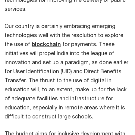
services.
Our country is certainly embracing emerging
technologies well with the resolution to explore
the use of
blockchain
for payments. These
initiatives will propel India into the league of
innovation and set up a paradigm, as done earlier
for User Identification (UID) and Direct Benefits
Transfer. The thrust to the use of digital in
education will, to an extent, make up for the lack
of adequate facilities and infrastructure for
education, especially in remote areas where it is
difficult to construct large schools.
The budget aims for inclusive development with