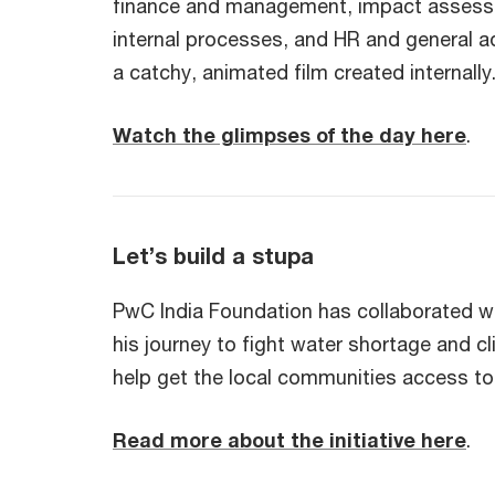
finance and management, impact assessmen
internal processes, and HR and general a
a catchy, animated film created internally
Watch the glimpses of the day here
.
Let’s build a stupa
PwC India Foundation has collaborated w
his journey to fight water shortage and cl
help get the local communities access t
Read more about the initiative here
.