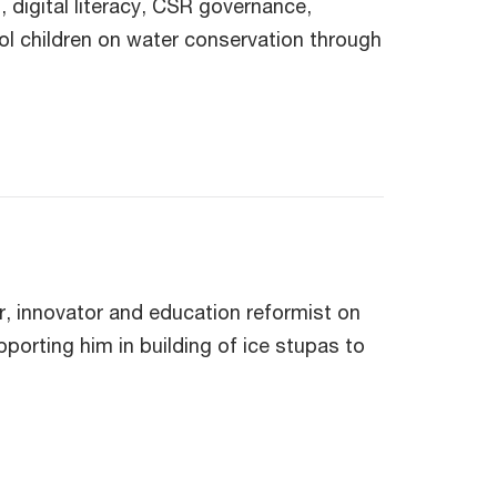
digital literacy, CSR governance,
ol children on water conservation through
r, innovator and education reformist on
pporting him in building of ice stupas to