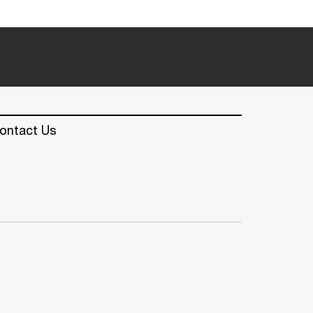
ontact Us