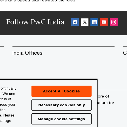
Follow PwC India
India Offices
C
ontinually
Accept All Cookies
n. We use
erved. PwC refers to the PwC network and/or one or more of
t is of
a separate legal entity. Please see
www.pwc.com/structure
for
press your
Necessary cookies only
 the
e. Please
Manage cookie settings
 manage
l
About Site Provider
Site Map