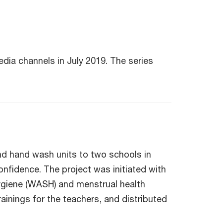
dia channels in July 2019. The series
nd hand wash units to two schools in
onfidence. The project was initiated with
 hygiene (WASH) and menstrual health
ainings for the teachers, and distributed