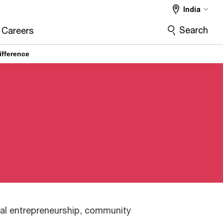
India
Search
Careers
ifference
ial entrepreneurship, community