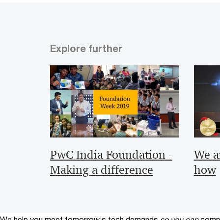
Explore further
PwC India Foundation -
We a
Making a difference
how
We help you meet tomorrow’s tech demands
so you can
compe