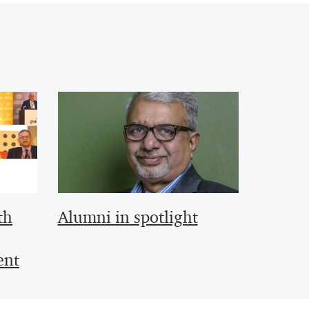
th
Alumni in spotlight
ent