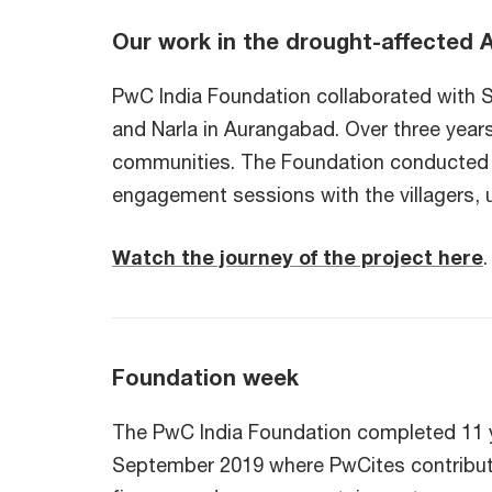
Our work in the drought-affected 
PwC India Foundation collaborated with S
and Narla in Aurangabad. Over three years,
communities. The Foundation conducted sev
engagement sessions with the villagers, 
Watch the journey of the project here
.
Foundation week
The PwC India Foundation completed 11 y
September 2019 where PwCites contribute