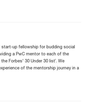
 start-up fellowship for budding social
roviding a PwC mentor to each of the
the Forbes' 30 Under 30 list’. We
xperience of the mentorship journey in a