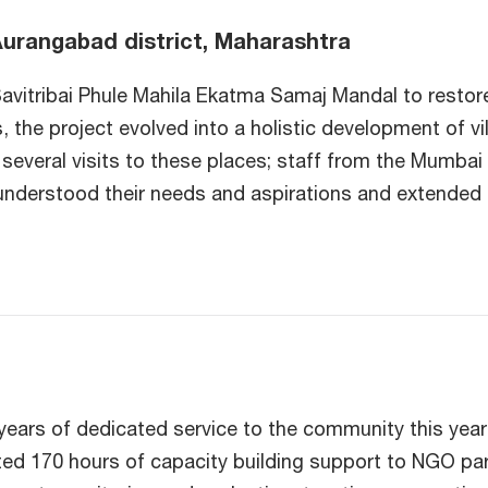
Aurangabad district, Maharashtra
avitribai Phule Mahila Ekatma Samaj Mandal to restor
 the project evolved into a holistic development of vi
eral visits to these places; staff from the Mumbai of
understood their needs and aspirations and extended 
ears of dedicated service to the community this year
d 170 hours of capacity building support to NGO part