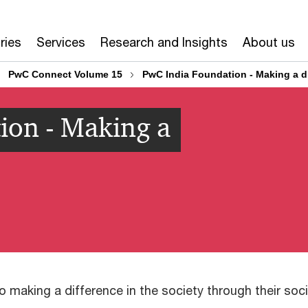
ries
Services
Research and Insights
About us
PwC Connect Volume 15
PwC India Foundation - Making a d
ion - Making a
 making a difference in the society through their soc