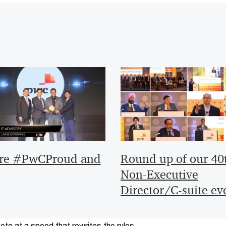
re #PwCProud and
Round up of our 40
Non-Executive
Director/C-suite ev
te at a speed that rewrites the rules