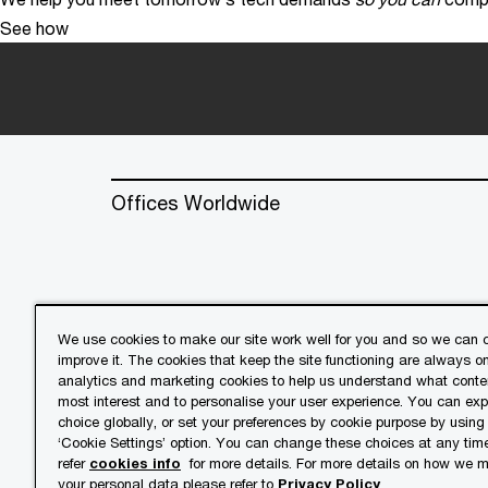
See how
Offices Worldwide
We use cookies to make our site work well for you and so we can c
improve it. The cookies that keep the site functioning are always o
© 2018 - 2026 PwC. All rights res
analytics and marketing cookies to help us understand what conten
its member firms, each of which is 
most interest and to personalise your user experience. You can ex
further details.
choice globally, or set your preferences by cookie purpose by using
‘Cookie Settings’ option. You can change these choices at any tim
refer
cookies info
for more details. For more details on how we
Privacy
Cookies info
Lega
your personal data please refer to
Privacy Policy