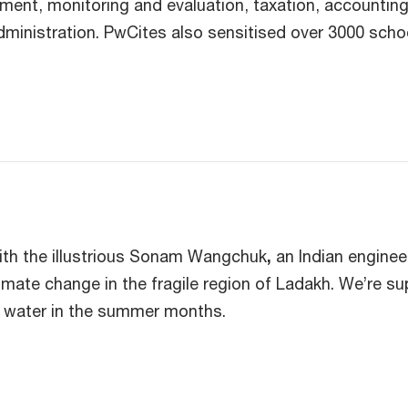
t, monitoring and evaluation, taxation, accounting, 
dministration. PwCites also sensitised over 3000 scho
.
ith the illustrious Sonam Wangchuk
,
an Indian enginee
imate change in the fragile region of Ladakh. We’re su
o water in the summer months.