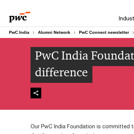
Skip
Skip
to
to
Indust
content
footer
PwC India
Alumni Network
PwC Connect newsletter
PwC India Foundat
difference
Our PwC India Foundation is committed to