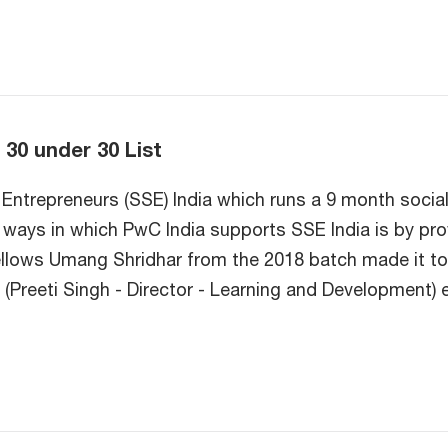
 30 under 30 List
Entrepreneurs (SSE) India which runs a 9 month social
al ways in which PwC India supports SSE India is by p
fellows Umang Shridhar from the 2018 batch made it to 
reeti Singh - Director - Learning and Development) e