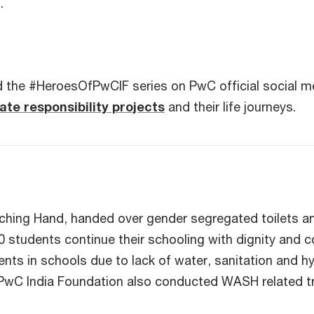
s.
 the #HeroesOfPwCIF series on PwC official social me
ate responsibility projects
and their life journeys.
aching Hand, handed over gender segregated toilets a
0 students continue their schooling with dignity and c
dents in schools due to lack of water, sanitation and
n, PwC India Foundation also conducted WASH related tr