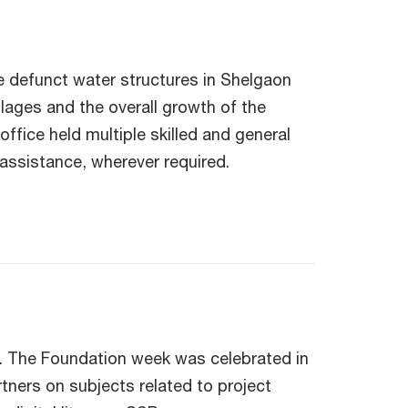
e defunct water structures in Shelgaon
llages and the overall growth of the
fice held multiple skilled and general
assistance, wherever required.
. The Foundation week was celebrated in
ners on subjects related to project