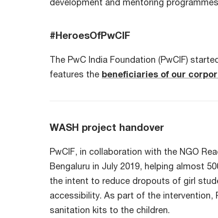
development and mentoring programme
#HeroesOfPwCIF
The PwC India Foundation (PwCIF) started
features the
beneficiaries of our corpor
WASH project handover
PwCIF, in collaboration with the NGO Re
Bengaluru in July 2019, helping almost 50
the intent to reduce dropouts of girl stu
accessibility. As part of the interventio
sanitation kits to the children.