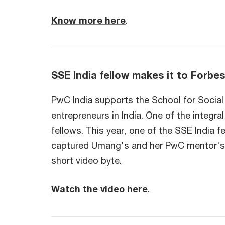
Know more here
.
SSE India fellow makes it to Forbes
PwC India supports the School for Social 
entrepreneurs in India. One of the integr
fellows. This year, one of the SSE India 
captured Umang's and her PwC mentor's (P
short video byte.
Watch the video here
.