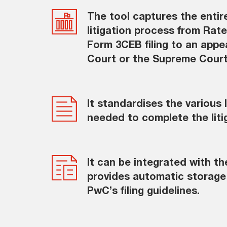
The tool captures the entir
litigation process from Rate 
Form 3CEB filing to an appeal
Court or the Supreme Cour
It standardises the various
needed to complete the liti
It can be integrated with t
provides automatic storage 
PwC’s filing guidelines.