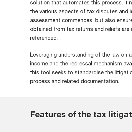
solution that automates this process. It 
the various aspects of tax disputes and i
assessment commences, but also ensures
obtained from tax returns and reliefs are
referenced.
Leveraging understanding of the law on 
income and the redressal mechanism avai
this tool seeks to standardise the litigat
process and related documentation.
Features of the tax litiga