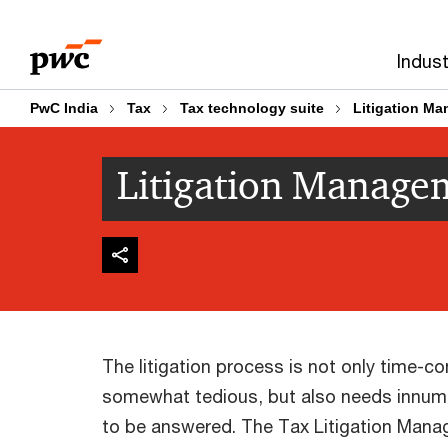
Skip
Skip
to
to
Indust
content
footer
PwC India
Tax
Tax technology suite
Litigation M
Litigation Manage
The litigation process is not only time-
somewhat tedious, but also needs innum
to be answered. The Tax Litigation Manag