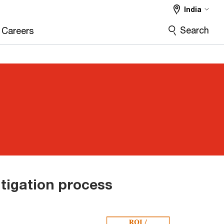
India
Search
Careers
itigation process