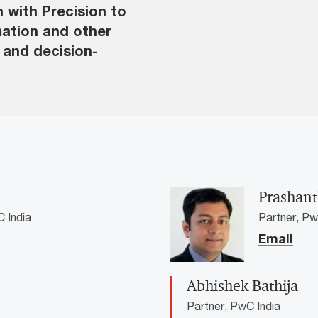
n with Precision to
mation and other
s and decision-
Prashan
 India
Partner, Pw
Email
Abhishek Bathija
Partner, PwC India