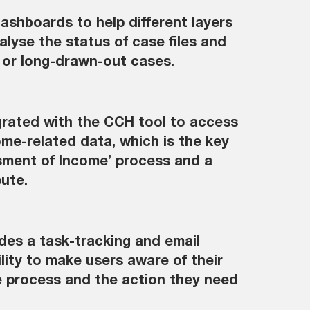
ashboards to help different layers
alyse the status of case files and
 or long-drawn-out cases.
egrated with the CCH tool to access
ome-related data, which is the key
sment of Income’ process and a
pute.
udes a task-tracking and email
ility to make users aware of their
he process and the action they need