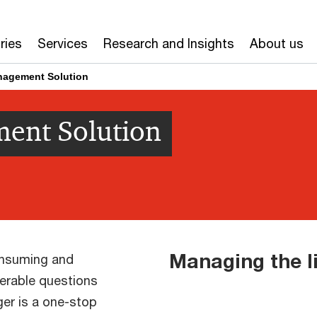
ries
Services
Research and Insights
About us
anagement Solution
ment Solution
Managing the l
consuming and
erable questions
er is a one-stop