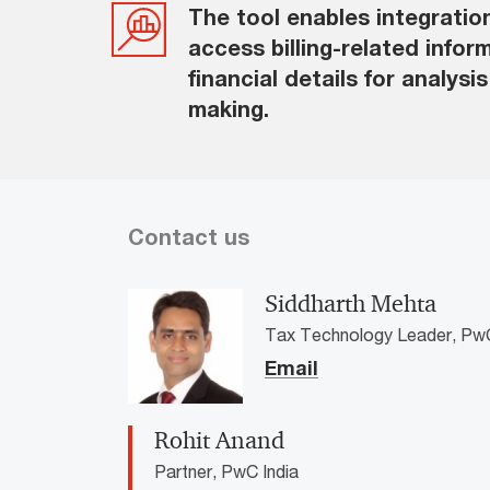
The tool enables integratio
access billing-related infor
financial details for analysi
making.
Contact us
Siddharth Mehta
Tax Technology Leader, PwC
Email
Rohit Anand
Partner, PwC India