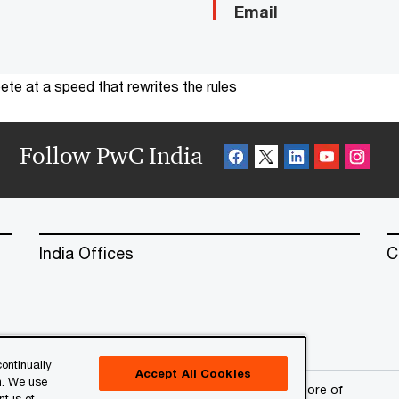
Email
te at a speed that rewrites the rules
Follow PwC India
India Offices
C
ontinually
Accept All Cookies
n. We use
erved. PwC refers to the PwC network and/or one or more of
t is of