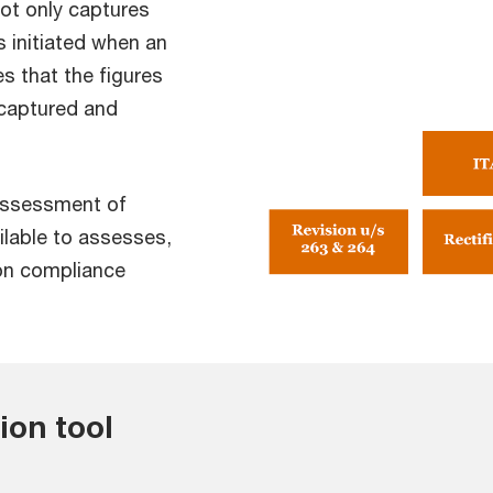
not only captures
s initiated when an
 that the figures
 captured and
assessment of
lable to assesses,
ion compliance
tion tool