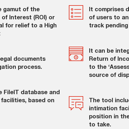
e gamut of the
It comprises d
of Interest (ROI) or
of users to an
 for relief to a High
track pending
t
It can be int
 legal documents
Return of Inc
gation process.
to the ‘Asses
source of dis
he FileIT database and
facilities, based on
The tool incl
intimation fac
position in t
to take.