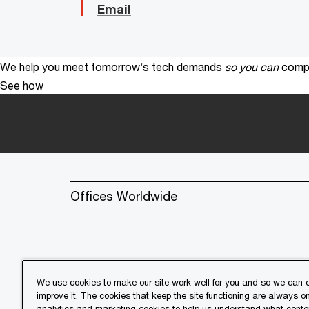
Email
We help you meet tomorrow’s tech demands
so you can
compe
See how
Offices Worldwide
We use cookies to make our site work well for you and so we can c
improve it. The cookies that keep the site functioning are always o
© 2018 - 2026 PwC. All rights res
analytics and marketing cookies to help us understand what conten