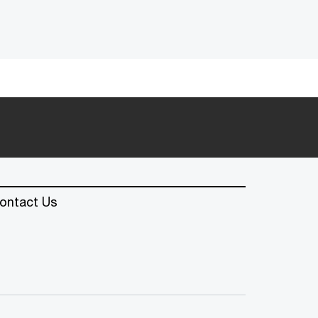
ontact Us