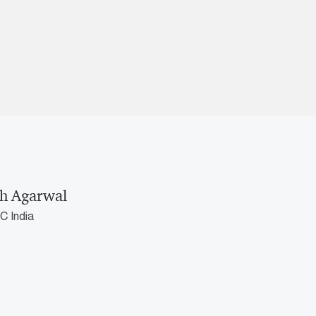
th Agarwal
C India