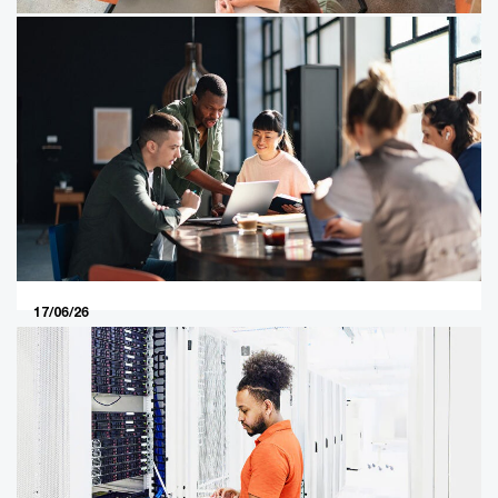
18/06/26
From managing family investments
to maximising family capital
The Indian economy is booming. This boom is powered
by family businesses, which are leading the way in
virtually every sector and collectively constitute the
country’s main engine of growth.
17/06/26
In our sixth article in the series, we
focus on five key business priorities
for private company owners in
2026
In our sixth article in the series, we focus on five key