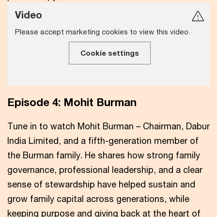
Video
Please accept marketing cookies to view this video.
Cookie settings
Episode 4: Mohit Burman
Tune in to watch Mohit Burman – Chairman, Dabur
India Limited, and a fifth-generation member of
the Burman family. He shares how strong family
governance, professional leadership, and a clear
sense of stewardship have helped sustain and
grow family capital across generations, while
keeping purpose and giving back at the heart of