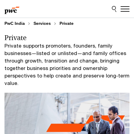
Skip
Skip
to
to
content
footer
PwC India
Services
Private
Private
Private supports promoters, founders, family
businesses—listed or unlisted—and family offices
through growth, transition and change, bringing
together business priorities and ownership
perspectives to help create and preserve long-term
value.