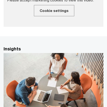
Cookie settings
Insights