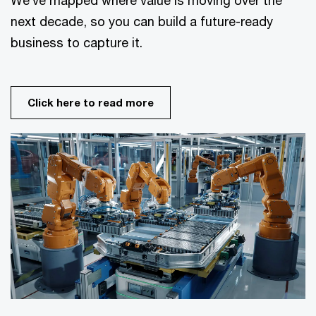
next decade, so you can build a future-ready
business to capture it.
Click here to read more