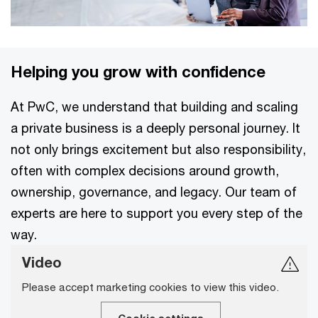
Helping you grow with confidence
At PwC, we understand that building and scaling
a private business is a deeply personal journey. It
not only brings excitement but also responsibility,
often with complex decisions around growth,
ownership, governance, and legacy. Our team of
experts are here to support you every step of the
way.
Video
Please accept marketing cookies to view this video.