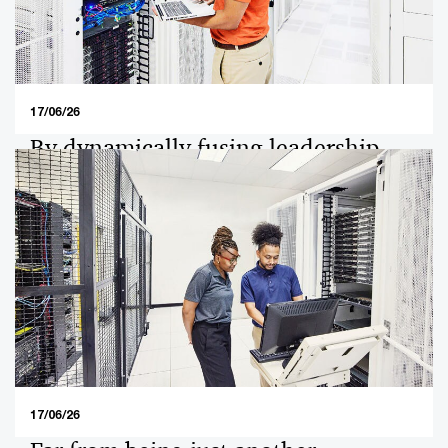
business priorities for private company owners in 2026.
17/06/26
By dynamically fusing leadership
transition and generative AI, family
enterprises create opportunities for
the next generation.
By dynamically fusing leadership transition and
generative AI, family enterprises create opportunities
for the next generation.
17/06/26