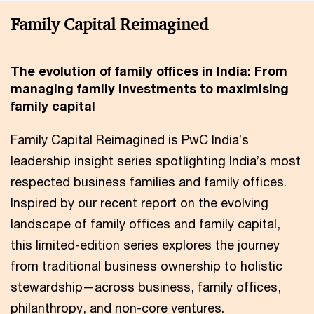
Family Capital Reimagined
The evolution of family offices in India: From
managing family investments to maximising
family capital
Family Capital Reimagined is PwC India’s
leadership insight series spotlighting India’s most
respected business families and family offices.
Inspired by our recent report on the evolving
landscape of family offices and family capital,
this limited-edition series explores the journey
from traditional business ownership to holistic
stewardship—across business, family offices,
philanthropy, and non-core ventures.