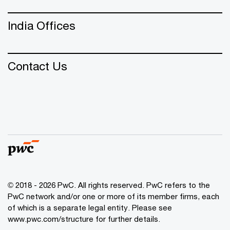
India Offices
Contact Us
© 2018 - 2026 PwC. All rights reserved. PwC refers to the
PwC network and/or one or more of its member firms, each
of which is a separate legal entity. Please see
www.pwc.com/structure
for further details.