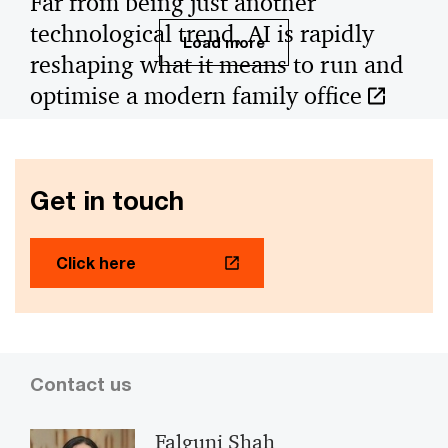
Far from being just another
technological trend, AI is rapidly
Load more
reshaping what it means to run and
optimise a modern family office
Far from being just another technological trend, AI is
rapidly reshaping what it means to run and optimise a
modern family office.
Get in touch
Click here
Contact us
Falguni Shah