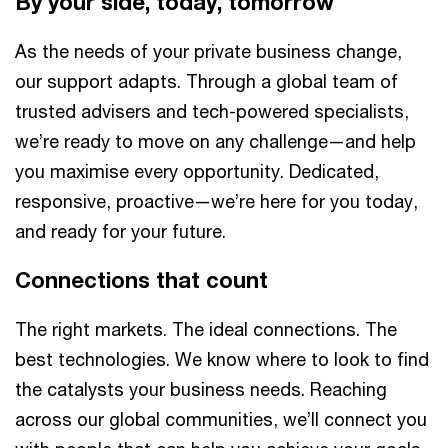
By your side, today, tomorrow
As the needs of your private business change,
our support adapts. Through a global team of
trusted advisers and tech-powered specialists,
we’re ready to move on any challenge—and help
you maximise every opportunity. Dedicated,
responsive, proactive—we’re here for you today,
and ready for your future.
Connections that count
The right markets. The ideal connections. The
best technologies. We know where to look to find
the catalysts your business needs. Reaching
across our global communities, we’ll connect you