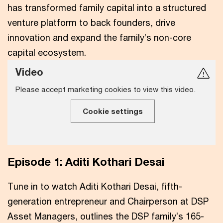
has transformed family capital into a structured
venture platform to back founders, drive
innovation and expand the family’s non-core
capital ecosystem.
Video
Please accept marketing cookies to view this video.
Cookie settings
Episode 1: Aditi Kothari Desai
Tune in to watch Aditi Kothari Desai, fifth-
generation entrepreneur and Chairperson at DSP
Asset Managers, outlines the DSP family’s 165-