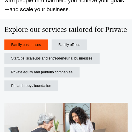
with people that can help you achieve your goals
—and scale your business.
Explore our services tailored for Private
Family businesses
Family offices
Startups, scaleups and entrepreneurial businesses
Private equity and portfolio companies
Philanthropy / foundation