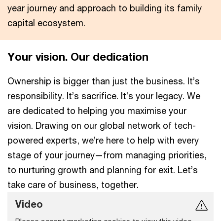
year journey and approach to building its family
capital ecosystem.
Your vision. Our dedication
Ownership is bigger than just the business. It’s
responsibility. It’s sacrifice. It’s your legacy. We
are dedicated to helping you maximise your
vision. Drawing on our global network of tech-
powered experts, we’re here to help with every
stage of your journey—from managing priorities,
to nurturing growth and planning for exit. Let’s
take care of business, together.
Video
Please accept marketing cookies to view this video.