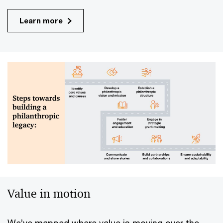
Learn more
Value in motion
We’ve mapped where value is moving over the