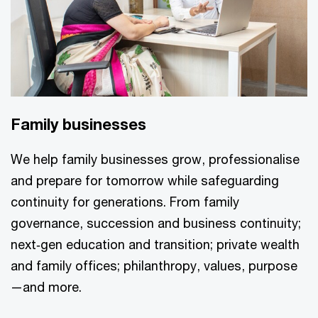
Family businesses
We help family businesses grow, professionalise
and prepare for tomorrow while safeguarding
continuity for generations. From family
governance, succession and business continuity;
next‑gen education and transition; private wealth
and family offices; philanthropy, values, purpose
—and more.