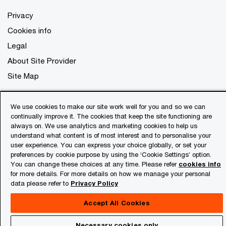
Privacy
Cookies info
Legal
About Site Provider
Site Map
We use cookies to make our site work well for you and so we can
continually improve it. The cookies that keep the site functioning are
always on. We use analytics and marketing cookies to help us
understand what content is of most interest and to personalise your
user experience. You can express your choice globally, or set your
preferences by cookie purpose by using the ‘Cookie Settings’ option.
You can change these choices at any time. Please refer
cookies info
for more details. For more details on how we manage your personal
data please refer to
Privacy Policy
Accept All Cookies
Necessary cookies only