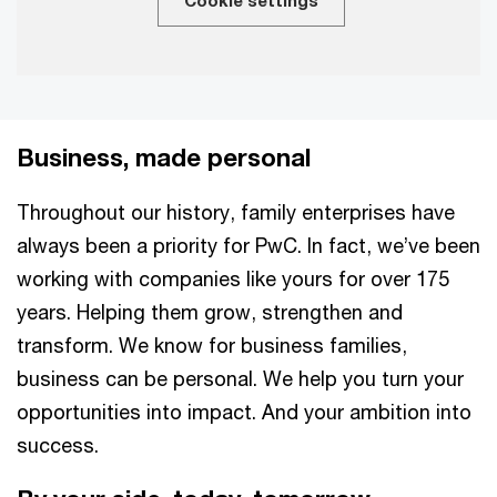
Cookie settings
Business, made personal
Throughout our history, family enterprises have
always been a priority for PwC. In fact, we’ve been
working with companies like yours for over 175
years. Helping them grow, strengthen and
transform. We know for business families,
business can be personal. We help you turn your
opportunities into impact. And your ambition into
success.