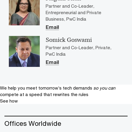
Partner and Co-Leader,
Entrepreneurial and Private
Business, PwC India
Email
Somick Goswami
Partner and Co-Leader, Private,
PwC India
Email
We help you meet tomorrow’s tech demands
so you can
compete at a speed that rewrites the rules
See how
Offices Worldwide