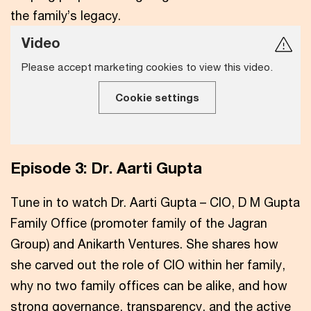
the family’s legacy.
Video
Please accept marketing cookies to view this video.
Cookie settings
Episode 3: Dr. Aarti Gupta
Tune in to watch Dr. Aarti Gupta – CIO, D M Gupta
Family Office (promoter family of the Jagran
Group) and Anikarth Ventures. She shares how
she carved out the role of CIO within her family,
why no two family offices can be alike, and how
strong governance, transparency, and the active