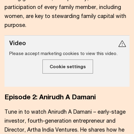
participation of every family member, including
women, are key to stewarding family capital with
purpose.
Video
Please accept marketing cookies to view this video.
Cookie settings
Episode 2: Anirudh A Damani
Tune in to watch Anirudh A Damani – early-stage
investor, fourth-generation entrepreneur and
Director, Artha India Ventures. He shares how he