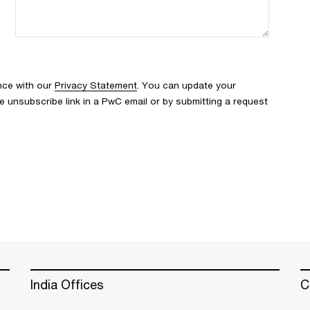
nce with our
Privacy Statement
. You can update your
e unsubscribe link in a PwC email or by submitting a request
India Offices
C