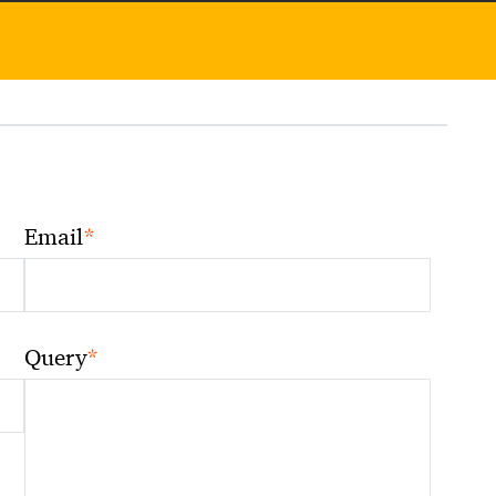
*
Email
*
Query