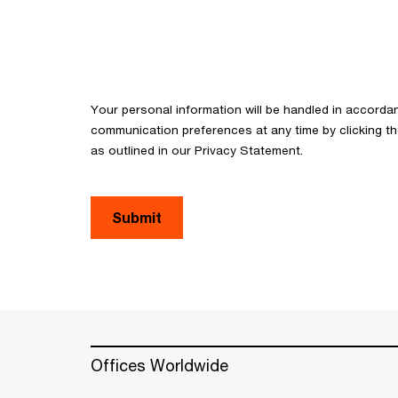
Your personal information will be handled in accorda
communication preferences at any time by clicking th
as outlined in our Privacy Statement.
Submit
Offices Worldwide