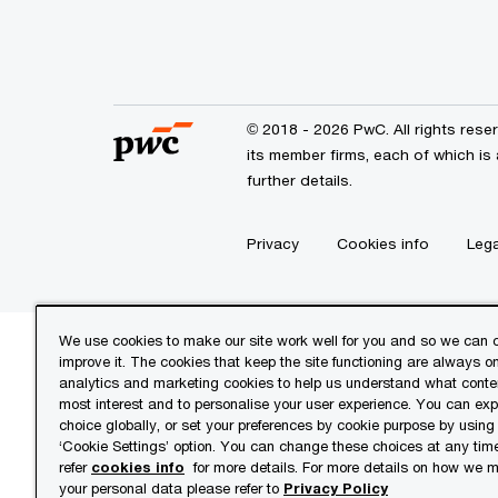
© 2018 - 2026 PwC. All rights res
its member firms, each of which is 
further details.
Privacy
Cookies info
Lega
We use cookies to make our site work well for you and so we can c
improve it. The cookies that keep the site functioning are always o
analytics and marketing cookies to help us understand what conten
most interest and to personalise your user experience. You can ex
choice globally, or set your preferences by cookie purpose by using
‘Cookie Settings’ option. You can change these choices at any tim
refer
cookies info
for more details. For more details on how we
your personal data please refer to
Privacy Policy