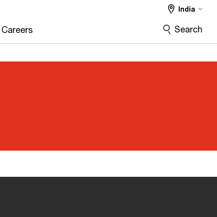
India
Search
Careers