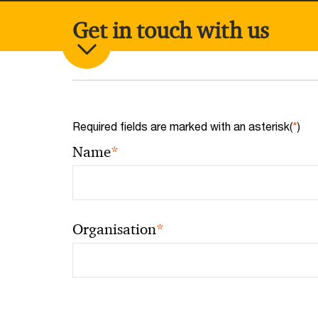
Get in touch with us
Required fields are marked with an asterisk(
*
)
*
Name
*
Organisation