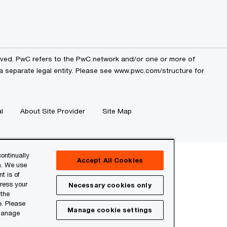
erved. PwC refers to the PwC network and/or one or more of
a separate legal entity. Please see
www.pwc.com/structure
for
l
About Site Provider
Site Map
ontinually
Accept All Cookies
n. We use
t is of
press your
Necessary cookies only
 the
e. Please
Manage cookie settings
 manage