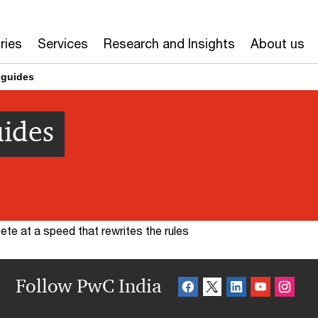
ries
Services
Research and Insights
About us
 guides
uides
te at a speed that rewrites the rules
Follow PwC India