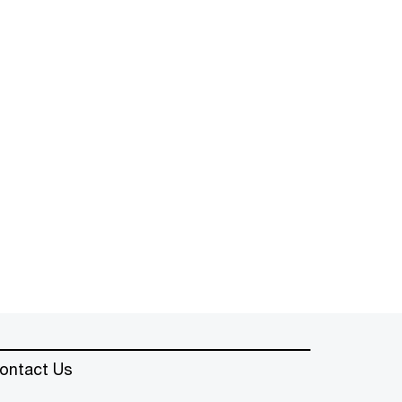
ontact Us