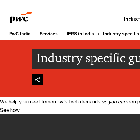
Skip
Skip
to
to
Indust
content
footer
PwC India
Services
IFRS in India
Industry specific
Industry specific g
We help you meet tomorrow’s tech demands
so you can
compe
See how