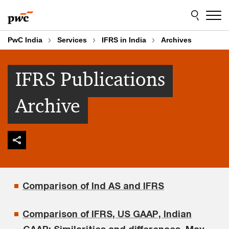
Skip
Skip
to
to
content
footer
PwC India
Services
IFRS in India
Archives
IFRS Publications
Archive
Comparison of Ind AS and IFRS
Comparison of IFRS, US GAAP, Indian
GAAP: Similarities and differences, May