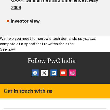
2009
Investor view
We help you meet tomorrow’s tech demands
so you can
compete at a speed that rewrites the rules
See how
Follow PwC India
Get in touch with us