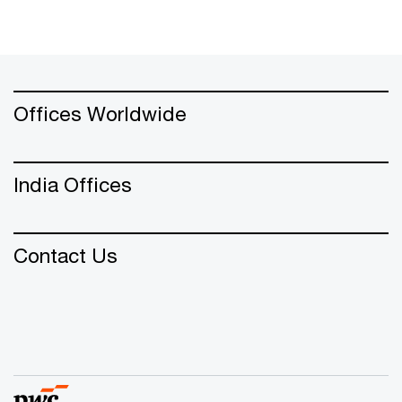
Offices Worldwide
India Offices
Contact Us