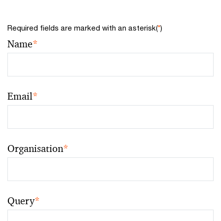
Required fields are marked with an asterisk(
*
)
Name
*
Email
*
Organisation
*
Query
*