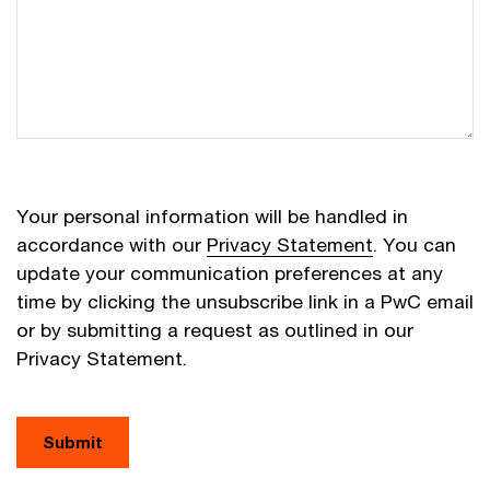
Your personal information will be handled in
accordance with our
Privacy Statement
. You can
update your communication preferences at any
time by clicking the unsubscribe link in a PwC email
or by submitting a request as outlined in our
Privacy Statement.
Submit