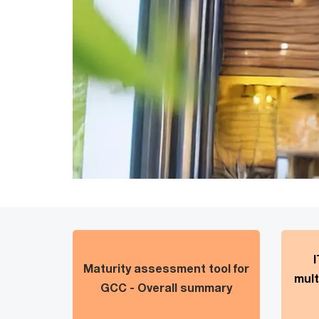
I
Maturity assessment tool for
mult
GCC - Overall summary