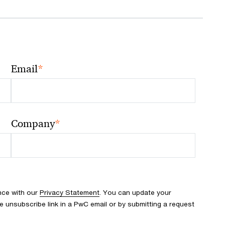
*
Email
*
Company
nce with our
Privacy Statement
. You can update your
e unsubscribe link in a PwC email or by submitting a request