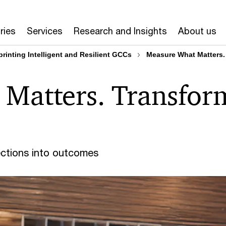
ries
Services
Research and Insights
About us
printing Intelligent and Resilient GCCs
Measure What Matters.
Matters. Transfor
ections into outcomes