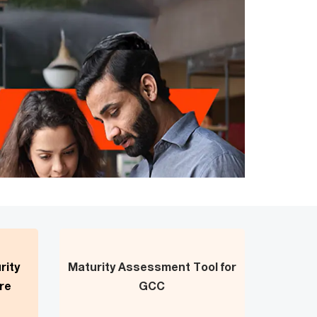
rity
Maturity Assessment Tool for
re
GCC