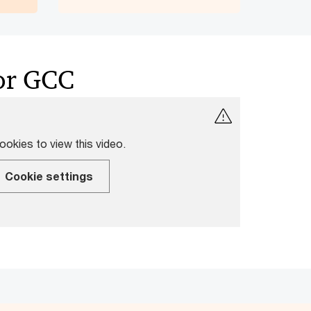
for GCC
okies to view this video.
Cookie settings