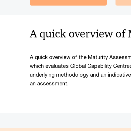
A quick overview of
A quick overview of the Maturity Asses
which evaluates Global Capability Centres.
underlying methodology and an indicativ
an assessment.