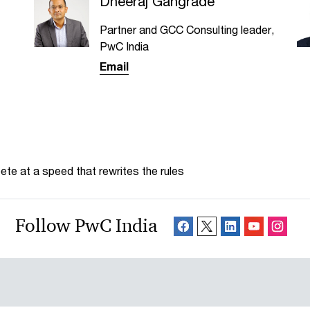
Dheeraj Gangrade
Partner and GCC Consulting leader,
PwC India
Email
te at a speed that rewrites the rules
Follow PwC India