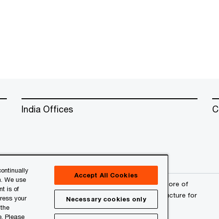
India Offices
C
ontinually
Accept All Cookies
n. We use
erved. PwC refers to the PwC network and/or one or more of
t is of
a separate legal entity. Please see
www.pwc.com/structure
for
press your
Necessary cookies only
 the
e. Please