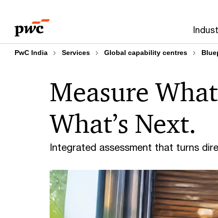
Skip
Skip
to
to
Indust
content
footer
PwC India
Services
Global capability centres
Blue
Measure What 
What’s Next.
Integrated assessment that turns dir