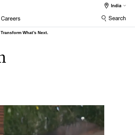
India
Search
Careers
 Transform What’s Next.
m