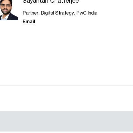
Sayantan Chatterjee
Partner, Digital Strategy, PwC India
Email