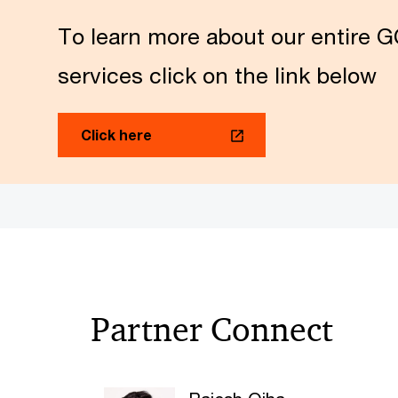
To learn more about our entire G
services click on the link below
Click here
Partner Connect