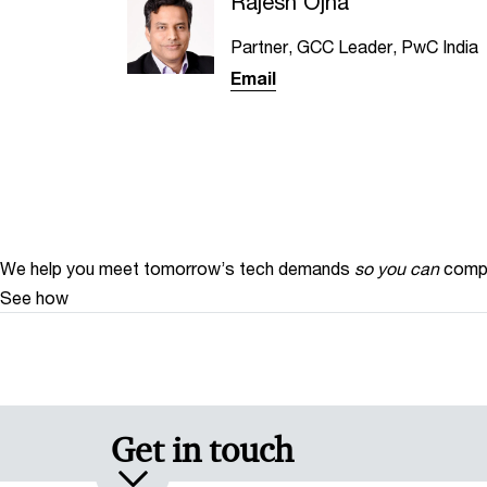
Rajesh Ojha
Partner, GCC Leader, PwC India
Email
We help you meet tomorrow’s tech demands
so you can
compe
See how
Get in touch