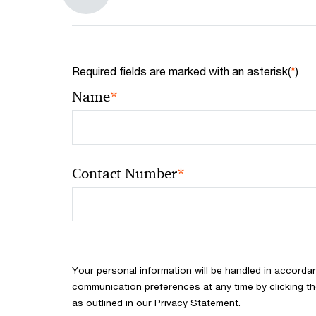
Required fields are marked with an asterisk(
*
)
*
Name
*
Contact Number
Your personal information will be handled in accorda
communication preferences at any time by clicking th
as outlined in our Privacy Statement.