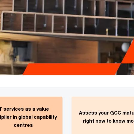
T services as a value
Assess your GCC matu
iplier in global capability
right now to know mo
centres