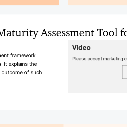
 Maturity Assessment Tool 
Video
sment framework
Please accept marketing co
 It explains the
e outcome of such