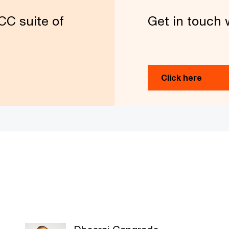
CC suite of
Get in touch 
Click here