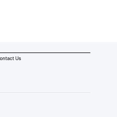
ontact Us