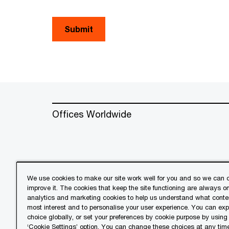
Submit
Offices Worldwide
We use cookies to make our site work well for you and so we can c
improve it. The cookies that keep the site functioning are always o
© 2018 - 2026 PwC. All rights res
analytics and marketing cookies to help us understand what conten
its member firms, each of which is 
most interest and to personalise your user experience. You can ex
further details.
choice globally, or set your preferences by cookie purpose by using
‘Cookie Settings’ option. You can change these choices at any tim