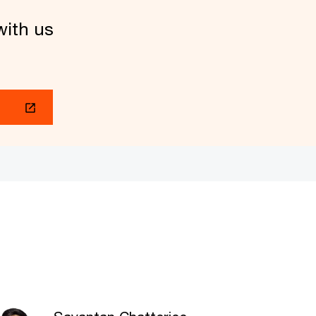
with us