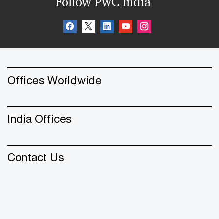
Follow PwC India
Offices Worldwide
India Offices
Contact Us