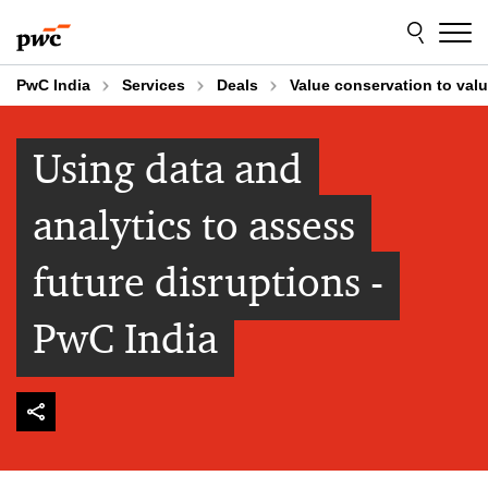
Skip
Skip
to
to
content
footer
PwC India
Services
Deals
Value conservation to valu
Using data and
analytics to assess
future disruptions -
PwC India