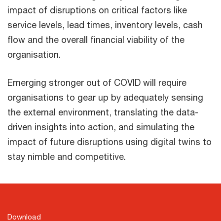
impact of disruptions on critical factors like
service levels, lead times, inventory levels, cash
flow and the overall financial viability of the
organisation.
Emerging stronger out of COVID will require
organisations to gear up by adequately sensing
the external environment, translating the data-
driven insights into action, and simulating the
impact of future disruptions using digital twins to
stay nimble and competitive.
Download