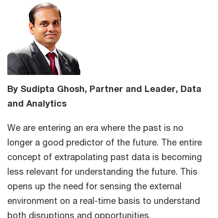
By Sudipta Ghosh, Partner and Leader, Data
and Analytics
We are entering an era where the past is no
longer a good predictor of the future. The entire
concept of extrapolating past data is becoming
less relevant for understanding the future. This
opens up the need for sensing the external
environment on a real-time basis to understand
both disruptions and opportunities.