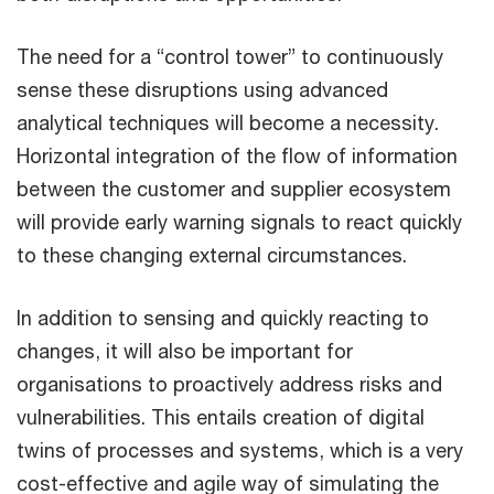
The need for a “control tower” to continuously
sense these disruptions using advanced
analytical techniques will become a necessity.
Horizontal integration of the flow of information
between the customer and supplier ecosystem
will provide early warning signals to react quickly
to these changing external circumstances.
In addition to sensing and quickly reacting to
changes, it will also be important for
organisations to proactively address risks and
vulnerabilities. This entails creation of digital
twins of processes and systems, which is a very
cost-effective and agile way of simulating the