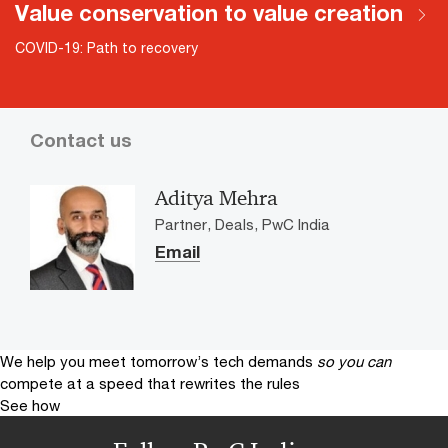
Value conservation to value creation
COVID-19: Path to recovery
Contact us
Aditya Mehra
Partner, Deals, PwC India
Email
We help you meet tomorrow’s tech demands
so you can
compete at a speed that rewrites the rules
See how