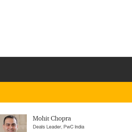
Mohit Chopra
Deals Leader, PwC India