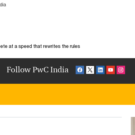
dia
te at a speed that rewrites the rules
Follow PwC India