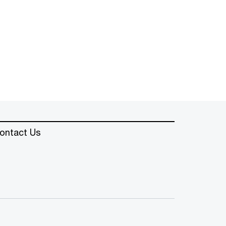
ontact Us