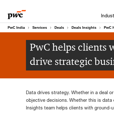
Skip
Skip
to
to
Indust
content
footer
PwC India
Services
Deals
Deals Insights
PwC h
PwC helps clients w
drive strategic bus
Data drives strategy. Whether in a deal or
objective decisions. Whether this is data
Insights team helps clients with ground-u