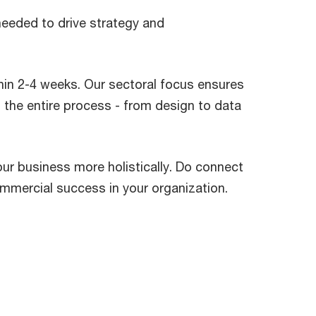
needed to drive strategy and
thin 2-4 weeks. Our sectoral focus ensures
 the entire process - from design to data
our business more holistically. Do connect
ommercial success in your organization.