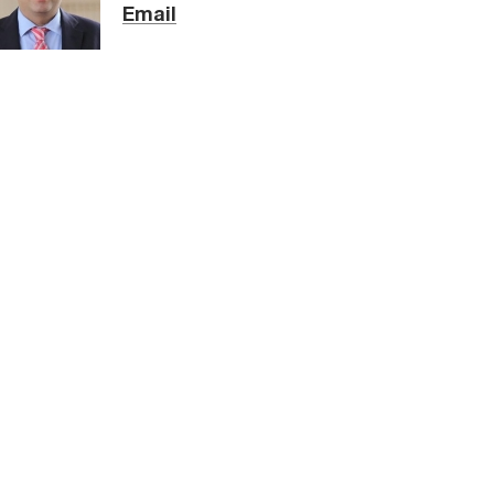
Email