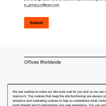
in_privacy.in@pwc.com
.
Submit
Offices Worldwide
We use cookies to make our site work well for you and so we can c
improve it. The cookies that keep the site functioning are always o
© 2018 - 2026 PwC. All rights res
analytics and marketing cookies to help us understand what conten
its member firms, each of which is 
most interest and to personalise your user experience. You can ex