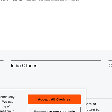
India Offices
C
ontinually
Accept All Cookies
n. We use
erved. PwC refers to the PwC network and/or one or more of
t is of
a separate legal entity. Please see
www.pwc.com/structure
for
press your
Necessary cookies only