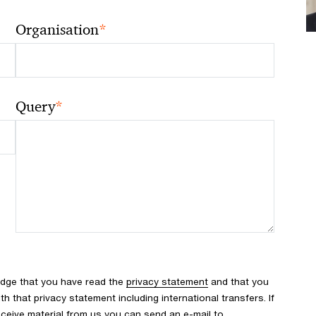
*
Organisation
*
Query
edge that you have read the
privacy statement
and that you
 that privacy statement including international transfers. If
ceive material from us you can send an e-mail to