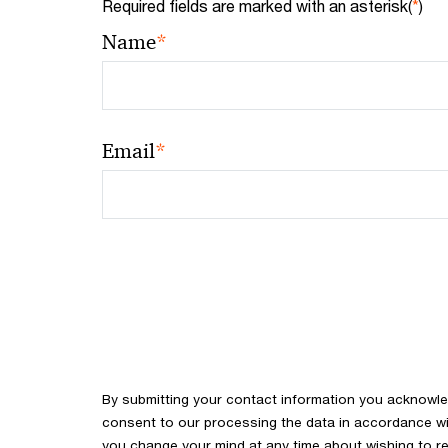
Required fields are marked with an asterisk(
*
)
*
Name
*
Email
By submitting your contact information you acknowl
consent to our processing the data in accordance with
you change your mind at any time about wishing to re