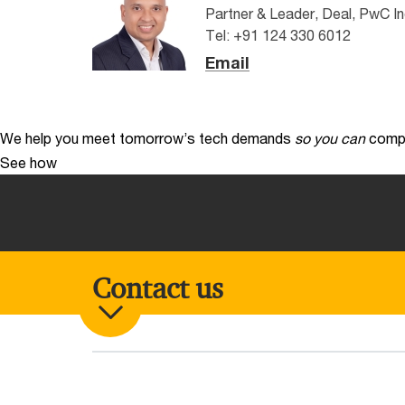
Partner & Leader, Deal, PwC In
Tel: +91 124 330 6012
Email
We help you meet tomorrow’s tech demands
so you can
compe
See how
Contact us