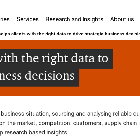
ries
Services
Research and Insights
About us
elps clients with the right data to drive strategic business decis
ith the right data to
iness decisions
 business situation, sourcing and analysing reliable ou
 on the market, competition, customers, supply chain 
p research based insights.