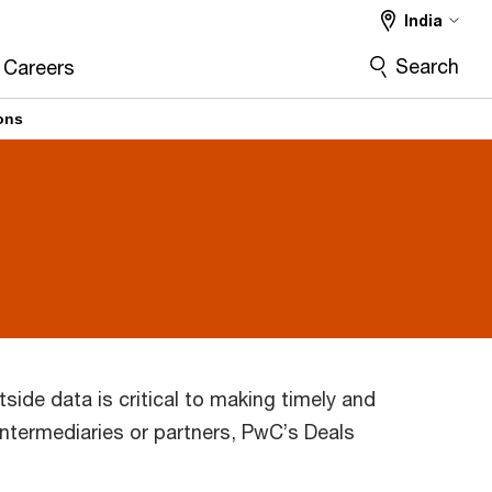
India
Search
Careers
ions
tside data is critical to making timely and
intermediaries or partners, PwC’s Deals