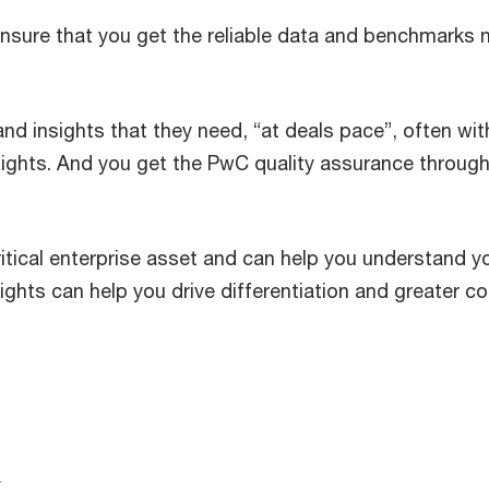
nsure that you get the reliable data and benchmarks 
 and insights that they need, “at deals pace”, often wi
nsights. And you get the PwC quality assurance through
itical enterprise asset and can help you understand y
ghts can help you drive differentiation and greater c
a