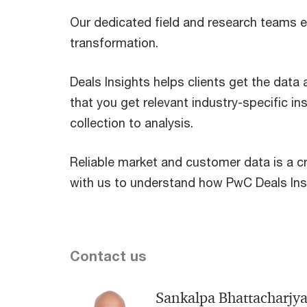
Our dedicated field and research teams e
transformation.
Deals Insights helps clients get the data
that you get relevant industry-specific i
collection to analysis.
Reliable market and customer data is a cr
with us to understand how PwC Deals Insi
Contact us
Sankalpa Bhattacharjy