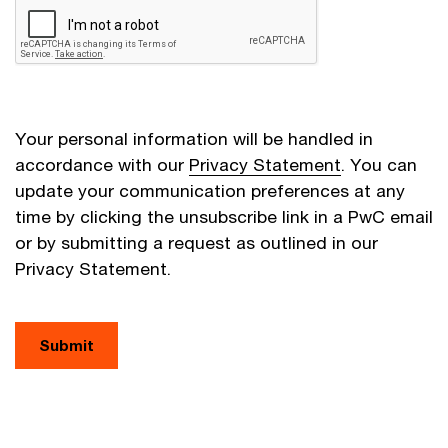
Your personal information will be handled in
accordance with our
Privacy Statement
. You can
update your communication preferences at any
time by clicking the unsubscribe link in a PwC email
or by submitting a request as outlined in our
Privacy Statement.
Submit