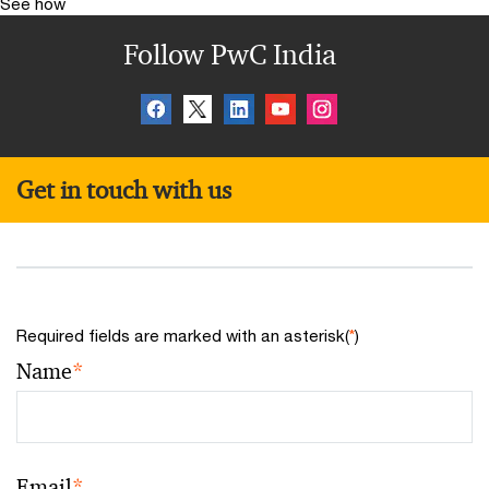
See how
Follow PwC India
Get in touch with us
Required fields are marked with an asterisk(
*
)
Name
*
Email
*