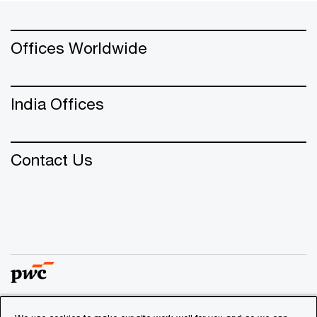
Offices Worldwide
India Offices
Contact Us