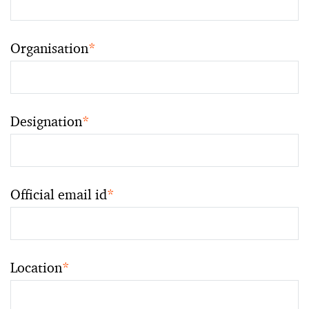
Organisation
*
Designation
*
Official email id
*
Location
*