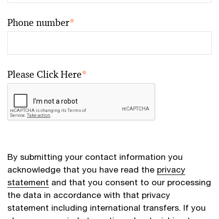
Phone number
*
Please Click Here
*
By submitting your contact information you
acknowledge that you have read the
privacy
statement
and that you consent to our processing
the data in accordance with that privacy
statement including international transfers. If you