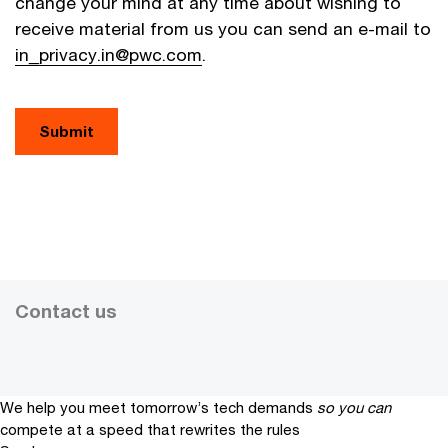
change your mind at any time about wishing to
receive material from us you can send an e-mail to
in_privacy.in@pwc.com
.
Contact us
We help you meet tomorrow’s tech demands
so you can
compete at a speed that rewrites the rules