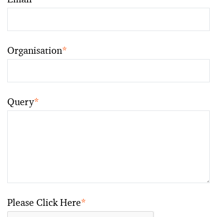
Organisation
*
Query
*
Please Click Here
*