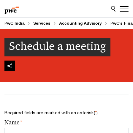
Skip
Skip
to
to
content
footer
PwC India
Services
Accounting Advisory
PwC's Fina
Schedule a meeting
Required fields are marked with an asterisk(
*
)
Name
*