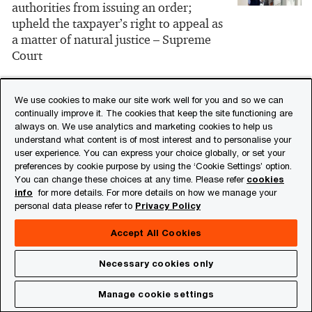
authorities from issuing an order;
upheld the taxpayer’s right to appeal as
a matter of natural justice – Supreme
Court
28/07/25
We use cookies to make our site work well for you and so we can
continually improve it. The cookies that keep the site functioning are
Report of the Select Committee on the
always on. We use analytics and marketing cookies to help us
Income-tax Bill, 2025
understand what content is of most interest and to personalise your
user experience. You can express your choice globally, or set your
preferences by cookie purpose by using the ‘Cookie Settings’ option.
28/07/25
You can change these choices at any time. Please refer
cookies
info
for more details. For more details on how we manage your
Tribunal rules on place of effective
personal data please refer to
Privacy Policy
management for Mauritius entities,
affirms India Mauritius DTAA benefit
Accept All Cookies
applicability
Necessary cookies only
27/07/25
Manage cookie settings
Involvement in substantive operational