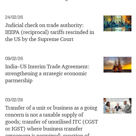
24/02/26
Judicial check on trade authority:
IEEPA (reciprocal) tariffs rescinded in
the US by the Supreme Court
09/02/26
India–US Interim Trade Agreement:
strengthening a strategic economic
partnership
03/02/26
Transfer of a unit or business as a going
concern is not a taxable supply of
goods; transfer of unutilised ITC (CGST
or IGST) where business transfer
agreement is permitted; question of