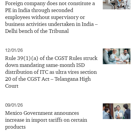
Foreign company does not constitute a
PE in India through seconded
employees without supervisory or
business activities undertaken in India –
Delhi bench of the Tribunal
12/01/26
Rule 39(1)(a) of the CGST Rules struck
down mandating same‑month ISD
distribution of ITC as ultra vires section
20 of the CGST Act – Telangana High
Court
09/01/26
Mexico Government announces
increase in import tariffs on certain
products