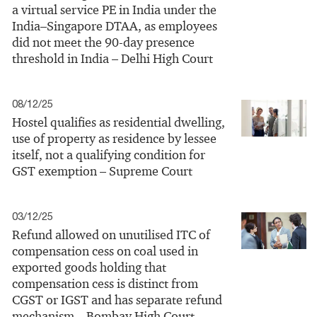
a virtual service PE in India under the
India–Singapore DTAA, as employees
did not meet the 90‑day presence
threshold in India – Delhi High Court
08/12/25
Hostel qualifies as residential dwelling,
use of property as residence by lessee
itself, not a qualifying condition for
GST exemption – Supreme Court
03/12/25
Refund allowed on unutilised ITC of
compensation cess on coal used in
exported goods holding that
compensation cess is distinct from
CGST or IGST and has separate refund
mechanism – Bombay High Court