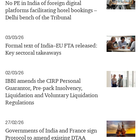
No PE in India of foreign digital
platforms facilitating hotel bookings –
Delhi bench of the Tribunal
03/03/26
Formal text of India–EU FTA released:
Key sectoral takeaways
02/03/26
IBBI amends the CIRP Personal
Guarantor, Pre-pack Insolvency,
Liquidation and Voluntary Liquidation
Regulations
27/02/26
Governments of India and France sign
Protocol to amend existing DTAA