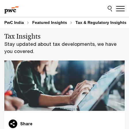
Skip
Skip
to
to
content
footer
PwC India
Featured Insights
Tax & Regulatory Insights
Tax Insights
Stay updated about tax developments, we have
you covered.
Share