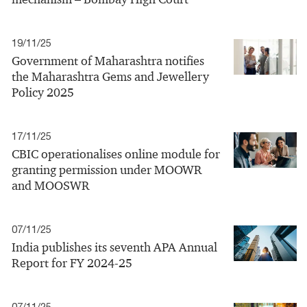
19/11/25
Government of Maharashtra notifies
the Maharashtra Gems and Jewellery
Policy 2025
17/11/25
CBIC operationalises online module for
granting permission under MOOWR
and MOOSWR
07/11/25
India publishes its seventh APA Annual
Report for FY 2024-25
07/11/25