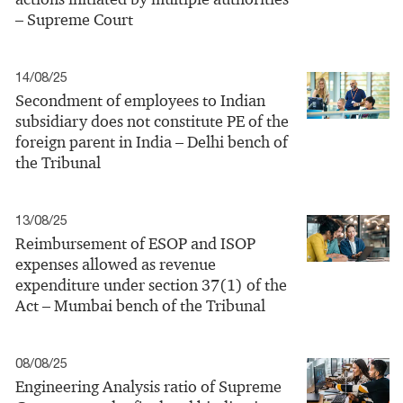
– Supreme Court
14/08/25
Secondment of employees to Indian
subsidiary does not constitute PE of the
foreign parent in India – Delhi bench of
the Tribunal
13/08/25
Reimbursement of ESOP and ISOP
expenses allowed as revenue
expenditure under section 37(1) of the
Act – Mumbai bench of the Tribunal
08/08/25
Engineering Analysis ratio of Supreme