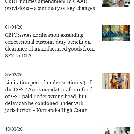
CBDT notifies amendment to GAAR
provisions – a summary of key changes
01/04/26
CBIC issues notification extending
concessional customs duty benefit on
clearance of manufactured goods from
SEZ to DTA
25/03/26
Limitation period under section 54 of
the CGST Act is mandatory for refund
of GST paid under wrong head, but
delay can be condoned under writ
jurisdiction – Karnataka High Court
10/03/26