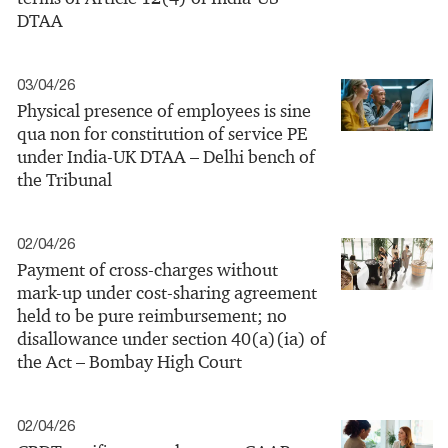
DTAA
03/04/26
Physical presence of employees is sine
qua non for constitution of service PE
under India-UK DTAA – Delhi bench of
the Tribunal
02/04/26
Payment of cross‑charges without
mark-up under cost‑sharing agreement
held to be pure reimbursement; no
disallowance under section 40(a)(ia) of
the Act – Bombay High Court
02/04/26