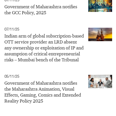
Government of Maharashtra notifies
the GCC Policy, 2025
07/11/25
Indian arm of global subscription-based
OTT service provider an LRD absent
any ownership or exploitation of IP and
assumption of critical entrepreneurial
risks – Mumbai bench of the Tribunal
05/11/25
Government of Maharashtra notifies
the Maharashtra Animation, Visual
Effects, Gaming, Comics and Extended
Reality Policy 2025