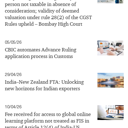
person not taxable in absence of
consideration; validity of deemed
valuation under rule 28(2) of the CGST
Rules upheld – Bombay High Court
05/05/26
CBIC automates Advance Ruling
application process in Customs
29/04/26
India–New Zealand FTA: Unlocking
new horizons for Indian exporters
10/04/26
Fee received for access to global online
learning platform not treated as FIS in
terms of Article 12(4) of India-US