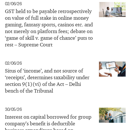
02/06/26
GST held to be payable retrospectively
on value of full stake in online money
gaming, fantasy sports, casinos etc. and
not merely on platform fees; debate on
‘game of skill v. game of chance’ puts to
rest – Supreme Court
02/06/26
Situs of ‘income’, and not source of
‘receipts’, determines taxability under
section 9(1)(vi) of the Act – Delhi
bench of the Tribunal
30/05/26
Interest on capital borrowed for group
company’s benefit is deductible