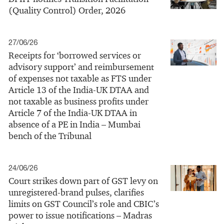
(Quality Control) Order, 2026
27/06/26
Receipts for ‘borrowed services or
advisory support’ and reimbursement
of expenses not taxable as FTS under
Article 13 of the India-UK DTAA and
not taxable as business profits under
Article 7 of the India-UK DTAA in
absence of a PE in India – Mumbai
bench of the Tribunal
24/06/26
Court strikes down part of GST levy on
unregistered-brand pulses, clarifies
limits on GST Council’s role and CBIC’s
power to issue notifications – Madras