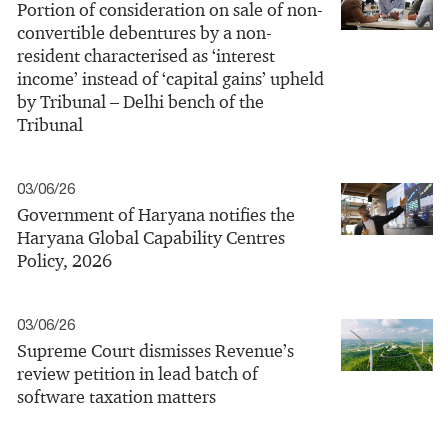
Portion of consideration on sale of non-
convertible debentures by a non-
resident characterised as ‘interest
income’ instead of ‘capital gains’ upheld
by Tribunal – Delhi bench of the
Tribunal
03/06/26
Government of Haryana notifies the
Haryana Global Capability Centres
Policy, 2026
03/06/26
Supreme Court dismisses Revenue’s
review petition in lead batch of
software taxation matters