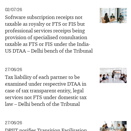
02/07/26
Software subscription receipts not
taxable as royalty or FTS or FIS but
professional services receipts being
provision of specialised consultation
taxable as FTS or FIS under the India-
US DTAA – Delhi bench of the Tribunal
27/06/26
Tax liability of each partner to be
examined under respective DTAA in
case of tax transparent entity, legal
services not FTS under domestic tax
law – Delhi bench of the Tribunal
27/06/26
DPIIT notifies Transition Facilitation