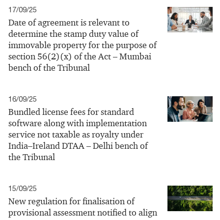
17/09/25
Date of agreement is relevant to
determine the stamp duty value of
immovable property for the purpose of
section 56(2)(x) of the Act – Mumbai
bench of the Tribunal
16/09/25
Bundled license fees for standard
software along with implementation
service not taxable as royalty under
India–Ireland DTAA – Delhi bench of
the Tribunal
15/09/25
New regulation for finalisation of
provisional assessment notified to align