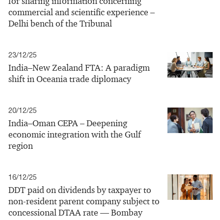
for sharing information concerning
commercial and scientific experience –
Delhi bench of the Tribunal
23/12/25
India–New Zealand FTA: A paradigm
shift in Oceania trade diplomacy
20/12/25
India–Oman CEPA – Deepening
economic integration with the Gulf
region
16/12/25
DDT paid on dividends by taxpayer to
non-resident parent company subject to
concessional DTAA rate — Bombay