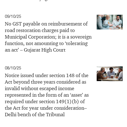
09/10/25
No GST payable on reimbursement of
road restoration charges paid to
Municipal Corporation; it is a sovereign
function, not amounting to ‘tolerating
an act’ – Gujarat High Court
08/10/25
Notice issued under section 148 of the
Act beyond three years considered as
invalid without escaped income
represented in the form of an ‘asset’ as
required under section 149(1)(b) of
the Act for year under consideration–
Delhi bench of the Tribunal