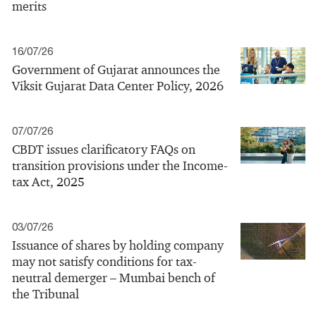
merits
16/07/26
Government of Gujarat announces the
Viksit Gujarat Data Center Policy, 2026
07/07/26
CBDT issues clarificatory FAQs on
transition provisions under the Income-
tax Act, 2025
03/07/26
Issuance of shares by holding company
may not satisfy conditions for tax-
neutral demerger – Mumbai bench of
the Tribunal