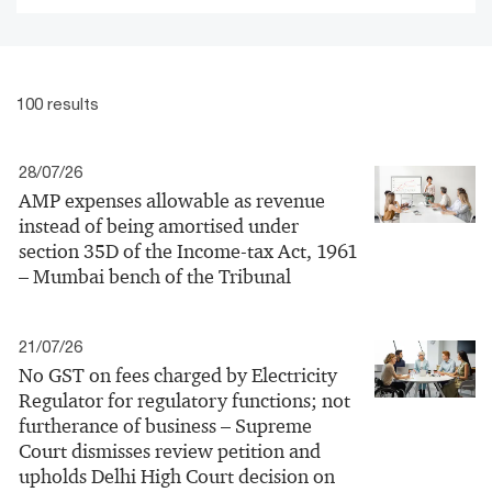
100 results
28/07/26
AMP expenses allowable as revenue
instead of being amortised under
section 35D of the Income-tax Act, 1961
– Mumbai bench of the Tribunal
21/07/26
No GST on fees charged by Electricity
Regulator for regulatory functions; not
furtherance of business – Supreme
Court dismisses review petition and
upholds Delhi High Court decision on