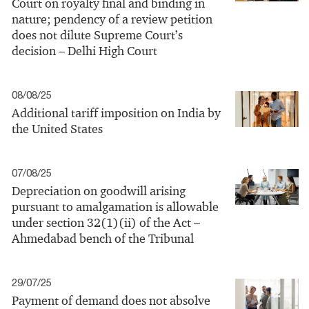
Court on royalty final and binding in
nature; pendency of a review petition
does not dilute Supreme Court’s
decision – Delhi High Court
08/08/25
Additional tariff imposition on India by
the United States
07/08/25
Depreciation on goodwill arising
pursuant to amalgamation is allowable
under section 32(1)(ii) of the Act –
Ahmedabad bench of the Tribunal
29/07/25
Payment of demand does not absolve