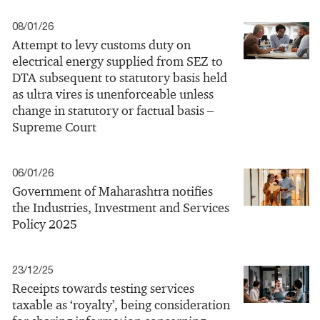
08/01/26
Attempt to levy customs duty on
electrical energy supplied from SEZ to
DTA subsequent to statutory basis held
as ultra vires is unenforceable unless
change in statutory or factual basis –
Supreme Court
06/01/26
Government of Maharashtra notifies
the Industries, Investment and Services
Policy 2025
23/12/25
Receipts towards testing services
taxable as ‘royalty’, being consideration