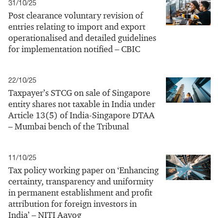
31/10/25
Post clearance voluntary revision of
entries relating to import and export
operationalised and detailed guidelines
for implementation notified – CBIC
22/10/25
Taxpayer’s STCG on sale of Singapore
entity shares not taxable in India under
Article 13(5) of India-Singapore DTAA
– Mumbai bench of the Tribunal
11/10/25
Tax policy working paper on ‘Enhancing
certainty, transparency and uniformity
in permanent establishment and profit
attribution for foreign investors in
India’ – NITI Aayog