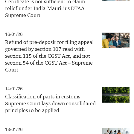
Certificate is not sufficient to claim
relief under India-Mauritius DTAA –
Supreme Court
16/01/26
Refund of pre-deposit for filing appeal
governed by section 107 read with
section 115 of the CGST Act, and not
section 54 of the CGST Act – Supreme
Court
14/01/26
Classification of parts in customs –
Supreme Court lays down consolidated
principles to be applied
13/01/26