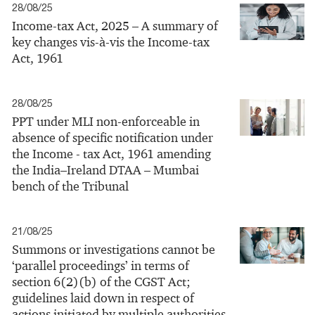
28/08/25
Income-tax Act, 2025 – A summary of
key changes vis-à-vis the Income-tax
Act, 1961
28/08/25
PPT under MLI non-enforceable in
absence of specific notification under
the Income - tax Act, 1961 amending
the India–Ireland DTAA – Mumbai
bench of the Tribunal
21/08/25
Summons or investigations cannot be
‘parallel proceedings’ in terms of
section 6(2)(b) of the CGST Act;
guidelines laid down in respect of
actions initiated by multiple authorities