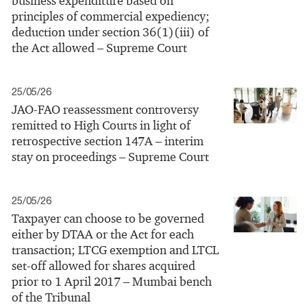
business expenditure based on
principles of commercial expediency;
deduction under section 36(1)(iii) of
the Act allowed – Supreme Court
25/05/26
JAO-FAO reassessment controversy
remitted to High Courts in light of
retrospective section 147A – interim
stay on proceedings – Supreme Court
25/05/26
Taxpayer can choose to be governed
either by DTAA or the Act for each
transaction; LTCG exemption and LTCL
set-off allowed for shares acquired
prior to 1 April 2017 – Mumbai bench
of the Tribunal