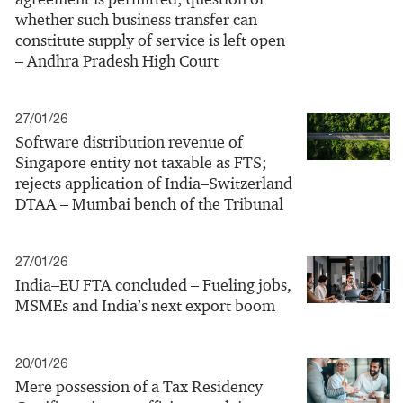
whether such business transfer can
constitute supply of service is left open
– Andhra Pradesh High Court
27/01/26
Software distribution revenue of
Singapore entity not taxable as FTS;
rejects application of India–Switzerland
DTAA – Mumbai bench of the Tribunal
27/01/26
India–EU FTA concluded – Fueling jobs,
MSMEs and India’s next export boom
20/01/26
Mere possession of a Tax Residency