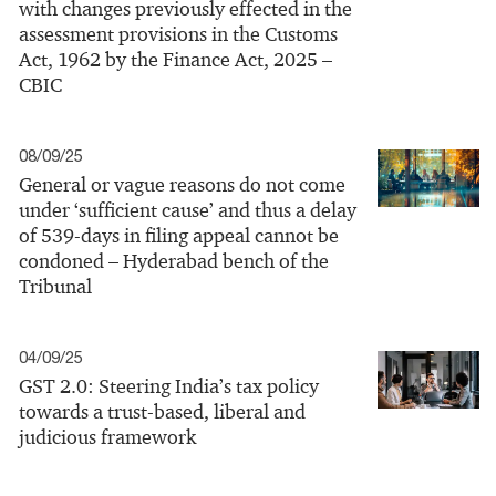
with changes previously effected in the
assessment provisions in the Customs
Act, 1962 by the Finance Act, 2025 –
CBIC
08/09/25
General or vague reasons do not come
under ‘sufficient cause’ and thus a delay
of 539-days in filing appeal cannot be
condoned – Hyderabad bench of the
Tribunal
04/09/25
GST 2.0: Steering India’s tax policy
towards a trust-based, liberal and
judicious framework