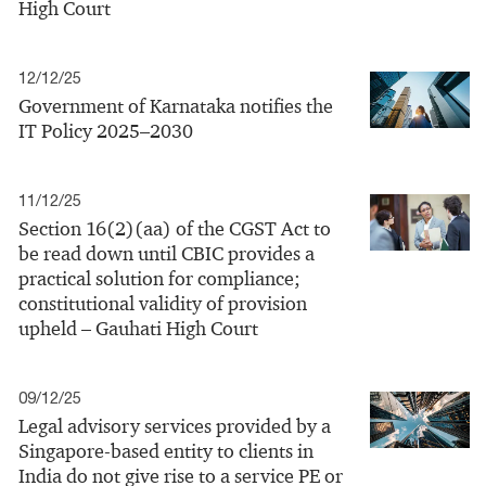
High Court
12/12/25
Government of Karnataka notifies the
IT Policy 2025–2030
11/12/25
Section 16(2)(aa) of the CGST Act to
be read down until CBIC provides a
practical solution for compliance;
constitutional validity of provision
upheld – Gauhati High Court
09/12/25
Legal advisory services provided by a
Singapore‑based entity to clients in
India do not give rise to a service PE or