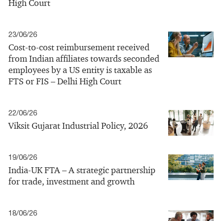
High Court
23/06/26
Cost-to-cost reimbursement received
from Indian affiliates towards seconded
employees by a US entity is taxable as
FTS or FIS – Delhi High Court
22/06/26
Viksit Gujarat Industrial Policy, 2026
19/06/26
India-UK FTA – A strategic partnership
for trade, investment and growth
18/06/26