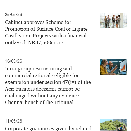
25/05/26
Cabinet approves Scheme for
Promotion of Surface Coal or Lignite
Gasification Projects with a financial
outlay of INR37,500crore
18/05/26
Intra‑group restructuring with
commercial rationale eligible for
exemption under section 47(iv) of the
Act; business decisions cannot be
challenged without any evidence –
Chennai bench of the Tribunal
11/05/26
Corporate guarantees given by related