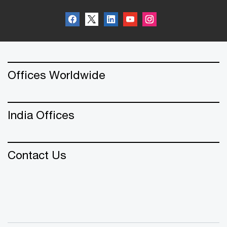
Offices Worldwide
India Offices
Contact Us