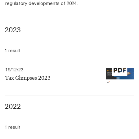
regulatory developments of 2024.
2023
1 result
19/12/23
Tax Glimpses 2023
2022
1 result