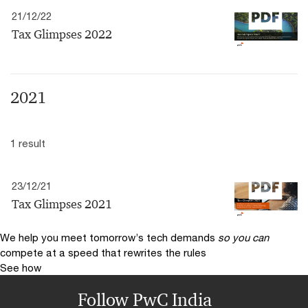
21/12/22
Tax Glimpses 2022
2021
1 result
23/12/21
Tax Glimpses 2021
We help you meet tomorrow’s tech demands
so you can
compete at a speed that rewrites the rules
See how
Follow PwC India