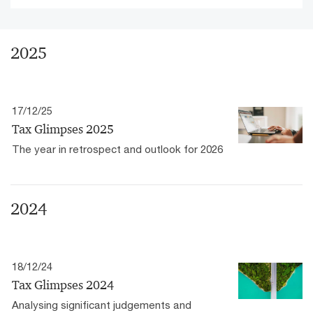
2025
17/12/25
Tax Glimpses 2025
The year in retrospect and outlook for 2026
2024
18/12/24
Tax Glimpses 2024
Analysing significant judgements and