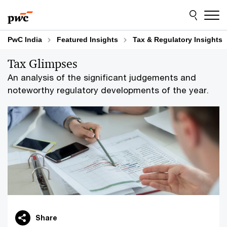
Skip
Skip
to
to
content
footer
PwC India
Featured Insights
Tax & Regulatory Insights
Tax Glimpses
An analysis of the significant judgements and
noteworthy regulatory developments of the year.
Share