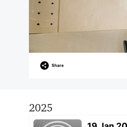
Share
2025