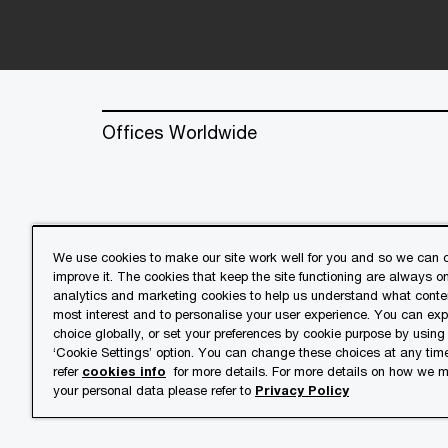
Offices Worldwide
We use cookies to make our site work well for you and so we can c
improve it. The cookies that keep the site functioning are always o
© 2018 - 2026 PwC. All rights res
analytics and marketing cookies to help us understand what conten
its member firms, each of which is 
most interest and to personalise your user experience. You can ex
further details.
choice globally, or set your preferences by cookie purpose by using
‘Cookie Settings’ option. You can change these choices at any tim
refer
cookies info
for more details. For more details on how we
Privacy
Cookies info
Lega
your personal data please refer to
Privacy Policy