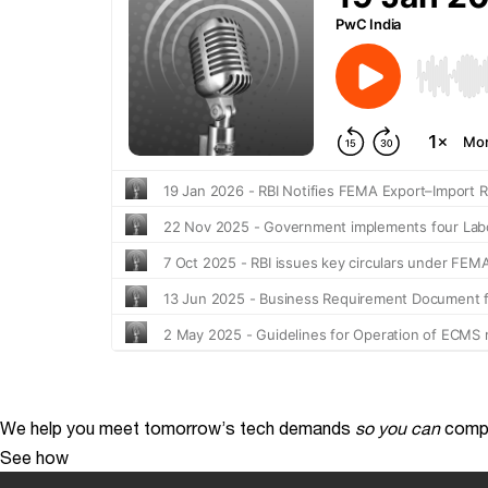
We help you meet tomorrow’s tech demands
so you can
compe
See how