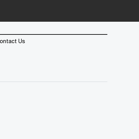
ontact Us