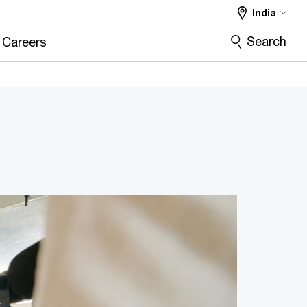
India
Search
Careers