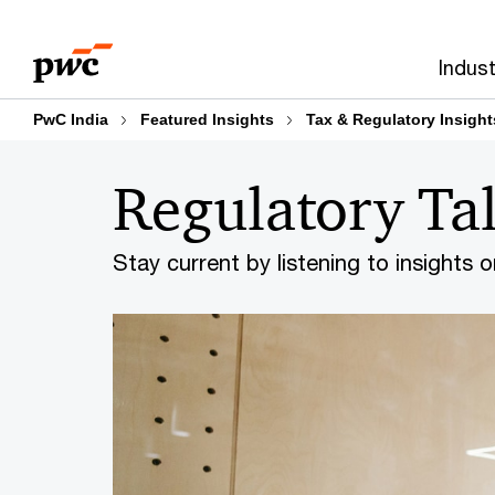
Skip
Skip
to
to
Indust
content
footer
PwC India
Featured Insights
Tax & Regulatory Insight
Regulatory Ta
Stay current by listening to insights 