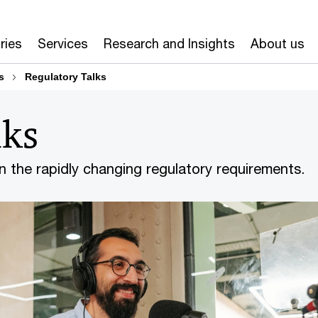
ries
Services
Research and Insights
About us
s
Regulatory Talks
lks
on the rapidly changing regulatory requirements.