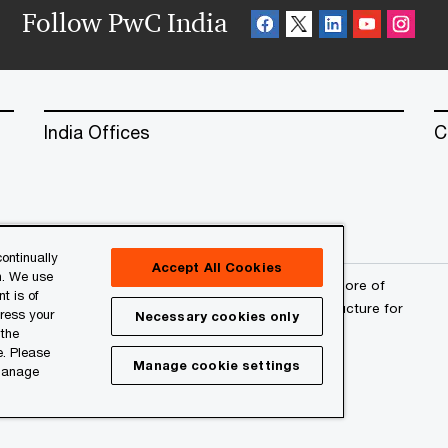
Follow PwC India
India Offices
C
ontinually
Accept All Cookies
n. We use
erved. PwC refers to the PwC network and/or one or more of
t is of
a separate legal entity. Please see
www.pwc.com/structure
for
press your
Necessary cookies only
 the
e. Please
Manage cookie settings
 manage
l
About Site Provider
Site Map