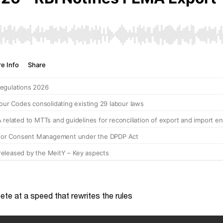
te at a speed that rewrites the rules