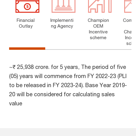
Financial
Implementi
Champion
Comp
Outlay
ng Agency
OEM
t
Incentive
Cham
scheme
Incen
sch
~₹ 25,938 crore. for 5 years, The period of five
(05) years will commence from FY 2022-23 (PLI
to be released in FY 2023-24). Base Year 2019-
20 will be considered for calculating sales
value