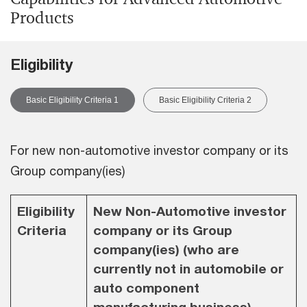
Products
Eligibility
Basic Eligibility Criteria 1
Basic Eligibility Criteria 2
For new non-automotive investor company or its
Group company(ies)
Eligibility
New Non-Automotive investor
Criteria
company or its Group
company(ies) (who are
currently not in automobile or
auto component
manufacturing business)