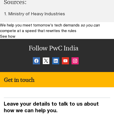
Sources:
1. Ministry of Heavy Industries
We help you meet tomorrow’s tech demands
so you can
compete at a speed that rewrites the rules
See how
Follow PwC India
Get in touch
Leave your details to talk to us about
how we can help you.