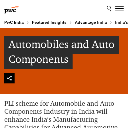
Skip
Skip
to
to
content
footer
PwC India
Featured Insights
Advantage India
India'
Automobiles and Auto
Components
PLI scheme for Automobile and Auto
Components Industry in India will
enhance India’s Manufacturing
Capabilities for Advanced Automotive