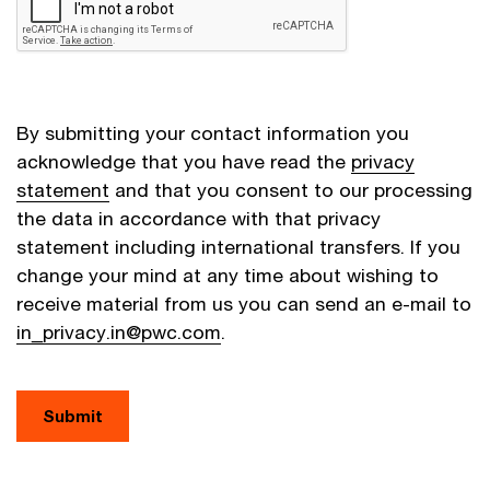
By submitting your contact information you
acknowledge that you have read the
privacy
statement
and that you consent to our processing
the data in accordance with that privacy
statement including international transfers. If you
change your mind at any time about wishing to
receive material from us you can send an e-mail to
in_privacy.in@pwc.com
.
Submit