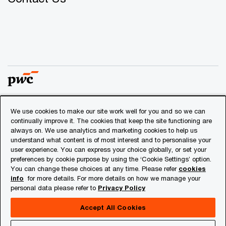
We use cookies to make our site work well for you and so we can
© 2018 - 2026 PwC. All rights reserved. PwC refers to the
continually improve it. The cookies that keep the site functioning are
PwC network and/or one or more of its member firms, each
always on. We use analytics and marketing cookies to help us
of which is a separate legal entity. Please see
understand what content is of most interest and to personalise your
www.pwc.com/structure
for further details.
user experience. You can express your choice globally, or set your
preferences by cookie purpose by using the ‘Cookie Settings’ option.
You can change these choices at any time. Please refer
cookies
Privacy
info
for more details. For more details on how we manage your
personal data please refer to
Privacy Policy
Cookies info
Legal
Accept All Cookies
About Site Provider