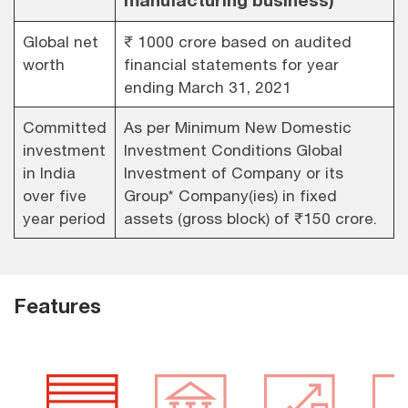
Global net
₹ 1000 crore based on audited
worth
financial statements for year
ending March 31, 2021
Committed
As per Minimum New Domestic
investment
Investment Conditions Global
in India
Investment of Company or its
over five
Group* Company(ies) in fixed
year period
assets (gross block) of ₹150 crore.
Features