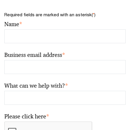
Required fields are marked with an asterisk(
*
)
Name
*
Business email address
*
What can we help with?
*
Please click here
*