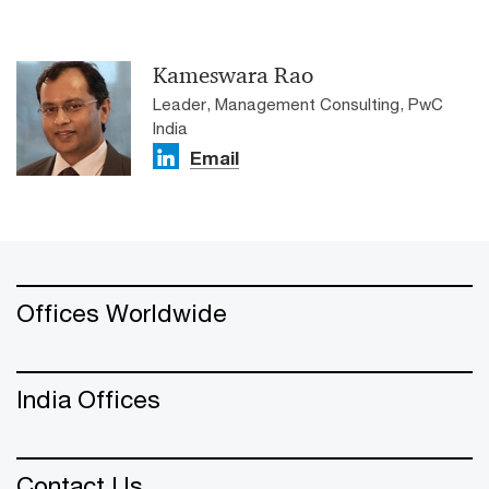
Kameswara Rao
Leader, Management Consulting, PwC
India
Email
Offices Worldwide
India Offices
Contact Us