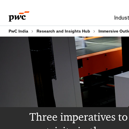
Skip
Skip
to
to
Indust
content
footer
PwC India
Research and Insights Hub
Immersive Outl
Three imperatives t