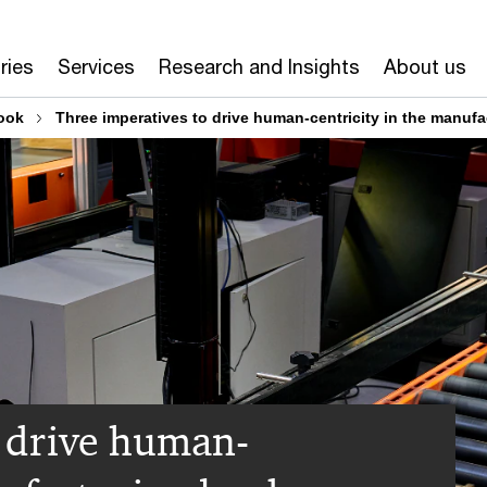
ries
Services
Research and Insights
About us
ook
Three imperatives to drive human-centricity in the manuf
o drive human-