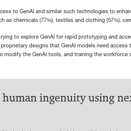
access to GenAI and similar such technologies to enhan
ch as chemicals (77%), textiles and clothing (57%), c
rying to explore GenAI for rapid prototyping and acce
f proprietary designs that GenAI models need access 
modify the GenAI tools, and training the workforce on
g human ingenuity using ne