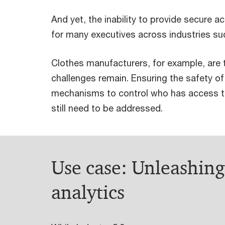
And yet, the inability to provide secure 
for many executives across industries su
Clothes manufacturers, for example, are t
challenges remain. Ensuring the safety o
mechanisms to control who has access to 
still need to be addressed.
Use case: Unleashin
analytics