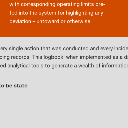
with corresponding operating limits pre-
fed into the system for highlighting any
deviation – untoward or otherwise.
very single action that was conducted and every incide
eeping records. This logbook, when implemented as a da
d analytical tools to generate a wealth of informatio
 to-be state