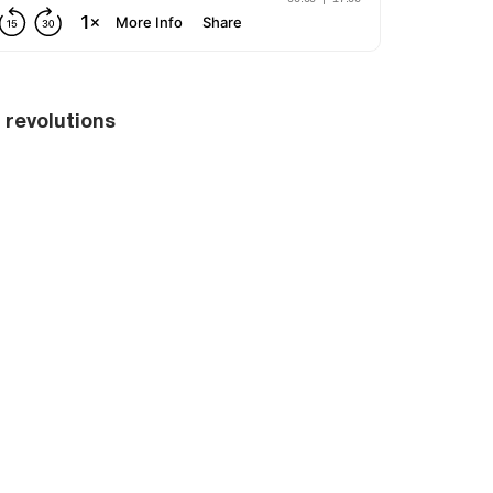
l revolutions