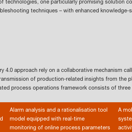
f technologies, one particularly promising solution 
roubleshooting techniques – with enhanced knowledge
y 4.0 approach rely on a collaborative mechanism cal
ransmission of production-related insights from the p
grated process operations framework consists of thre
Alarm analysis and a rationalisation tool
A mob
nd
model equipped with real-time
syste
monitoring of online process parameters
activ