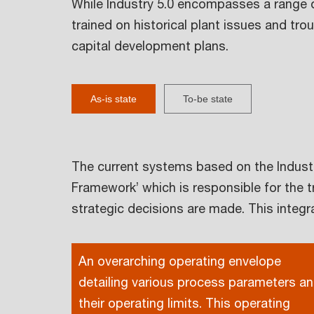
While Industry 5.0 encompasses a range o
trained on historical plant issues and t
capital development plans.
As-is state
To-be state
The current systems based on the Industr
Framework’ which is responsible for the t
strategic decisions are made. This inte
An overarching operating envelope
detailing various process parameters a
their operating limits. This operating