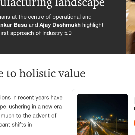
nufacturing landscape
mans at the centre of operational and
nkur Basu
and
Ajay Deshmukh
highlight
irst approach of Industry 5.0.
 to holistic value
ons in recent years have
pe, ushering in a new era
s much to the advent of
cant shifts in