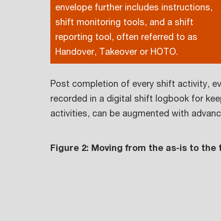
envelope further includes instructions,
shift monitoring tools, and a shift
reporting tool, often referred to as
Handover, Takeover or HOTO.
Post completion of every shift activity, e
recorded in a digital shift logbook for k
activities, can be augmented with advance
Figure 2: Moving from the as-is to the