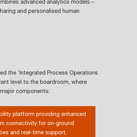
combines advanced analytics models –
-sharing and personalised human
led the ‘Integrated Process Operations
lant level to the boardroom, where
e major components:
ility platform providing enhanced
m connectivity for on-ground
ities and real-time support.