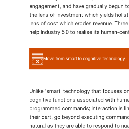
engagement, and have gradually begun t
the lens of investment which yields holisti
lens of cost which erodes revenue. Three
help Industry 5.0 to realise its human-cen
Move from smart to cognitive technology
Unlike ‘smart’ technology that focuses on
cognitive functions associated with human
programmed commands; interaction is limi
their part, go beyond executing command
natural as they are able to respond to n