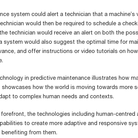
nce system could alert a technician that a machine’s v
e technician would then be required to schedule a chec
he technician would receive an alert on both the possi
a system would also suggest the optimal time for m
vance, and offer instructions or video tutorials on h
e.
technology in predictive maintenance illustrates how
ft showcases how the world is moving towards more so
adapt to complex human needs and contexts.
orefront, the technologies including human-centred art
abilities to create more adaptive and responsive sys
benefiting from them.