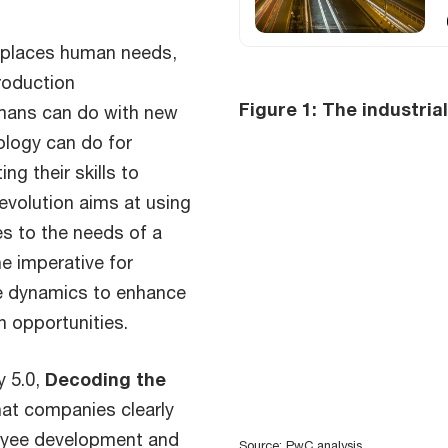
0 places human needs,
production
Figure 1: The industria
umans can do with new
ology can do for
g their skills to
Revolution aims at using
s to the needs of a
he imperative for
e dynamics to enhance
n opportunities.
y 5.0,
Decoding the
that companies clearly
loyee development and
Source: PwC analysis