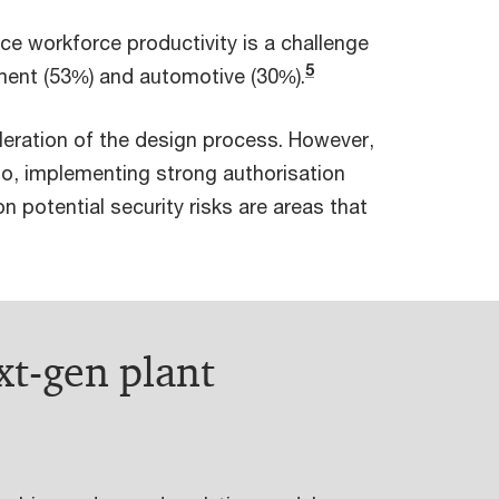
ce workforce productivity is a challenge
5
ement (53%) and automotive (30%).
leration of the design process. However,
to, implementing strong authorisation
 potential security risks are areas that
xt-gen plant