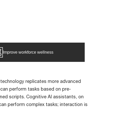
Improve workforce wellness
ve technology replicates more advanced
e, can perform tasks based on pre-
ed scripts. Cognitive AI assistants, on
an perform complex tasks; interaction is