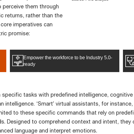
o perceive them through
c returns, rather than the
 core imperatives can
tric promise:
Empower the workforce to be Industry 5.0-
ready
 specific tasks with predefined intelligence, cogniti
 intelligence. ‘Smart’ virtual assistants, for instanc
ted to these specific commands that rely on predefin
s. Designed to comprehend context and intent, they c
uanced language and interpret emotions.