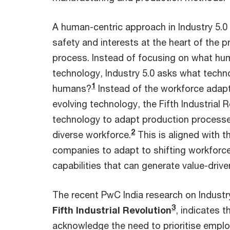
A human-centric approach in Industry 5.
safety and interests at the heart of the 
process. Instead of focusing on what h
technology, Industry 5.0 asks what techn
1
humans?
Instead of the workforce adaptin
evolving technology, the Fifth Industrial 
technology to adapt production processe
2
diverse workforce.
This is aligned with t
companies to adapt to shifting workforc
capabilities that can generate value-drive
The recent PwC India research on Industr
3
Fifth Industrial Revolution
, indicates 
acknowledge the need to prioritise emp