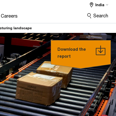
India
Search
Careers
acturing landscape
Download the
report