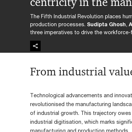
centricity in the ma
The Fifth Industrial Revolution places hu
production processes.
Sudipta Ghosh
,
A
three imperatives to drive the workforce-f
From industrial value
Technological advancements and innovati
revolutionised the manufacturing landsca
of industrial growth. This trajectory owe
industrial digitisation, which marks signifi
manufacturing and production methods.