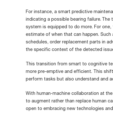
For instance, a smart predictive maintena
indicating a possible bearing failure. Th
system is equipped to do more. For one, t
estimate of when that can happen. Such 
schedules, order replacement parts in ad
the specific context of the detected issu
This transition from smart to cognitive 
more pre-emptive and efficient. This shi
perform tasks but also understand and 
With human-machine collaboration at the f
to augment rather than replace human cap
open to embracing new technologies and 