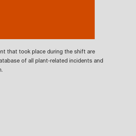
nt that took place during the shift are
tabase of all plant-related incidents and
n.