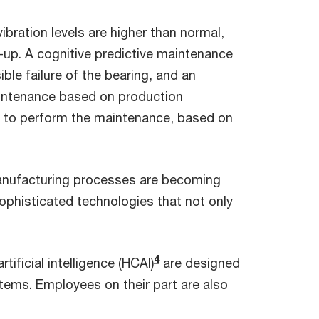
ibration levels are higher than normal,
k-up. A cognitive predictive maintenance
ble failure of the bearing, and an
aintenance based on production
ow to perform the maintenance, based on
 manufacturing processes are becoming
phisticated technologies that not only
4
ificial intelligence (HCAI)
are designed
tems. Employees on their part are also