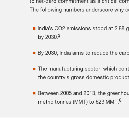
to net-zero commitment as a critical com
The following numbers underscore why com
India’s CO2 emissions stood at 2.88 g
3
by 2030.
By 2030, India aims to reduce the car
The manufacturing sector, which contr
the country’s gross domestic product 
Between 2005 and 2013, the greenhou
6
metric tonnes (MMT) to 623 MMT.