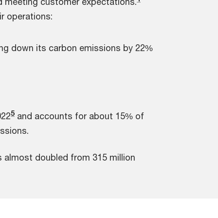
nd meeting customer expectations.
r operations:
ging down its carbon emissions by 22%
5
022
and accounts for about 15% of
issions.
 almost doubled from 315 million