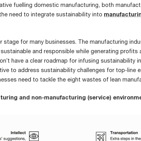
tiative fuelling domestic manufacturing, both manufact
he need to integrate sustainability into
manufacturin
er stage for many businesses. The manufacturing indust
g sustainable and responsible while generating profits
n’t have a clear roadmap for infusing sustainability in 
ative to address sustainability challenges for top-line
nesses need to tackle the eight wastes of lean manufa
cturing and non-manufacturing (service) environm