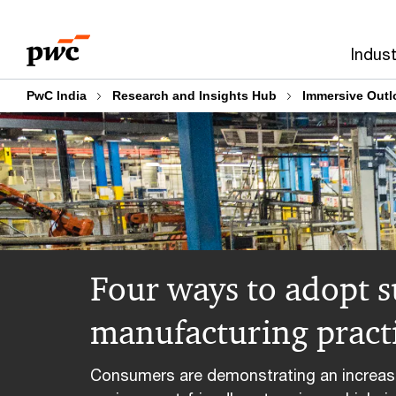
Skip
Skip
to
to
Indust
content
footer
PwC India
Research and Insights Hub
Immersive Outl
Four ways to adopt s
manufacturing pract
Consumers are demonstrating an increase