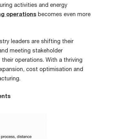
uring activities and energy
g operations
becomes even more
ry leaders are shifting their
 and meeting stakeholder
their operations. With a thriving
 expansion, cost optimisation and
cturing.
ents