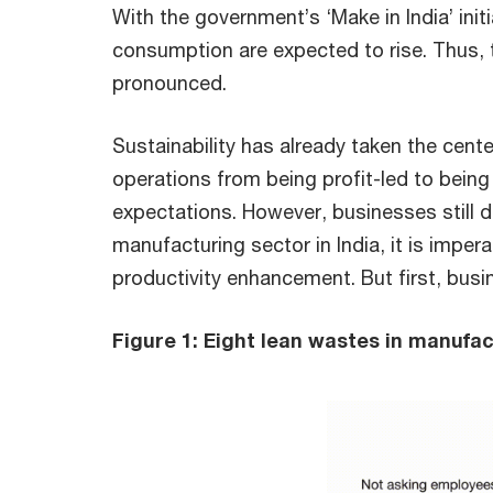
With the government’s ‘Make in India’ ini
consumption are expected to rise. Thus, t
pronounced.
Sustainability has already taken the cent
operations from being profit-led to bein
expectations. However, businesses still do
manufacturing sector in India, it is imper
productivity enhancement. But first, busi
Figure 1: Eight lean wastes in manufa