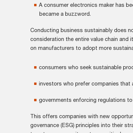
A consumer electronics maker has been
became a buzzword.
Conducting business sustainably does not
consideration the entire value chain and 
on manufacturers to adopt more sustainab
consumers who seek sustainable produc
investors who prefer companies that ar
governments enforcing regulations to
This offers companies with new opportunit
governance (ESG) principles into their st