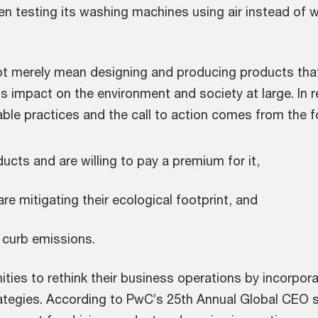
 testing its washing machines using air instead of wa
 merely mean designing and producing products that a
its impact on the environment and society at large. I
le practices and the call to action comes from the f
ts and are willing to pay a premium for it,
e mitigating their ecological footprint, and
 curb emissions.
ies to rethink their business operations by incorpora
rategies. According to PwC’s 25th Annual Global CEO s