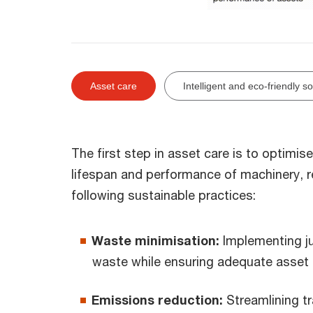
Asset care
Intelligent and eco-friendly s
The first step in asset care is to optim
lifespan and performance of machinery, 
following sustainable practices:
Waste minimisation:
Implementing ju
waste while ensuring adequate asset av
Emissions reduction:
Streamlining t