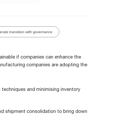
erate transition with governance
tainable if companies can enhance the
anufacturing companies are adopting the
t techniques and minimising inventory
nd shipment consolidation to bring down