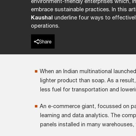
environment-friendly enterprises which, i
embrace sustainable practices. In this art
Kaushal
underline four ways to effectivel
operations.
Share
When an Indian multinational launched
lighter product than soap. As a result
less fuel for transportation and lowe
An e-commerce giant, focussed on pack
learning and data analytics. The compa
panels installed in many warehouses,