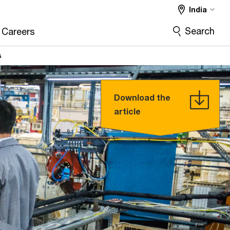
India
Search
Careers
s
Download the
article