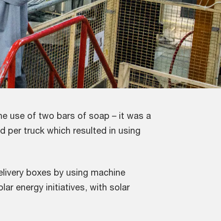
e use of two bars of soap – it was a
d per truck which resulted in using
elivery boxes by using machine
ar energy initiatives, with solar