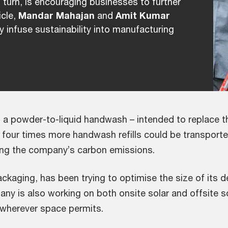
n turn, is encouraging businesses to further
icle,
Mandar Mahajan
and
Amit Kumar
y infuse sustainability into manufacturing
 a powder-to-liquid handwash – intended to replace th
, four times more handwash refills could be transporte
ring the company’s carbon emissions.
aging, has been trying to optimise the size of its d
ny is also working on both onsite solar and offsite sol
 wherever space permits.