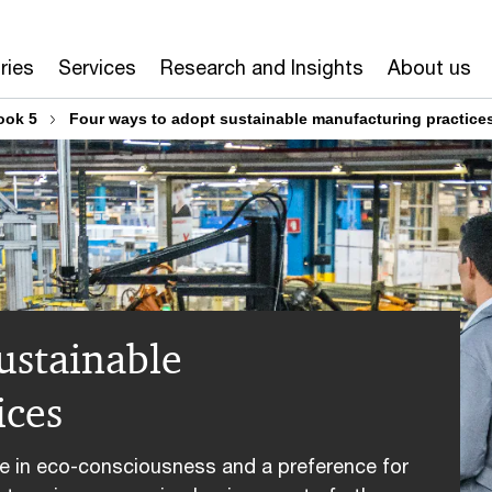
ries
Services
Research and Insights
About us
ook 5
Four ways to adopt sustainable manufacturing practice
ustainable
ices
 in eco-consciousness and a preference for