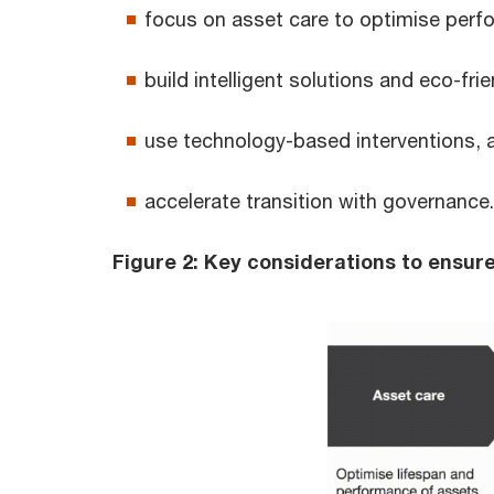
focus on asset care to optimise perf
build intelligent solutions and eco-fri
use technology-based interventions, 
accelerate transition with governance.
Figure 2: Key considerations to ensure