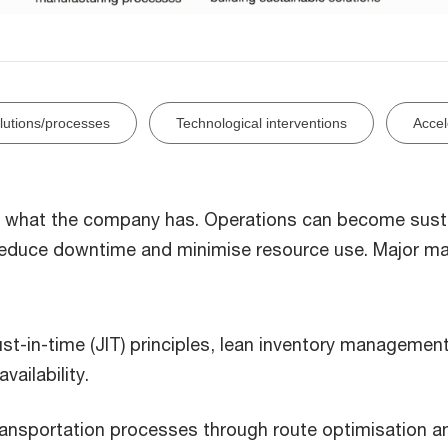
olutions/processes
Technological interventions
Accel
ise what the company has. Operations can become sus
reduce downtime and minimise resource use. Major m
st-in-time (JIT) principles, lean inventory managemen
ailability.
ransportation processes through route optimisation a