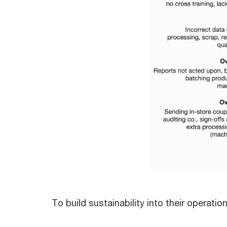
To build sustainability into their operati