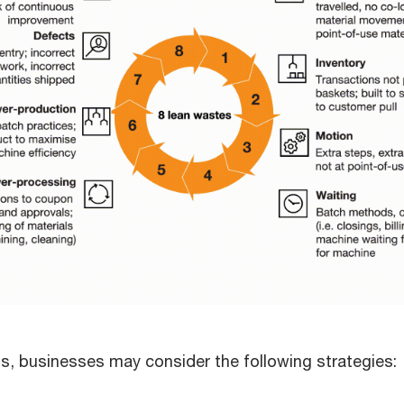
ons, businesses may consider the following strategies: