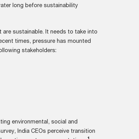
ter long before sustainability
re sustainable. It needs to take into
n recent times, pressure has mounted
ollowing stakeholders:
ting environmental, social and
urvey, India CEOs perceive transition
1