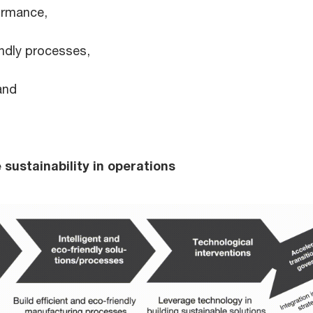
ormance,
endly processes,
and
 sustainability in operations