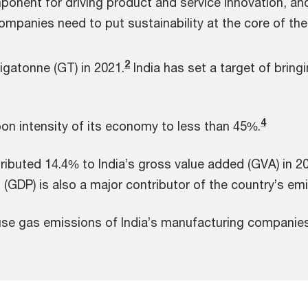
ponent for driving product and service innovation, a
panies need to put sustainability at the core of thei
2
igatonne (GT) in 2021.
India has set a target of brin
4
bon intensity of its economy to less than 45%.
ibuted 14.4% to India’s gross value added (GVA) in 2
(GDP) is also a major contributor of the country’s em
se gas emissions of India’s manufacturing companies