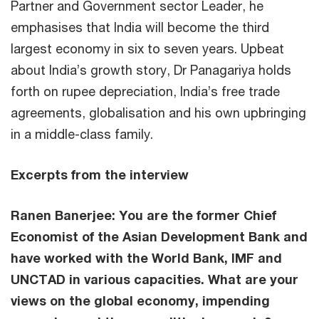
Partner and Government sector Leader, he
emphasises that India will become the third
largest economy in six to seven years. Upbeat
about India’s growth story, Dr Panagariya holds
forth on rupee depreciation, India’s free trade
agreements, globalisation and his own upbringing
in a middle-class family.
Excerpts from the interview
Ranen Banerjee: You are the former Chief
Economist of the Asian Development Bank and
have worked with the World Bank, IMF and
UNCTAD in various capacities. What are your
views on the global economy, impending