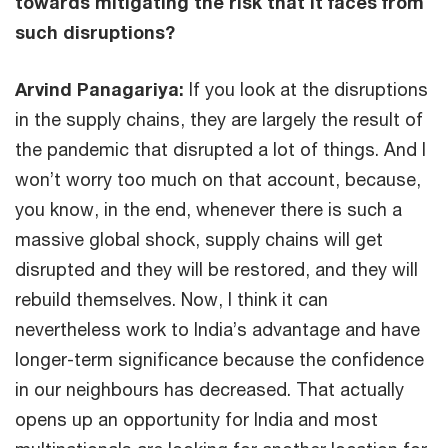
towards mitigating the risk that it faces from
such disruptions?
Arvind Panagariya:
If you look at the disruptions
in the supply chains, they are largely the result of
the pandemic that disrupted a lot of things. And I
won’t worry too much on that account, because,
you know, in the end, whenever there is such a
massive global shock, supply chains will get
disrupted and they will be restored, and they will
rebuild themselves. Now, I think it can
nevertheless work to India’s advantage and have
longer-term significance because the confidence
in our neighbours has decreased. That actually
opens up an opportunity for India and most