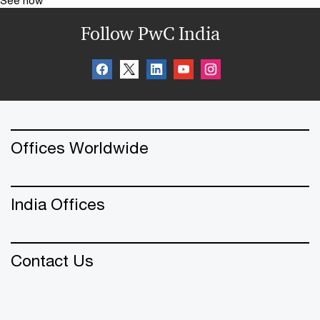
Follow PwC India
Offices Worldwide
India Offices
Contact Us