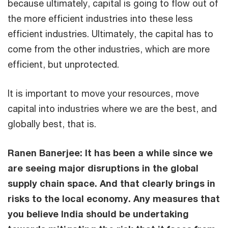
because ultimately, capital is going to flow out of
the more efficient industries into these less
efficient industries. Ultimately, the capital has to
come from the other industries, which are more
efficient, but unprotected.
It is important to move your resources, move
capital into industries where we are the best, and
globally best, that is.
Ranen Banerjee: It has been a while since we
are seeing major disruptions in the global
supply chain space. And that clearly brings in
risks to the local economy. Any measures that
you believe India should be undertaking