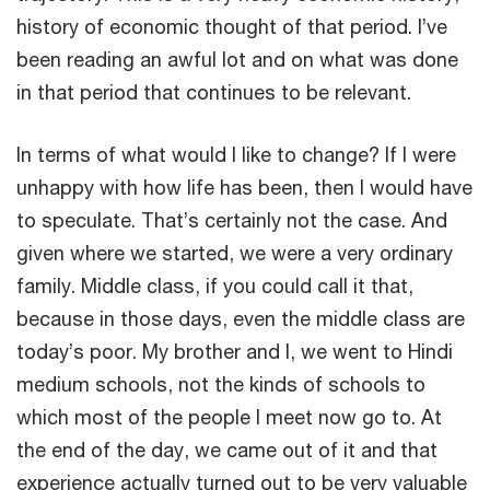
history of economic thought of that period. I’ve
been reading an awful lot and on what was done
in that period that continues to be relevant.
In terms of what would I like to change? If I were
unhappy with how life has been, then I would have
to speculate. That’s certainly not the case. And
given where we started, we were a very ordinary
family. Middle class, if you could call it that,
because in those days, even the middle class are
today’s poor. My brother and I, we went to Hindi
medium schools, not the kinds of schools to
which most of the people I meet now go to. At
the end of the day, we came out of it and that
experience actually turned out to be very valuable