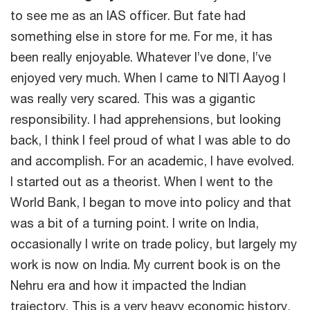
to see me as an IAS officer. But fate had
something else in store for me. For me, it has
been really enjoyable. Whatever I’ve done, I’ve
enjoyed very much. When I came to NITI Aayog I
was really very scared. This was a gigantic
responsibility. I had apprehensions, but looking
back, I think I feel proud of what I was able to do
and accomplish. For an academic, I have evolved.
I started out as a theorist. When I went to the
World Bank, I began to move into policy and that
was a bit of a turning point. I write on India,
occasionally I write on trade policy, but largely my
work is now on India. My current book is on the
Nehru era and how it impacted the Indian
trajectory. This is a very heavy economic history,