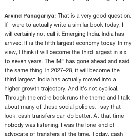
Arvind Panagariya:
That is a very good question.
If I were to actually write a similar book today, I
will certainly not call it Emerging India. India has
arrived. It is the fifth largest economy today. In my
view, I think it will become the third largest in six
to seven years. The IMF has gone ahead and said
the same thing. In 2027–28, it will become the
third largest. India has actually moved into a
higher growth trajectory. And it’s not cyclical.
Through the entire book runs the theme and I talk
about many of these social policies. I say that
look, cash transfers can do better. At that time
nobody was listening. I was the lone kind of
advocate of transfers at the time. Today, cash