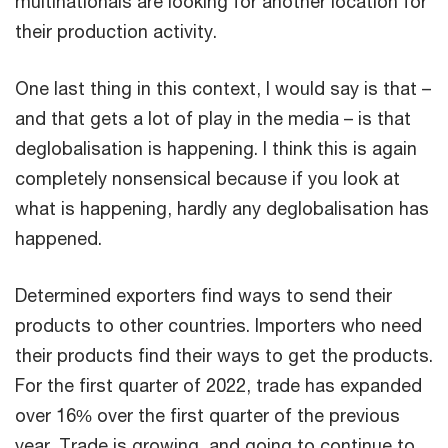
multinationals are looking for another location for
their production activity.
One last thing in this context, I would say is that –
and that gets a lot of play in the media – is that
deglobalisation is happening. I think this is again
completely nonsensical because if you look at
what is happening, hardly any deglobalisation has
happened.
Determined exporters find ways to send their
products to other countries. Importers who need
their products find their ways to get the products.
For the first quarter of 2022, trade has expanded
over 16% over the first quarter of the previous
year. Trade is growing, and going to continue to