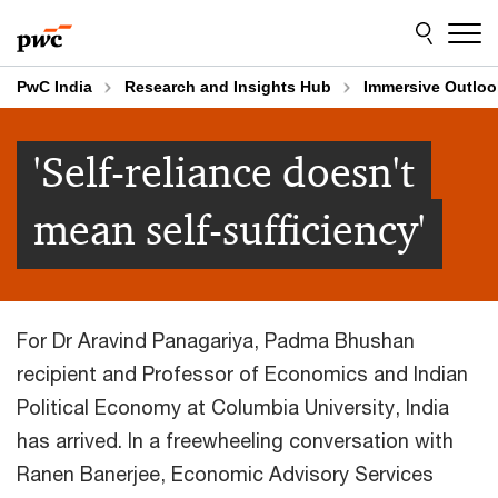
Skip
Skip
to
to
content
footer
PwC India
Research and Insights Hub
Immersive Outloo
'Self-reliance doesn't
mean self-sufficiency'
For Dr Aravind Panagariya, Padma Bhushan
recipient and Professor of Economics and Indian
Political Economy at Columbia University, India
has arrived. In a freewheeling conversation with
Ranen Banerjee, Economic Advisory Services