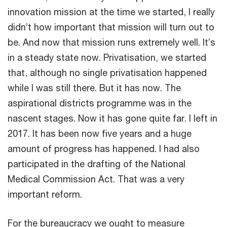
innovation mission at the time we started, I really
didn’t how important that mission will turn out to
be. And now that mission runs extremely well. It’s
in a steady state now. Privatisation, we started
that, although no single privatisation happened
while I was still there. But it has now. The
aspirational districts programme was in the
nascent stages. Now it has gone quite far. I left in
2017. It has been now five years and a huge
amount of progress has happened. I had also
participated in the drafting of the National
Medical Commission Act. That was a very
important reform.
For the bureaucracy we ought to measure