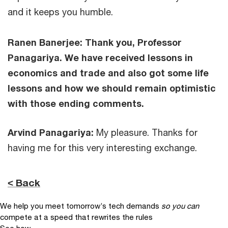
and it keeps you humble.
Ranen Banerjee: Thank you, Professor
Panagariya. We have received lessons in
economics and trade and also got some life
lessons and how we should remain optimistic
with those ending comments.
Arvind Panagariya:
My pleasure. Thanks for
having me for this very interesting exchange.
< Back
We help you meet tomorrow’s tech demands
so you can
compete at a speed that rewrites the rules
See how