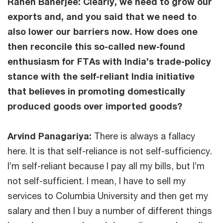
Ranen Banerjee: Clearly, we need to grow our
exports and, and you said that we need to
also lower our barriers now. How does one
then reconcile this so-called new-found
enthusiasm for FTAs with India’s trade-policy
stance with the self-reliant India initiative
that believes in promoting domestically
produced goods over imported goods?
Arvind Panagariya:
There is always a fallacy
here. It is that self-reliance is not self-sufficiency.
I’m self-reliant because I pay all my bills, but I’m
not self-sufficient. I mean, I have to sell my
services to Columbia University and then get my
salary and then I buy a number of different things