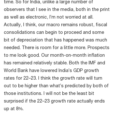
time. So for India, unlike a large number of
observers that I see in the media, both in the print
as well as electronic, I’m not worried at all.
Actually, I think, our macro remains robust, fiscal
consolidations can begin to proceed and some
bit of depreciation that has happened was much
needed. There is room for a little more. Prospects
to me look good. Our month-on-month inflation
has remained relatively stable. Both the IMF and
World Bank have lowered India’s GDP growth
rates for 22–23. I think the growth rate will turn
out to be higher than what’s predicted by both of
those institutions. I will not be the least bit
surprised if the 22–23 growth rate actually ends
up at 8%.