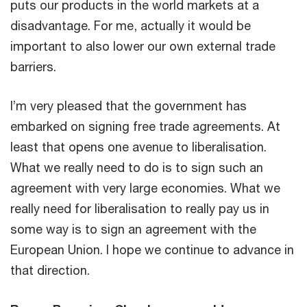
puts our products in the world markets at a
disadvantage. For me, actually it would be
important to also lower our own external trade
barriers.
I’m very pleased that the government has
embarked on signing free trade agreements. At
least that opens one avenue to liberalisation.
What we really need to do is to sign such an
agreement with very large economies. What we
really need for liberalisation to really pay us in
some way is to sign an agreement with the
European Union. I hope we continue to advance in
that direction.