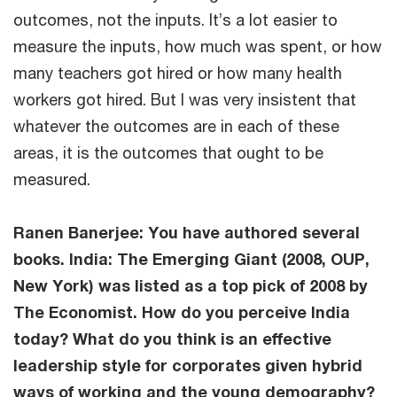
outcomes, not the inputs. It’s a lot easier to
measure the inputs, how much was spent, or how
many teachers got hired or how many health
workers got hired. But I was very insistent that
whatever the outcomes are in each of these
areas, it is the outcomes that ought to be
measured.
Ranen Banerjee: You have authored several
books. India: The Emerging Giant (2008, OUP,
New York) was listed as a top pick of 2008 by
The Economist. How do you perceive India
today? What do you think is an effective
leadership style for corporates given hybrid
ways of working and the young demography?