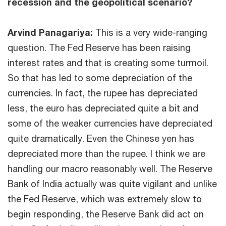
recession and the geopolitical scenario?
Arvind Panagariya:
This is a very wide-ranging
question. The Fed Reserve has been raising
interest rates and that is creating some turmoil.
So that has led to some depreciation of the
currencies. In fact, the rupee has depreciated
less, the euro has depreciated quite a bit and
some of the weaker currencies have depreciated
quite dramatically. Even the Chinese yen has
depreciated more than the rupee. I think we are
handling our macro reasonably well. The Reserve
Bank of India actually was quite vigilant and unlike
the Fed Reserve, which was extremely slow to
begin responding, the Reserve Bank did act on