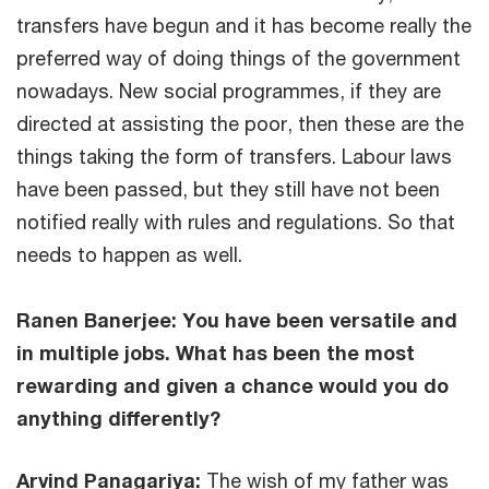
transfers have begun and it has become really the
preferred way of doing things of the government
nowadays. New social programmes, if they are
directed at assisting the poor, then these are the
things taking the form of transfers. Labour laws
have been passed, but they still have not been
notified really with rules and regulations. So that
needs to happen as well.
Ranen Banerjee: You have been versatile and
in multiple jobs. What has been the most
rewarding and given a chance would you do
anything differently?
Arvind Panagariya:
The wish of my father was