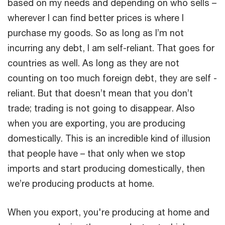
based on my needs and depending on who sells –
wherever I can find better prices is where I
purchase my goods. So as long as I’m not
incurring any debt, I am self-reliant. That goes for
countries as well. As long as they are not
counting on too much foreign debt, they are self -
reliant. But that doesn’t mean that you don’t
trade; trading is not going to disappear. Also
when you are exporting, you are producing
domestically. This is an incredible kind of illusion
that people have – that only when we stop
imports and start producing domestically, then
we’re producing products at home.
When you export, you're producing at home and