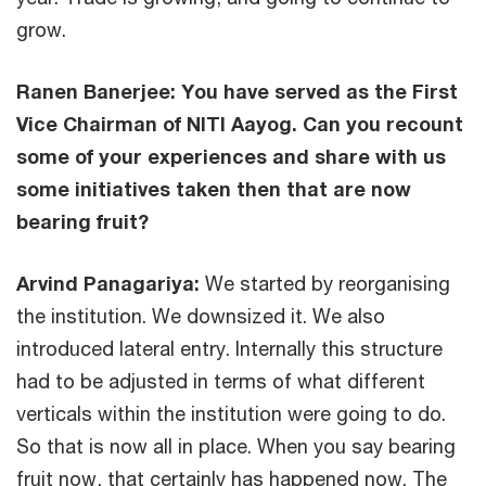
grow.
Ranen Banerjee: You have served as the First
Vice Chairman of NITI Aayog. Can you recount
some of your experiences and share with us
some initiatives taken then that are now
bearing fruit?
Arvind Panagariya:
We started by reorganising
the institution. We downsized it. We also
introduced lateral entry. Internally this structure
had to be adjusted in terms of what different
verticals within the institution were going to do.
So that is now all in place. When you say bearing
fruit now, that certainly has happened now. The