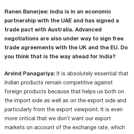
Ranen Banerjee: India is in an economic
partnership with the UAE and has signed a
trade pact with Australia. Advanced
negotiations are also under way to sign free
trade agreements with the UK and the EU. Do
you think that is the way ahead for India?
Arvind Panagariya:
It is absolutely essential that
Indian products remain competitive against
foreign products because that helps us both on
the import side as well as on the export side and
particularly from the export viewpoint. It is even
more critical that we don’t want our export
markets on account of the exchange rate, which