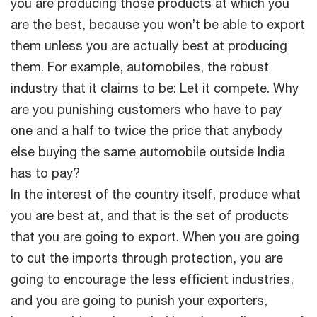
you are producing those products at which you
are the best, because you won’t be able to export
them unless you are actually best at producing
them. For example, automobiles, the robust
industry that it claims to be: Let it compete. Why
are you punishing customers who have to pay
one and a half to twice the price that anybody
else buying the same automobile outside India
has to pay?
In the interest of the country itself, produce what
you are best at, and that is the set of products
that you are going to export. When you are going
to cut the imports through protection, you are
going to encourage the less efficient industries,
and you are going to punish your exporters,