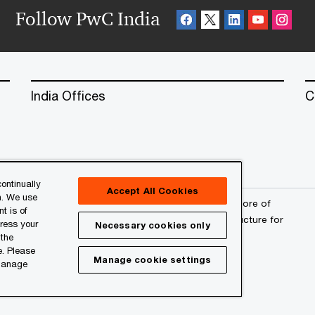
Follow PwC India
India Offices
C
ontinually
Accept All Cookies
n. We use
erved. PwC refers to the PwC network and/or one or more of
t is of
a separate legal entity. Please see
www.pwc.com/structure
for
press your
Necessary cookies only
 the
e. Please
Manage cookie settings
 manage
l
About Site Provider
Site Map