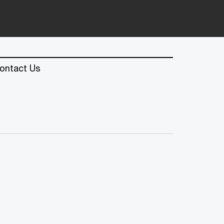
ontact Us