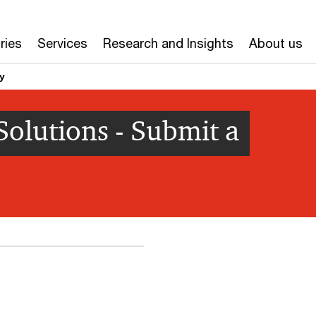
ries
Services
Research and Insights
About us
y
olutions - Submit a