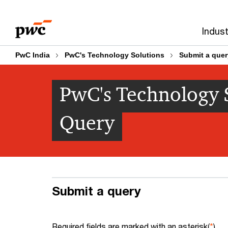
Skip
Skip
to
to
Indust
content
footer
PwC India
PwC's Technology Solutions
Submit a quer
PwC's Technology S
Query
Submit a query
Required fields are marked with an asterisk(
*
)