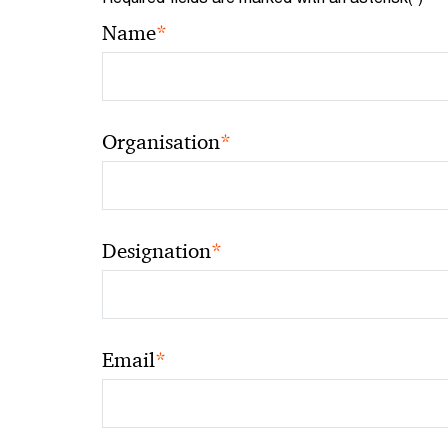
*
Name
*
Organisation
*
Designation
*
Email