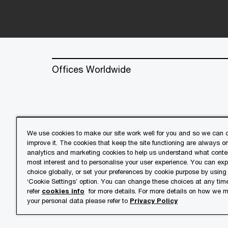
Offices Worldwide
We use cookies to make our site work well for you and so we can c
improve it. The cookies that keep the site functioning are always o
© 2018 - 2026 PwC. All rights res
analytics and marketing cookies to help us understand what conten
its member firms, each of which is 
most interest and to personalise your user experience. You can ex
further details.
choice globally, or set your preferences by cookie purpose by using
‘Cookie Settings’ option. You can change these choices at any tim
refer
cookies info
for more details. For more details on how we
Privacy
Cookies info
Lega
your personal data please refer to
Privacy Policy