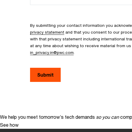
By submitting your contact information you acknowle
privacy statement
and that you consent to our proce
with that privacy statement including international tr
at any time about wishing to receive material from u
in_privacy.in@pwc.com
.
We help you meet tomorrow’s tech demands
so you can
compe
See how