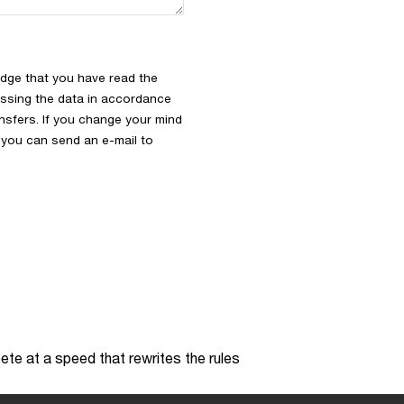
dge that you have read the
ssing the data in accordance
ansfers. If you change your mind
s you can send an e-mail to
te at a speed that rewrites the rules