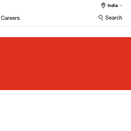
India
Search
Careers