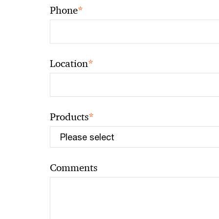
*
Phone
*
Location
*
Products
Comments