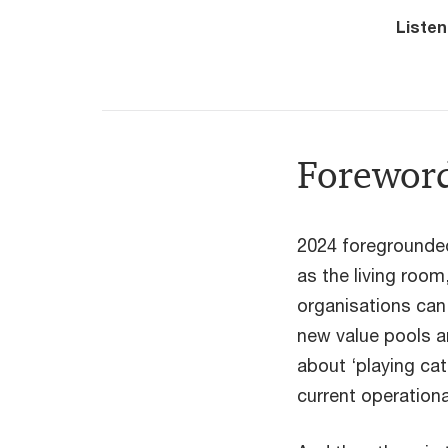
Listen
Forewor
2024 foregrounded 
as the living room
organisations can 
new value pools a
about ‘playing cat
current operation