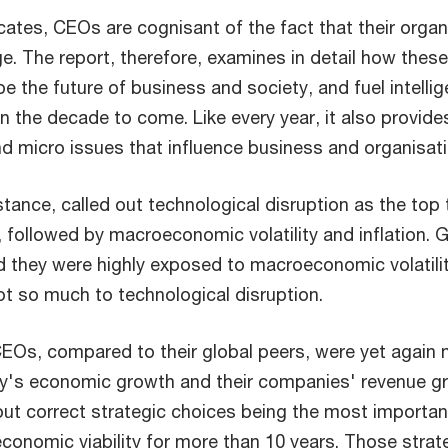
cates, CEOs are cognisant of the fact that their organ
e. The report, therefore, examines in detail how the
e the future of business and society, and fuel intellig
 in the decade to come. Like every year, it also provide
d micro issues that influence business and organisat
stance, called out technological disruption as the top
, followed by macroeconomic volatility and inflation. 
d they were highly exposed to macroeconomic volatility
ot so much to technological disruption.
 CEOs, compared to their global peers, were yet again 
ry's economic growth and their companies' revenue g
ut correct strategic choices being the most importan
economic viability for more than 10 years. Those strat