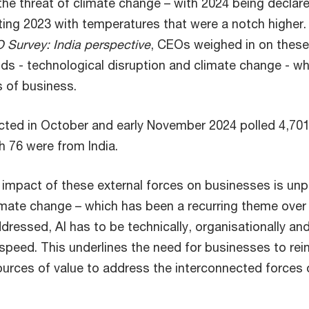
the threat of climate change – with 2024 being declar
ing 2023 with temperatures that were a notch higher.
 Survey: India perspective
, CEOs weighed in on thes
ds - technological disruption and climate change - 
 of business.
cted in October and early November 2024 polled 4,70
h 76 were from India.
impact of these external forces on businesses is un
limate change – which has been a recurring theme over
ddressed, AI has to be technically, organisationally an
speed. This underlines the need for businesses to reinv
urces of value to address the interconnected forces 