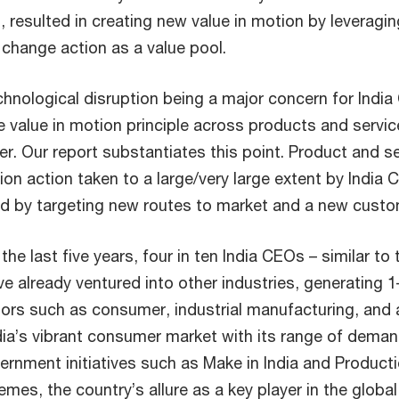
 resulted in creating new value in motion by leveragin
 change action as a value pool.
chnological disruption being a major concern for India
 value in motion principle across products and servic
er. Our report substantiates this point. Product and s
tion action taken to a large/very large extent by India 
wed by targeting new routes to market and a new cust
 the last five years, four in ten India CEOs – similar to 
e already ventured into other industries, generating 1
ors such as consumer, industrial manufacturing, and
dia’s vibrant consumer market with its range of dem
ernment initiatives such as Make in India and Product
hemes, the country’s allure as a key player in the globa