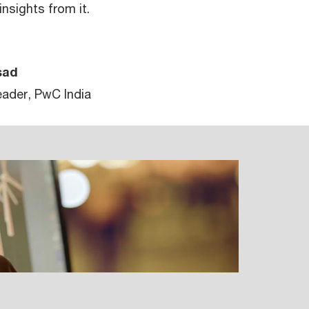
nsights from it.
sad
ader, PwC India