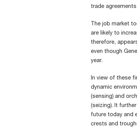
trade agreements,
The job market to
are likely to incr
therefore, appears
even though Genera
year.
In view of these f
dynamic environme
(sensing) and orc
(seizing). It furth
future today and e
crests and trough