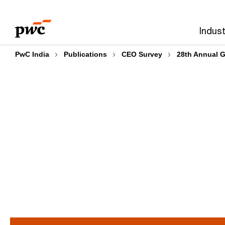
Skip
Skip
to
to
Indust
content
footer
PwC India
Publications
CEO Survey
28th Annual G
Intelligent reinvention f
tomorrow