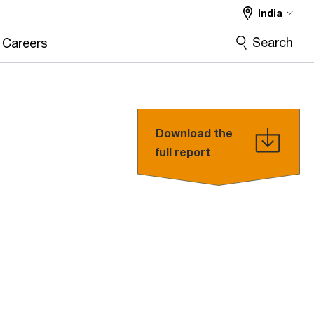
India
Search
Careers
Download the
full report