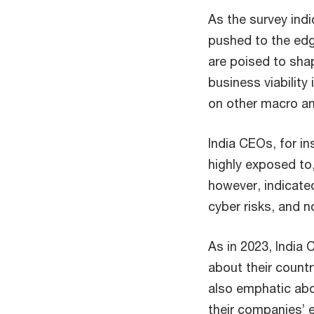
As the survey indi
pushed to the edg
are poised to shap
business viability
on other macro an
India CEOs, for in
highly exposed to
however, indicate
cyber risks, and n
As in 2023, India
about their count
also emphatic abo
their companies’ 