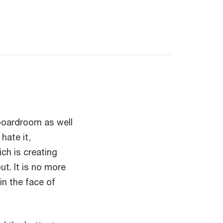
 boardroom as well
hate it,
ch is creating
t. It is no more
in the face of