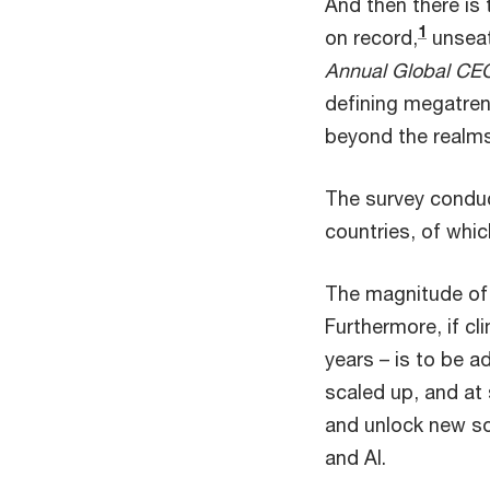
And then there is 
1
on record,
unseat
Annual Global CEO
defining megatren
beyond the realms
The survey condu
countries, of whic
The magnitude of 
Furthermore, if c
years – is to be a
scaled up, and at 
and unlock new so
and AI.