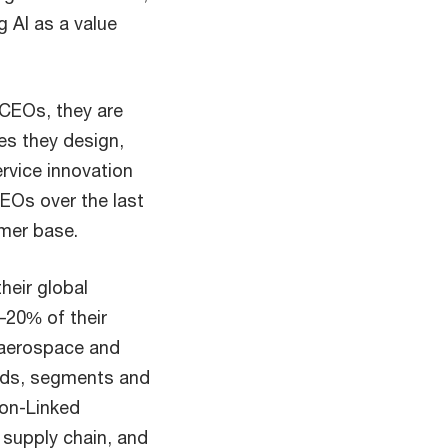
g AI as a value
 CEOs, they are
es they design,
ervice innovation
CEOs over the last
omer base.
their global
–20% of their
 aerospace and
ands, segments and
ion-Linked
l supply chain, and