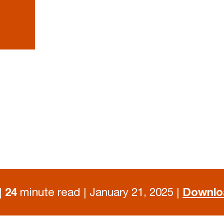
|
24
minute read | January 21, 2025 |
Downlo