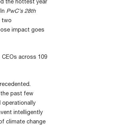
ed the hottest year
 In
PwC’s 28th
e two
whose impact goes
1 CEOs across 109
precedented.
 the past few
d operationally
ent intelligently
of climate change