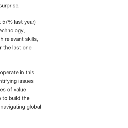
urprise.
 57% last year)
technology,
 relevant skills,
r the last one
operate in this
tifying issues
es of value
e to build the
 navigating global