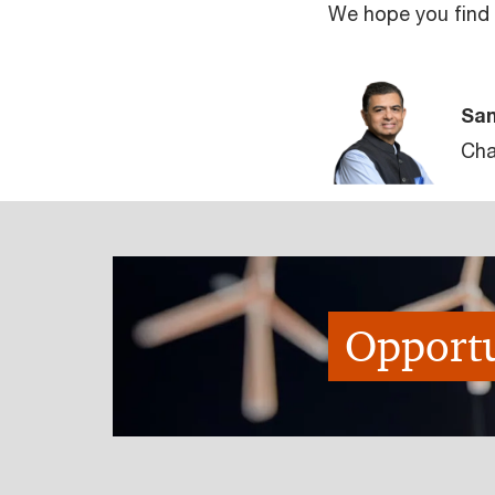
We hope you find t
San
Cha
Opportu