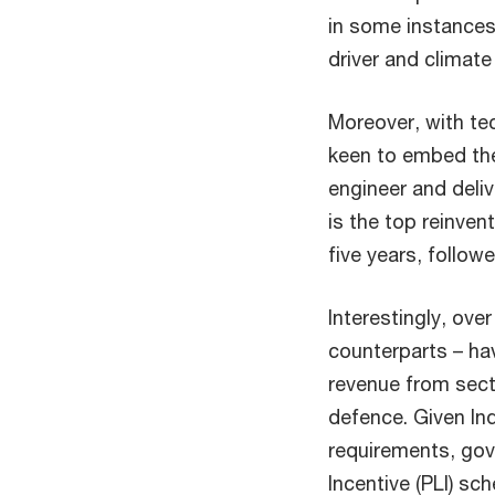
in some instances,
driver and climate
Moreover, with te
keen to embed the
engineer and deliv
is the top reinven
five years, follo
Interestingly, over
counterparts – hav
revenue from sect
defence. Given In
requirements, gov
Incentive (PLI) sc