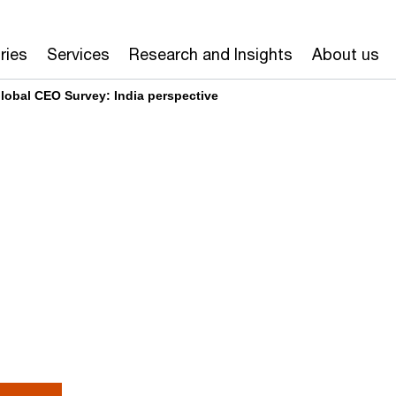
ries
Services
Research and Insights
About us
lobal CEO Survey: India perspective
or