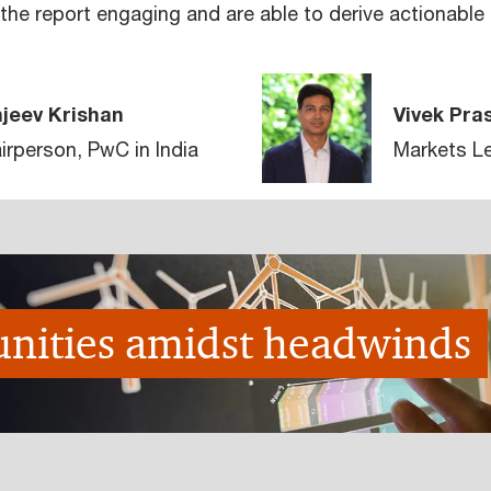
he report engaging and are able to derive actionable i
jeev Krishan
Vivek Pra
irperson, PwC in India
Markets Le
nities amidst headwinds