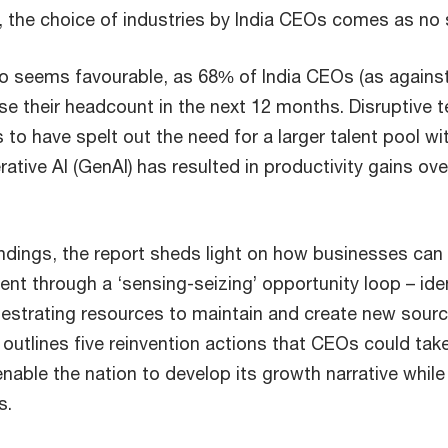
 the choice of industries by India CEOs comes as no s
o seems favourable, as 68% of India CEOs (as against
ease their headcount in the next 12 months. Disruptive 
 to have spelt out the need for a larger talent pool with
tive AI (GenAI) has resulted in productivity gains ove
indings, the report sheds light on how businesses can 
nt through a ‘sensing-seizing’ opportunity loop – iden
hestrating resources to maintain and create new sourc
er outlines five reinvention actions that CEOs could tak
nable the nation to develop its growth narrative while
s.