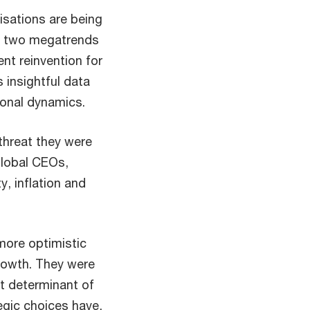
isations are being
se two megatrends
ent reinvention for
s insightful data
ional dynamics.
 threat they were
Global CEOs,
, inflation and
more optimistic
rowth. They were
t determinant of
egic choices have,