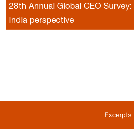
28th Annual Global CEO Survey:
India perspective
Excerpts 