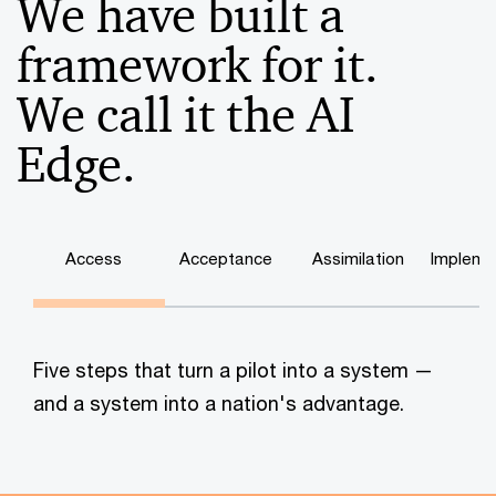
We have built a
framework for it.
We call it the AI
Edge.
Access
Acceptance
Assimilation
Impleme
Five steps that turn a pilot into a system —
and a system into a nation's advantage.