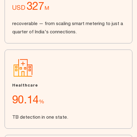
327
USD
M
recoverable — from scaling smart metering to just a
quarter of India's connections.
Healthcare
90.14
%
TB detection in one state.