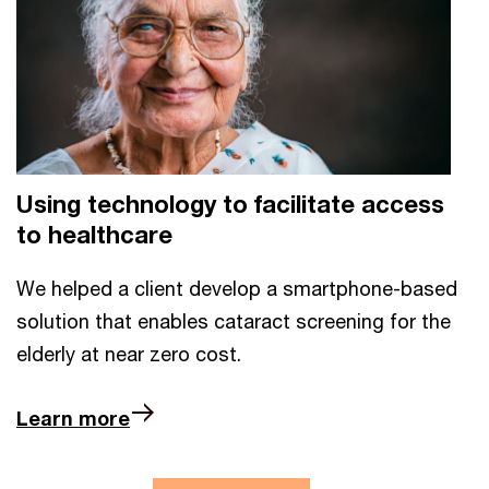
Using technology to facilitate access
to healthcare
We helped a client develop a smartphone-based
solution that enables cataract screening for the
elderly at near zero cost.
Learn more