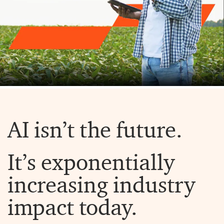
AI isn’t the future.
It’s exponentially
increasing industry
impact today.