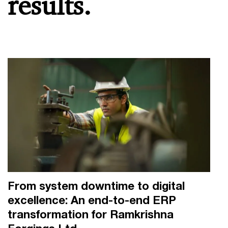
results.
From system downtime to digital
excellence: An end-to-end ERP
transformation for Ramkrishna