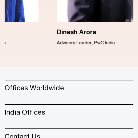
Dinesh Arora
Advisory Leader, PwC India
Offices Worldwide
India Offices
Contact Us