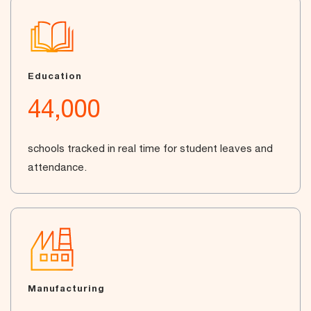
Education
44,000
schools tracked in real time for student leaves and
attendance.
Manufacturing