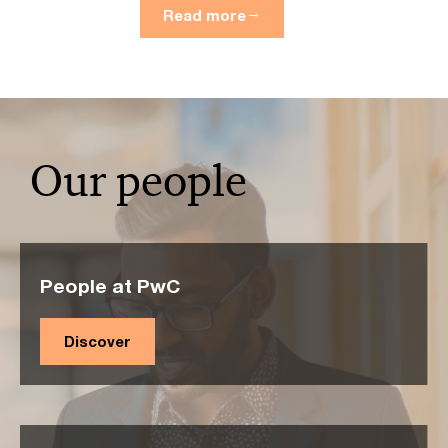
Read more
Our people
People at PwC
Discover