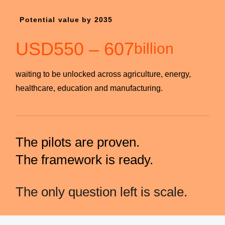
Potential value by 2035
USD
550
–
607
billion
waiting to be unlocked across agriculture, energy,
healthcare, education and manufacturing.
The pilots are proven.
The framework is ready.
The only question left is scale.