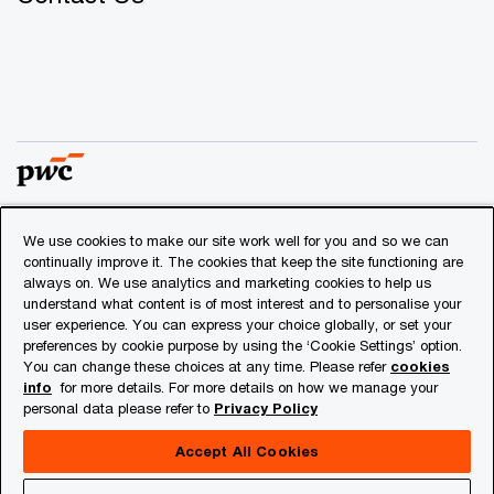
We use cookies to make our site work well for you and so we can
© 2018 - 2026 PwC. All rights reserved. PwC refers to the
continually improve it. The cookies that keep the site functioning are
PwC network and/or one or more of its member firms, each
always on. We use analytics and marketing cookies to help us
of which is a separate legal entity. Please see
understand what content is of most interest and to personalise your
www.pwc.com/structure
for further details.
user experience. You can express your choice globally, or set your
preferences by cookie purpose by using the ‘Cookie Settings’ option.
You can change these choices at any time. Please refer
cookies
Privacy
info
for more details. For more details on how we manage your
personal data please refer to
Privacy Policy
Cookies info
Legal
Accept All Cookies
About Site Provider