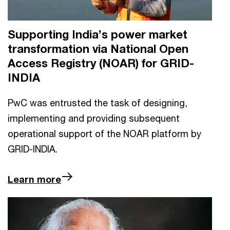
Supporting India’s power market
transformation via National Open
Access Registry (NOAR) for GRID-
INDIA
PwC was entrusted the task of designing,
implementing and providing subsequent
operational support of the NOAR platform by
GRID-INDIA.
Learn more