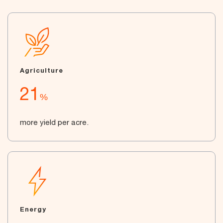
Agriculture
21
%
more yield per acre.
Energy