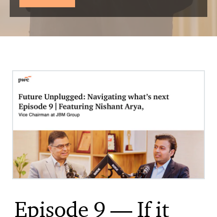
Episode 9 — If it