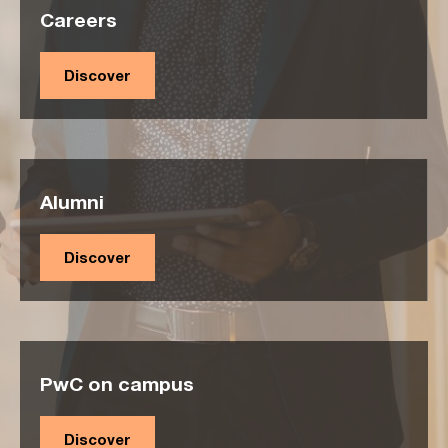
Careers
Discover
Alumni
Discover
PwC on campus
Discover