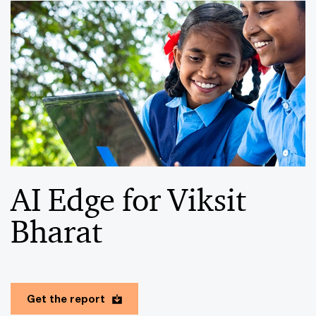
AI Edge for Viksit
Bharat
Get the report