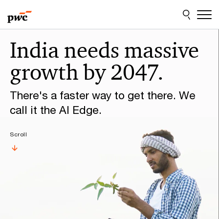
Skip
Skip
to
to
content
footer
Make
India needs massive
it
growth by 2047.
happen
with
There's a faster way to get there. We
PwC
call it the AI Edge.
Scroll