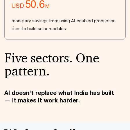
50.6
USD
M
monetary savings from using AI-enabled production
lines to build solar modules
Five sectors. One
pattern.
AI doesn't replace what India has built
— it makes it work harder.