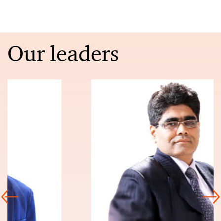
Our leaders