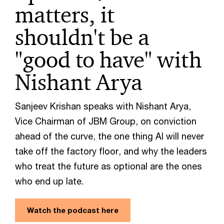
matters, it
shouldn't be a
"good to have" with
Nishant Arya
Sanjeev Krishan speaks with Nishant Arya,
Vice Chairman of JBM Group, on conviction
ahead of the curve, the one thing AI will never
take off the factory floor, and why the leaders
who treat the future as optional are the ones
who end up late.
Watch the podcast here