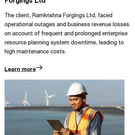
Forgings Ltd
The client, Ramkrishna Forgings Ltd, faced
operational outages and business revenue losses
on account of frequent and prolonged enterprise
resource planning system downtime, leading to
high maintenance costs.
Learn more