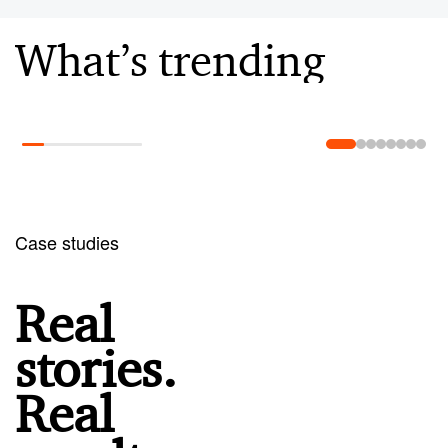
What’s trending
Learn more
Case studies
Real
stories.
Real