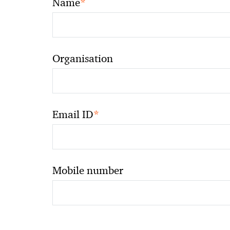
*
Name
Organisation
*
Email ID
Mobile number