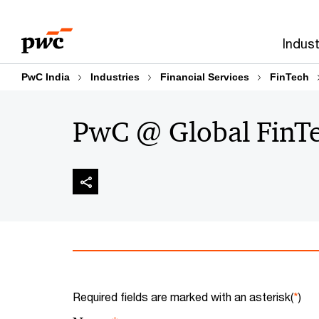
Skip
Skip
to
to
Indust
content
footer
PwC India
Industries
Financial Services
FinTech
PwC @ Global FinTe
Required fields are marked with an asterisk(
*
)