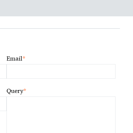
*
Email
*
Query