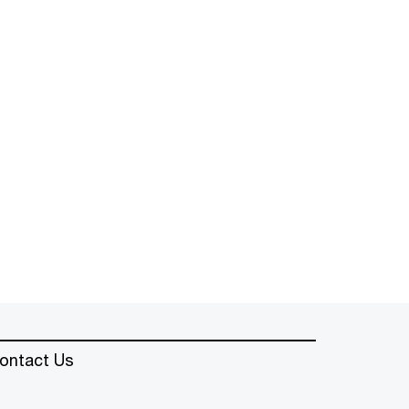
ontact Us