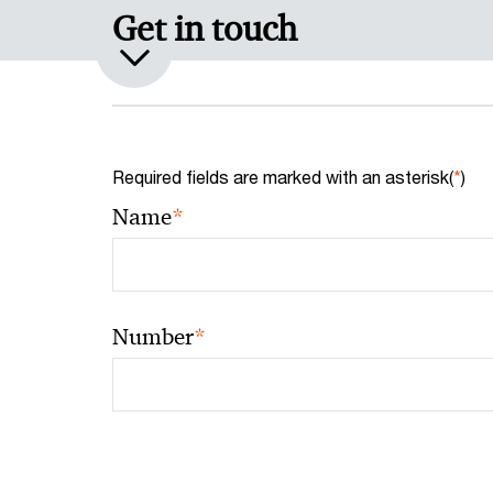
Get in touch
Required fields are marked with an asterisk(
*
)
*
Name
*
Number