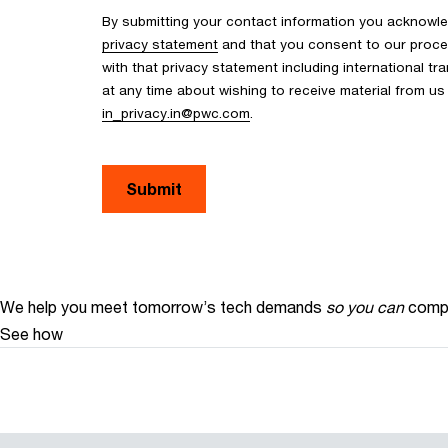
By submitting your contact information you acknowle
privacy statement
and that you consent to our proce
with that privacy statement including international tr
at any time about wishing to receive material from u
in_privacy.in@pwc.com
.
Submit
We help you meet tomorrow’s tech demands
so you can
compe
See how