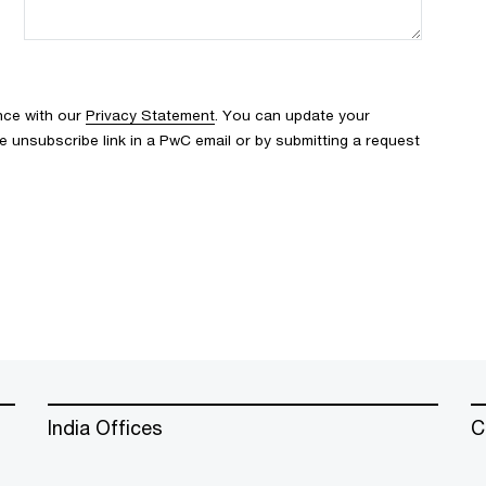
nce with our
Privacy Statement
. You can update your
e unsubscribe link in a PwC email or by submitting a request
India Offices
C