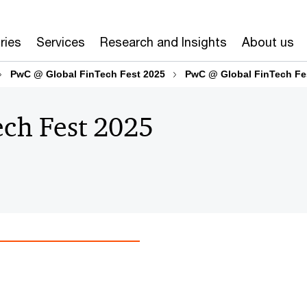
ries
Services
Research and Insights
About us
PwC @ Global FinTech Fest 2025
PwC @ Global FinTech Fe
ch Fest 2025