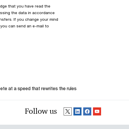
dge that you have read the
ssing the data in accordance
ansfers. If you change your mind
s you can send an e-mail to
te at a speed that rewrites the rules
Follow us