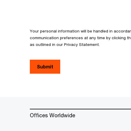
Your personal information will be handled in accorda
communication preferences at any time by clicking th
as outlined in our Privacy Statement.
Submit
Offices Worldwide