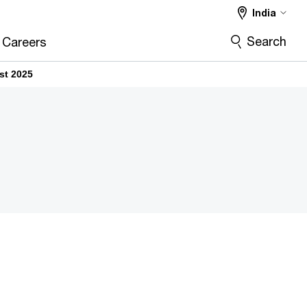
India
Search
Careers
st 2025