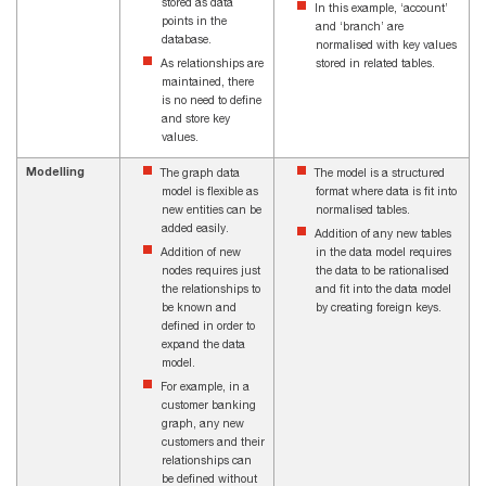
stored as data
In this example, ‘account’
points in the
and ‘branch’ are
database.
normalised with key values
As relationships are
stored in related tables.
maintained, there
is no need to define
and store key
values.
Modelling
The graph data
The model is a structured
model is flexible as
format where data is fit into
new entities can be
normalised tables.
added easily.
Addition of any new tables
Addition of new
in the data model requires
nodes requires just
the data to be rationalised
the relationships to
and fit into the data model
be known and
by creating foreign keys.
defined in order to
expand the data
model.
For example, in a
customer banking
graph, any new
customers and their
relationships can
be defined without