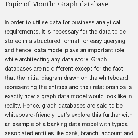
Topic of Month: Graph database
In order to utilise data for business analytical
requirements, it is necessary for the data to be
stored in a structured format for easy querying
and hence, data model plays an important role
while architecting any data store. Graph
databases are no different except for the fact
that the initial diagram drawn on the whiteboard
representing the entities and their relationships is
exactly how a graph data model would look like in
reality. Hence, graph databases are said to be
whiteboard-friendly. Let’s explore this further with
an example of a banking data model with typical
associated entities like bank, branch, account and