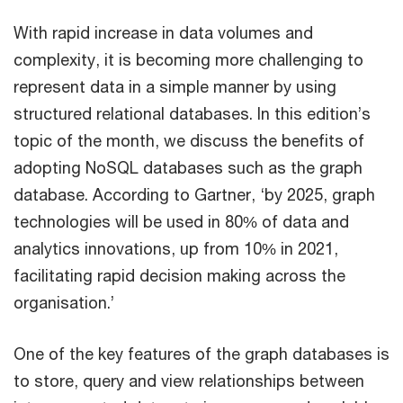
With rapid increase in data volumes and
complexity, it is becoming more challenging to
represent data in a simple manner by using
structured relational databases. In this edition’s
topic of the month, we discuss the benefits of
adopting NoSQL databases such as the graph
database. According to Gartner, ‘by 2025, graph
technologies will be used in 80% of data and
analytics innovations, up from 10% in 2021,
facilitating rapid decision making across the
organisation.’
One of the key features of the graph databases is
to store, query and view relationships between