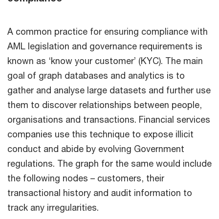
A common practice for ensuring compliance with
AML legislation and governance requirements is
known as ‘know your customer’ (KYC). The main
goal of graph databases and analytics is to
gather and analyse large datasets and further use
them to discover relationships between people,
organisations and transactions. Financial services
companies use this technique to expose illicit
conduct and abide by evolving Government
regulations. The graph for the same would include
the following nodes – customers, their
transactional history and audit information to
track any irregularities.