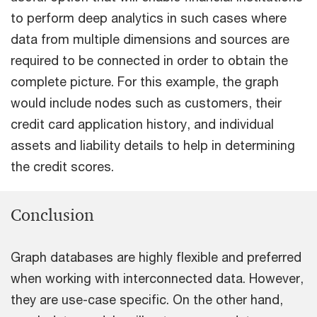
to perform deep analytics in such cases where
data from multiple dimensions and sources are
required to be connected in order to obtain the
complete picture. For this example, the graph
would include nodes such as customers, their
credit card application history, and individual
assets and liability details to help in determining
the credit scores.
Conclusion
Graph databases are highly flexible and preferred
when working with interconnected data. However,
they are use-case specific. On the other hand,