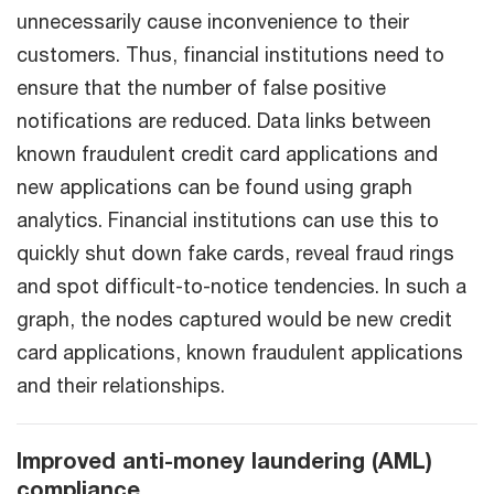
unnecessarily cause inconvenience to their
customers. Thus, financial institutions need to
ensure that the number of false positive
notifications are reduced. Data links between
known fraudulent credit card applications and
new applications can be found using graph
analytics. Financial institutions can use this to
quickly shut down fake cards, reveal fraud rings
and spot difficult-to-notice tendencies. In such a
graph, the nodes captured would be new credit
card applications, known fraudulent applications
and their relationships.
Improved anti-money laundering (AML)
compliance