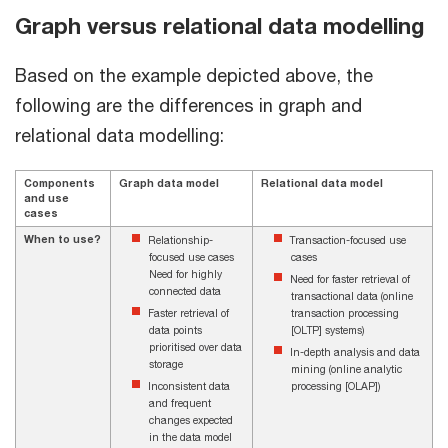
Graph versus relational data modelling
Based on the example depicted above, the
following are the differences in graph and
relational data modelling:
Components
Graph data model
Relational data model
and use
cases
When to use?
Relationship-
Transaction-focused use
focused use cases
cases
Need for highly
Need for faster retrieval of
connected data
transactional data (online
Faster retrieval of
transaction processing
data points
[OLTP] systems)
prioritised over data
In-depth analysis and data
storage
mining (online analytic
Inconsistent data
processing [OLAP])
and frequent
changes expected
in the data model