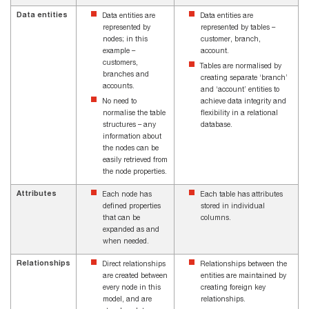
Data entities
Data entities are
Data entities are
represented by
represented by tables –
nodes; in this
customer, branch,
example –
account.
customers,
Tables are normalised by
branches and
creating separate ‘branch’
accounts.
and ‘account’ entities to
No need to
achieve data integrity and
normalise the table
flexibility in a relational
structures – any
database.
information about
the nodes can be
easily retrieved from
the node properties.
Attributes
Each node has
Each table has attributes
defined properties
stored in individual
that can be
columns.
expanded as and
when needed.
Relationships
Direct relationships
Relationships between the
are created between
entities are maintained by
every node in this
creating foreign key
model, and are
relationships.