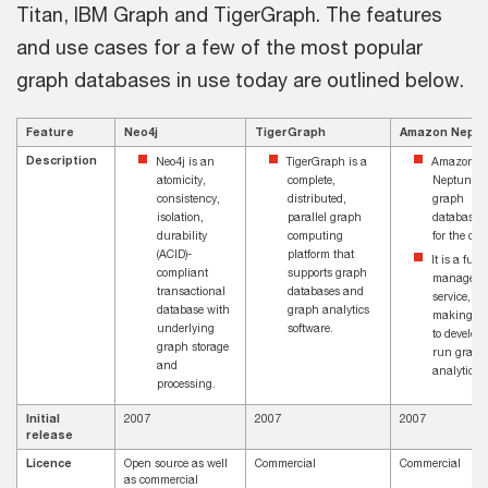
Titan, IBM Graph and TigerGraph. The features
and use cases for a few of the most popular
graph databases in use today are outlined below.
Feature
Neo4j
TigerGraph
Amazon Nept
Description
Neo4j is an
TigerGraph is a
Amazon
atomicity,
complete,
Neptune is
consistency,
distributed,
graph
isolation,
parallel graph
database b
durability
computing
for the clo
(ACID)-
platform that
It is a fully
compliant
supports graph
managed
transactional
databases and
service,
database with
graph analytics
making it 
underlying
software.
to develop
graph storage
run graph
and
analytics
processing.
Initial
2007
2007
2007
release
Licence
Open source as well
Commercial
Commercial
as commercial