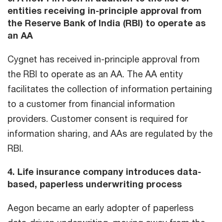
entities receiving in-principle approval from
the Reserve Bank of India (RBI) to operate as
an AA
Cygnet has received in-principle approval from
the RBI to operate as an AA. The AA entity
facilitates the collection of information pertaining
to a customer from financial information
providers. Customer consent is required for
information sharing, and AAs are regulated by the
RBI.
4. Life insurance company introduces data-
based, paperless underwriting process
Aegon became an early adopter of paperless