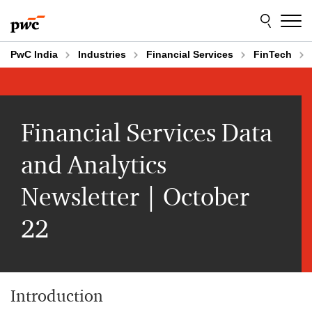
Skip
Skip
to
to
content
footer
PwC India
Industries
Financial Services
FinTech
Financial Services Data
and Analytics
Newsletter | October
22
Introduction