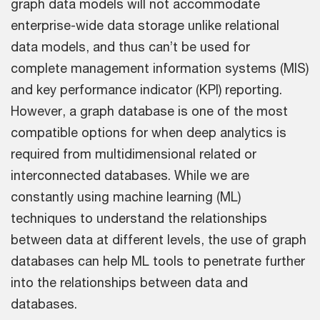
graph data models will not accommodate
enterprise-wide data storage unlike relational
data models, and thus can’t be used for
complete management information systems (MIS)
and key performance indicator (KPI) reporting.
However, a graph database is one of the most
compatible options for when deep analytics is
required from multidimensional related or
interconnected databases. While we are
constantly using machine learning (ML)
techniques to understand the relationships
between data at different levels, the use of graph
databases can help ML tools to penetrate further
into the relationships between data and
databases.