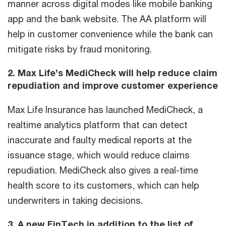
manner across digital modes like mobile banking
app and the bank website. The AA platform will
help in customer convenience while the bank can
mitigate risks by fraud monitoring.
2. Max Life’s MediCheck will help reduce claim
repudiation and improve customer experience
Max Life Insurance has launched MediCheck, a
realtime analytics platform that can detect
inaccurate and faulty medical reports at the
issuance stage, which would reduce claims
repudiation. MediCheck also gives a real-time
health score to its customers, which can help
underwriters in taking decisions.
3. A new FinTech in addition to the list of