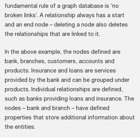
fundamental rule of a graph database is ‘no
broken links’. A relationship always has a start
and an end node – deleting a node also deletes
the relationships that are linked to it.
In the above example, the nodes defined are
bank, branches, customers, accounts and
products. Insurance and loans are services
provided by the bank and can be grouped under
products. Individual relationships are defined,
such as banks providing loans and insurance. The
nodes – bank and branch – have defined
properties that store additional information about
the entities.