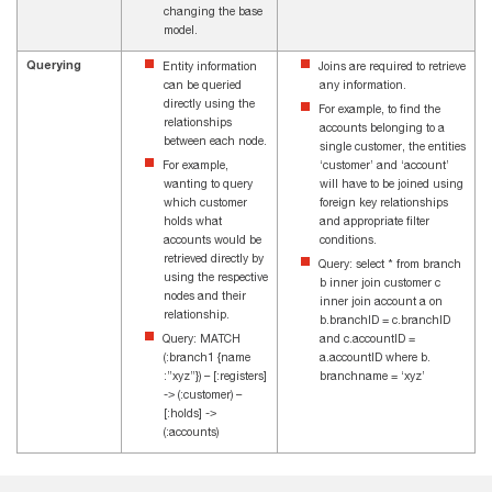
changing the base
model.
Querying
Entity information
Joins are required to retrieve
can be queried
any information.
directly using the
For example, to find the
relationships
accounts belonging to a
between each node.
single customer, the entities
For example,
‘customer’ and ‘account’
wanting to query
will have to be joined using
which customer
foreign key relationships
holds what
and appropriate filter
accounts would be
conditions.
retrieved directly by
Query: select * from branch
using the respective
b inner join customer c
nodes and their
inner join account a on
relationship.
b.branchID = c.branchID
Query: MATCH
and c.accountID =
(:branch1 {name
a.accountID where b.
:”xyz”}) – [:registers]
branchname = ‘xyz’
-> (:customer) –
[:holds] ->
(:accounts)