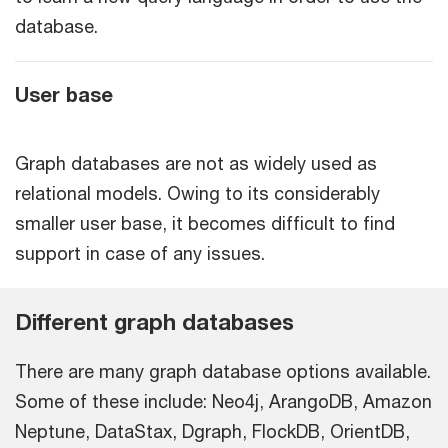
database.
User base
Graph databases are not as widely used as
relational models. Owing to its considerably
smaller user base, it becomes difficult to find
support in case of any issues.
Different graph databases
There are many graph database options available.
Some of these include: Neo4j, ArangoDB, Amazon
Neptune, DataStax, Dgraph, FlockDB, OrientDB,