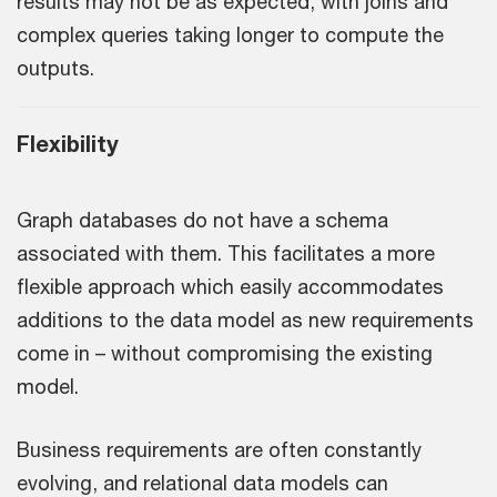
results may not be as expected, with joins and
complex queries taking longer to compute the
outputs.
Flexibility
Graph databases do not have a schema
associated with them. This facilitates a more
flexible approach which easily accommodates
additions to the data model as new requirements
come in – without compromising the existing
model.
Business requirements are often constantly
evolving, and relational data models can