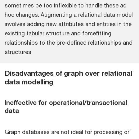
sometimes be too inflexible to handle these ad
hoc changes. Augmenting a relational data model
involves adding new attributes and entities in the
existing tabular structure and forcefitting
relationships to the pre-defined relationships and
structures.
Disadvantages of graph over relational
data modelling
Ineffective for operational/transactional
data
Graph databases are not ideal for processing or