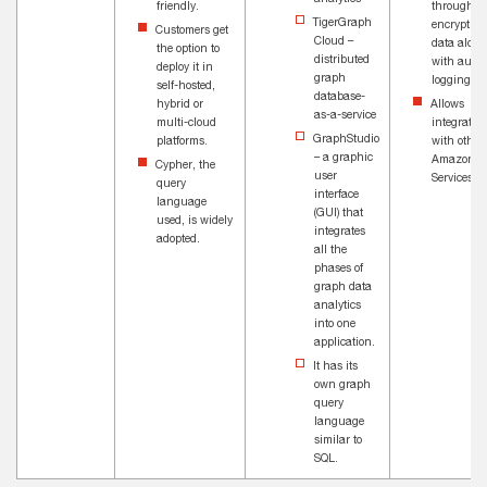
friendly.
through
TigerGraph
encryption
Customers get
Cloud –
data along
the option to
distributed
with audit
deploy it in
graph
logging.
self-hosted,
database-
hybrid or
Allows
as-a-service
multi-cloud
integratio
GraphStudio
platforms.
with other
– a graphic
Amazon 
Cypher, the
user
Services.
query
interface
language
(GUI) that
used, is widely
integrates
adopted.
all the
phases of
graph data
analytics
into one
application.
It has its
own graph
query
language
similar to
SQL.