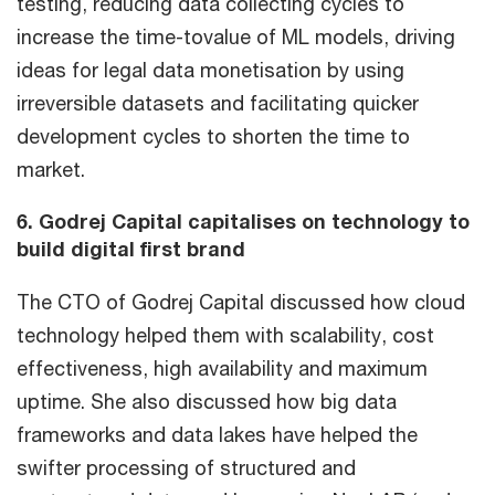
testing, reducing data collecting cycles to
increase the time-tovalue of ML models, driving
ideas for legal data monetisation by using
irreversible datasets and facilitating quicker
development cycles to shorten the time to
market.
6. Godrej Capital capitalises on technology to
build digital first brand
The CTO of Godrej Capital discussed how cloud
technology helped them with scalability, cost
effectiveness, high availability and maximum
uptime. She also discussed how big data
frameworks and data lakes have helped the
swifter processing of structured and