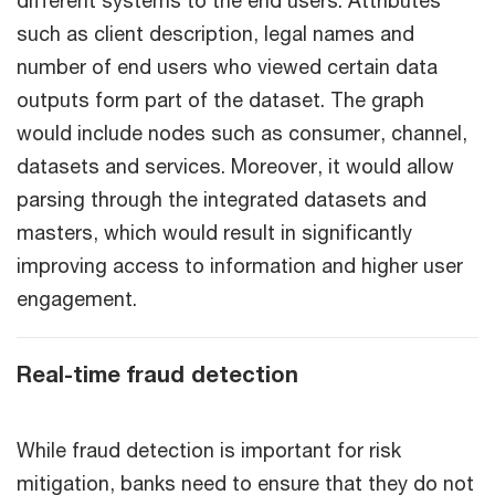
such as client description, legal names and
number of end users who viewed certain data
outputs form part of the dataset. The graph
would include nodes such as consumer, channel,
datasets and services. Moreover, it would allow
parsing through the integrated datasets and
masters, which would result in significantly
improving access to information and higher user
engagement.
Real-time fraud detection
While fraud detection is important for risk
mitigation, banks need to ensure that they do not