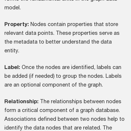
model.
Property:
Nodes contain properties that store
relevant data points. These properties serve as
the metadata to better understand the data
entity.
Label:
Once the nodes are identified, labels can
be added (if needed) to group the nodes. Labels
are an optional component of the graph.
Relationship:
The relationships between nodes
form a critical component of a graph database.
Associations defined between two nodes help to
identify the data nodes that are related. The