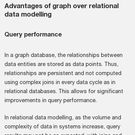
Advantages of graph over relational
data modelling
Query performance
In a graph database, the relationships between
data entities are stored as data points. Thus,
relationships are persistent and not computed
using complex joins in every data cycle as in
relational databases. This allows for significant
improvements in query performance.
In relational data modelling, as the volume and
complexity of data in systems increase, query