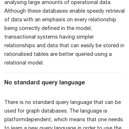
analysing large amounts of operational data.
Although these databases enable speedy retrieval
of data with an emphasis on every relationship
being correctly defined in the model,
transactional systems having simpler
relationships and data that can easily be stored in
rationalised tables are better queried using a
relational model.
No standard query language
There is no standard query language that can be
used for graph databases. The language is
platformdependent, which means that one needs
to learn a new query language in order to use the