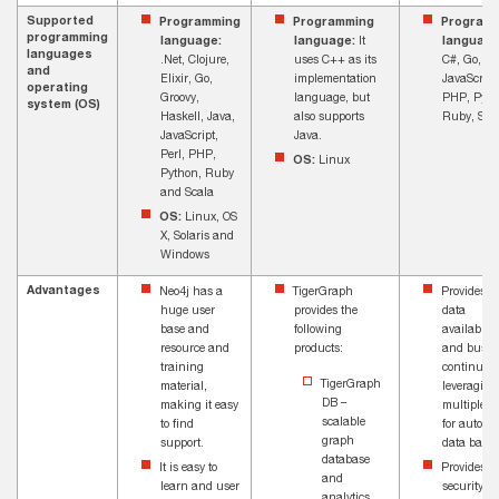
Supported
Programming
Programming
Program
programming
language:
language:
It
language
languages
.Net, Clojure,
uses C++ as its
C#, Go, Ja
and
Elixir, Go,
implementation
JavaScript
operating
Groovy,
language, but
PHP, Pyth
system (OS)
Haskell, Java,
also supports
Ruby, Scal
JavaScript,
Java.
Perl, PHP,
OS:
Linux
Python, Ruby
and Scala
OS:
Linux, OS
X, Solaris and
Windows
Advantages
Neo4j has a
TigerGraph
Provides h
huge user
provides the
data
base and
following
availabilit
resource and
products:
and busin
training
continuity
TigerGraph
material,
leveraging
DB –
making it easy
multiple z
scalable
to find
for automa
graph
support.
data back
database
It is easy to
Provides b
and
learn and user
security
analytics