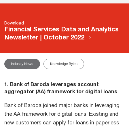
Download
Financial Services Data and Analytics
Newsletter | October 2022
Industry News
Knowledge Bytes
1. Bank of Baroda leverages account
aggregator (AA) framework for digital loans
Bank of Baroda joined major banks in leveraging
the AA framework for digital loans. Existing and
new customers can apply for loans in paperless