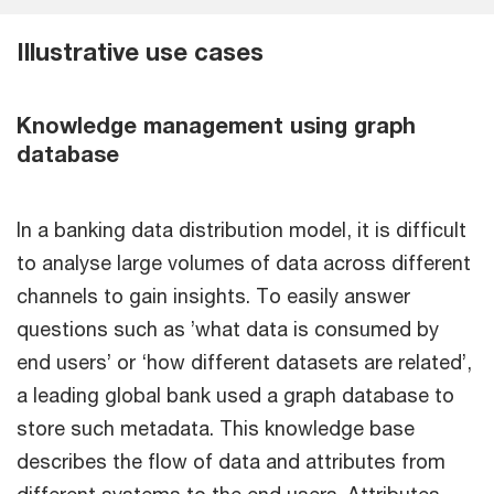
Illustrative use cases
Knowledge management using graph
database
In a banking data distribution model, it is difficult
to analyse large volumes of data across different
channels to gain insights. To easily answer
questions such as ’what data is consumed by
end users’ or ‘how different datasets are related’,
a leading global bank used a graph database to
store such metadata. This knowledge base
describes the flow of data and attributes from
different systems to the end users. Attributes