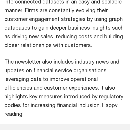
interconnected datasets in an easy and scalable
manner. Firms are constantly evolving their
customer engagement strategies by using graph
databases to gain deeper business insights such
as driving new sales, reducing costs and building
closer relationships with customers.
The newsletter also includes industry news and
updates on financial service organisations
leveraging data to improve operational
efficiencies and customer experiences. It also
highlights key measures introduced by regulatory
bodies for increasing financial inclusion. Happy
reading!