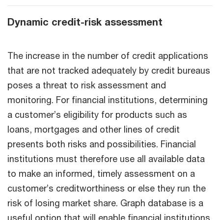
Dynamic credit-risk assessment
The increase in the number of credit applications
that are not tracked adequately by credit bureaus
poses a threat to risk assessment and
monitoring. For financial institutions, determining
a customer’s eligibility for products such as
loans, mortgages and other lines of credit
presents both risks and possibilities. Financial
institutions must therefore use all available data
to make an informed, timely assessment on a
customer’s creditworthiness or else they run the
risk of losing market share. Graph database is a
useful option that will enable financial institutions