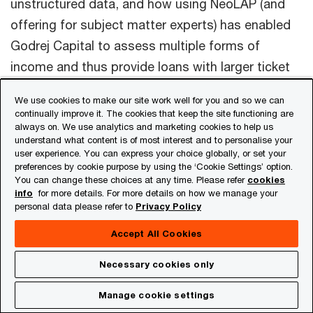
unstructured data, and how using NeoLAP (and
offering for subject matter experts) has enabled
Godrej Capital to assess multiple forms of
income and thus provide loans with larger ticket
sizes.
We use cookies to make our site work well for you and so we can
continually improve it. The cookies that keep the site functioning are
always on. We use analytics and marketing cookies to help us
understand what content is of most interest and to personalise your
Acknowledgements:
This newsletter has been
user experience. You can express your choice globally, or set your
preferences by cookie purpose by using the ‘Cookie Settings’ option.
researched and authored by
Aniket Borse, Anuj
You can change these choices at any time. Please refer
cookies
Jain, Arpita Shrivastava, Dhananjay GoeI,
info
for more details. For more details on how we manage your
personal data please refer to
Privacy Policy
Gaurav Ramakant Shirude, Harshit Singh,
Krunal Sampat, Nisha Nair and Samir Shah
.
Accept All Cookies
Necessary cookies only
Contact us
Manage cookie settings