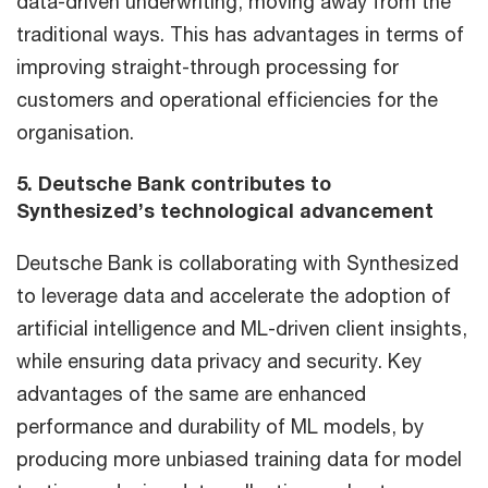
data-driven underwriting, moving away from the
traditional ways. This has advantages in terms of
improving straight-through processing for
customers and operational efficiencies for the
organisation.
5. Deutsche Bank contributes to
Synthesized’s technological advancement
Deutsche Bank is collaborating with Synthesized
to leverage data and accelerate the adoption of
artificial intelligence and ML-driven client insights,
while ensuring data privacy and security. Key
advantages of the same are enhanced
performance and durability of ML models, by
producing more unbiased training data for model