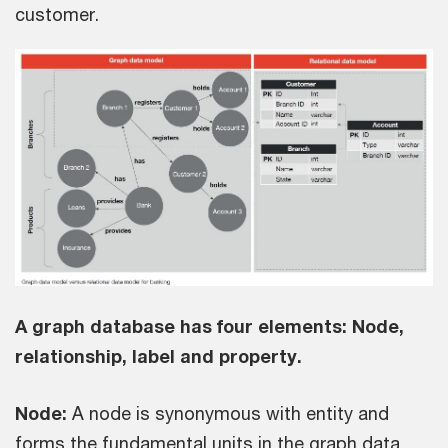
customer.
A graph database has four elements: Node,
relationship, label and property.
Node:
A node is synonymous with entity and
forms the fundamental units in the graph data