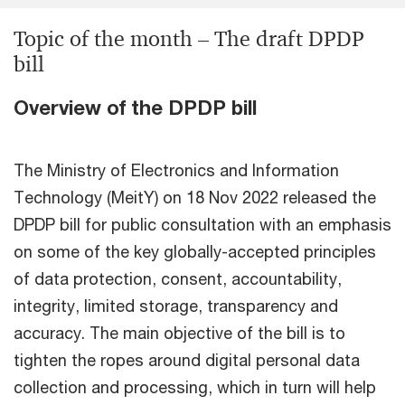
Topic of the month – The draft DPDP
bill
Overview of the DPDP bill
The Ministry of Electronics and Information
Technology (MeitY) on 18 Nov 2022 released the
DPDP bill for public consultation with an emphasis
on some of the key globally-accepted principles
of data protection, consent, accountability,
integrity, limited storage, transparency and
accuracy. The main objective of the bill is to
tighten the ropes around digital personal data
collection and processing, which in turn will help