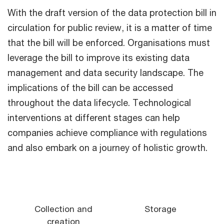
With the draft version of the data protection bill in
circulation for public review, it is a matter of time
that the bill will be enforced. Organisations must
leverage the bill to improve its existing data
management and data security landscape. The
implications of the bill can be accessed
throughout the data lifecycle. Technological
interventions at different stages can help
companies achieve compliance with regulations
and also embark on a journey of holistic growth.
Collection and
Storage
creation