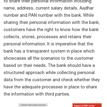
to share their personal information including
name, address, current salary details, Aadhar
number and PAN number with the bank. While
sharing their personal information with the bank,
customers have the right to know how the bank
collects, stores, processes and retains their
personal information. It is imperative that the
bank has a transparent system in place which
showcases all the scenarios to the customer
based on their needs. The bank should have a
structured approach while collecting personal
data from the customer and check whether they
have the adequate processes in place to share
the information with third parties.