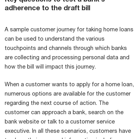
adherence to the draft bill
A sample customer journey for taking home loans
can be used to understand the various
touchpoints and channels through which banks
are collecting and processing personal data and
how the bill will impact this journey.
When a customer wants to apply for a home loan,
numerous options are available for the customer
regarding the next course of action. The
customer can approach a bank, search on the
bank website or talk to a customer service
executive. In all these scenarios, customers have