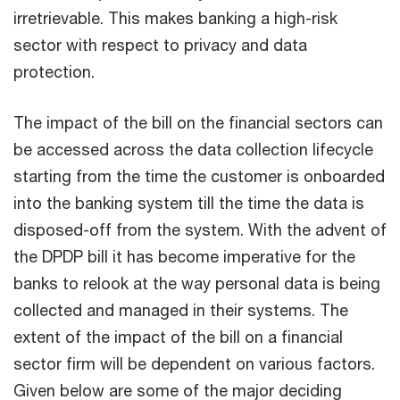
irretrievable. This makes banking a high-risk
sector with respect to privacy and data
protection.
The impact of the bill on the financial sectors can
be accessed across the data collection lifecycle
starting from the time the customer is onboarded
into the banking system till the time the data is
disposed-off from the system. With the advent of
the DPDP bill it has become imperative for the
banks to relook at the way personal data is being
collected and managed in their systems. The
extent of the impact of the bill on a financial
sector firm will be dependent on various factors.
Given below are some of the major deciding