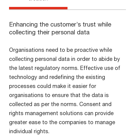
Enhancing the customer’s trust while
collecting their personal data
Organisations need to be proactive while
collecting personal data in order to abide by
the latest regulatory norms. Effective use of
technology and redefining the existing
processes could make it easier for
organisations to ensure that the data is
collected as per the norms. Consent and
rights management solutions can provide
greater ease to the companies to manage
individual rights.