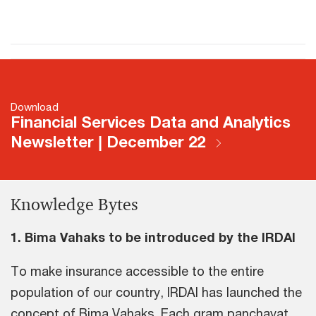
Download
Financial Services Data and Analytics
Newsletter | December 22
Knowledge Bytes
1. Bima Vahaks to be introduced by the IRDAI
To make insurance accessible to the entire
population of our country, IRDAI has launched the
concept of Bima Vahaks. Each gram panchayat