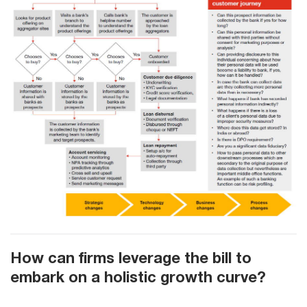
How can firms leverage the bill to
embark on a holistic growth curve?