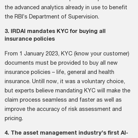
the advanced analytics already in use to benefit
the RBI’s Department of Supervision.
3. IRDAI mandates KYC for buying all
insurance policies
From 1 January 2023, KYC (know your customer)
documents must be provided to buy all new
insurance policies – life, general and health
insurance. Untill now, it was a voluntary choice,
but experts believe mandating KYC will make the
claim process seamless and faster as well as
improve the accuracy of risk assessment and
pricing.
4. The asset management industry’s first AI-