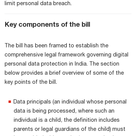
limit personal data breach.
Key components of the bill
The bill has been framed to establish the
comprehensive legal framework governing digital
personal data protection in India. The section
below provides a brief overview of some of the
key points of the bill.
Data principals (an individual whose personal
data is being processed, where such an
individual is a child, the definition includes
parents or legal guardians of the child) must