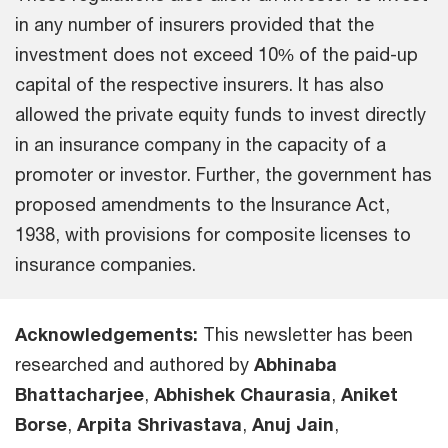
in any number of insurers provided that the
investment does not exceed 10% of the paid-up
capital of the respective insurers. It has also
allowed the private equity funds to invest directly
in an insurance company in the capacity of a
promoter or investor. Further, the government has
proposed amendments to the Insurance Act,
1938, with provisions for composite licenses to
insurance companies.
Acknowledgements:
This newsletter has been
researched and authored by
Abhinaba
Bhattacharjee
,
Abhishek Chaurasia
,
Aniket
Borse
,
Arpita Shrivastava
,
Anuj Jain
,