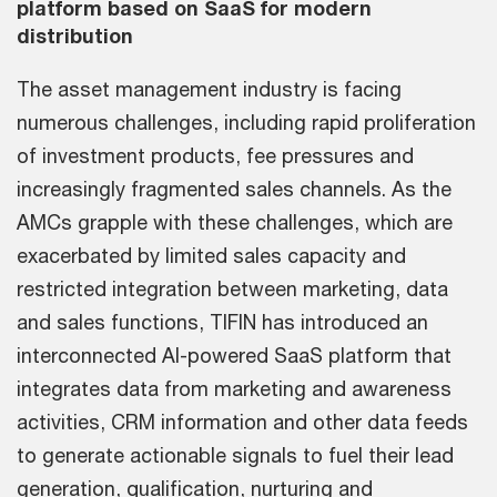
platform based on SaaS for modern
distribution
The asset management industry is facing
numerous challenges, including rapid proliferation
of investment products, fee pressures and
increasingly fragmented sales channels. As the
AMCs grapple with these challenges, which are
exacerbated by limited sales capacity and
restricted integration between marketing, data
and sales functions, TIFIN has introduced an
interconnected AI-powered SaaS platform that
integrates data from marketing and awareness
activities, CRM information and other data feeds
to generate actionable signals to fuel their lead
generation, qualification, nurturing and