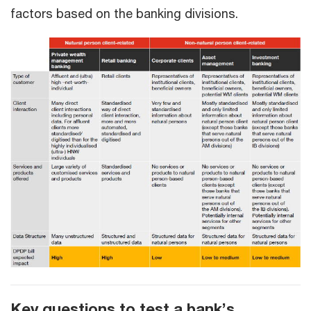
factors based on the banking divisions.
Key questions to test a bank’s