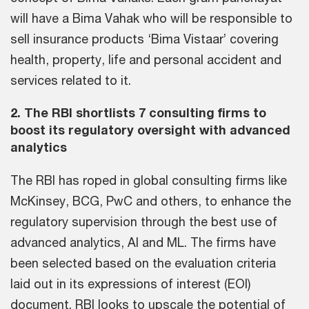
will have a Bima Vahak who will be responsible to
sell insurance products ‘Bima Vistaar’ covering
health, property, life and personal accident and
services related to it.
2. The RBI shortlists 7 consulting firms to
boost its regulatory oversight with advanced
analytics
The RBI has roped in global consulting firms like
McKinsey, BCG, PwC and others, to enhance the
regulatory supervision through the best use of
advanced analytics, AI and ML. The firms have
been selected based on the evaluation criteria
laid out in its expressions of interest (EOI)
document. RBI looks to upscale the potential of