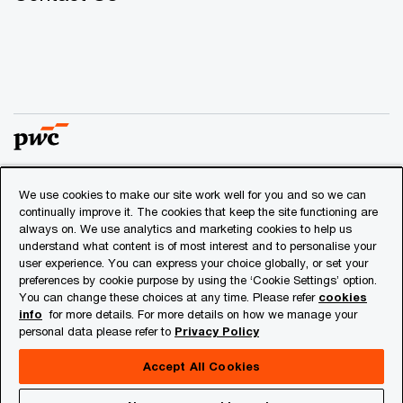
We use cookies to make our site work well for you and so we can
© 2018 - 2026 PwC. All rights reserved. PwC refers to the
continually improve it. The cookies that keep the site functioning are
PwC network and/or one or more of its member firms, each
always on. We use analytics and marketing cookies to help us
of which is a separate legal entity. Please see
understand what content is of most interest and to personalise your
www.pwc.com/structure
for further details.
user experience. You can express your choice globally, or set your
preferences by cookie purpose by using the ‘Cookie Settings’ option.
You can change these choices at any time. Please refer
cookies
Privacy
info
for more details. For more details on how we manage your
personal data please refer to
Privacy Policy
Cookies info
Legal
Accept All Cookies
About Site Provider