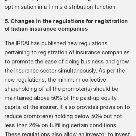
optimisation in a firm’s distribution function.
5. Changes in the regulations for registration
of Indian insurance companies
The IRDAI has published new regulations
pertaining to registration of insurance companies
to promote the ease of doing business and grow
the insurance sector simultaneously. As per the
new regulations, the minimum collective
shareholding of all the promoter(s) should be
maintained above 50% of the paid-up equity
capital of the insurer. It also provides provision to
reduce promoter(s) holding below 50% but not
less than 26% on fulfilling certain conditions.
These regulations also allow an investor to invest