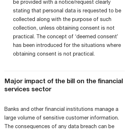
be provided with a notice/request clearly
stating that personal data is requested to be
collected along with the purpose of such
collection, unless obtaining consent is not
practical. The concept of ‘deemed consent’
has been introduced for the situations where
obtaining consent is not practical.
Major impact of the bill on the financial
services sector
Banks and other financial institutions manage a
large volume of sensitive customer information.
The consequences of any data breach can be