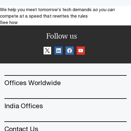
We help you meet tomorrow’s tech demands
so you can
compete at a speed that rewrites the rules
See how
Follow us
Offices Worldwide
India Offices
Contact Us