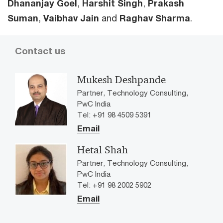
Dhananjay GoeI
,
Harshit Singh
,
Prakash
Suman
,
Vaibhav Jain
and
Raghav Sharma
.
Contact us
Mukesh Deshpande
Partner, Technology Consulting,
PwC India
Tel: +91 98 4509 5391
Email
Hetal Shah
Partner, Technology Consulting,
PwC India
Tel: +91 98 2002 5902
Email