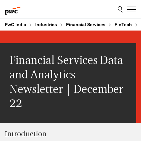
Skip
Skip
to
to
content
footer
PwC India
Industries
Financial Services
FinTech
Financial Services Data
and Analytics
Newsletter | December
22
Introduction