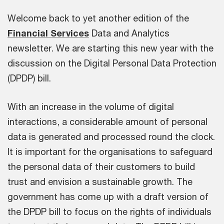
Welcome back to yet another edition of the
Financial Services
Data and Analytics
newsletter. We are starting this new year with the
discussion on the Digital Personal Data Protection
(DPDP) bill.
With an increase in the volume of digital
interactions, a considerable amount of personal
data is generated and processed round the clock.
It is important for the organisations to safeguard
the personal data of their customers to build
trust and envision a sustainable growth. The
government has come up with a draft version of
the DPDP bill to focus on the rights of individuals