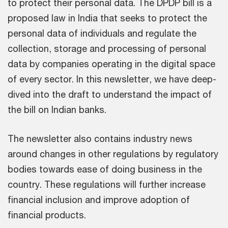
to protect their personal data. The DPDP bill is a
proposed law in India that seeks to protect the
personal data of individuals and regulate the
collection, storage and processing of personal
data by companies operating in the digital space
of every sector. In this newsletter, we have deep-
dived into the draft to understand the impact of
the bill on Indian banks.
The newsletter also contains industry news
around changes in other regulations by regulatory
bodies towards ease of doing business in the
country. These regulations will further increase
financial inclusion and improve adoption of
financial products.