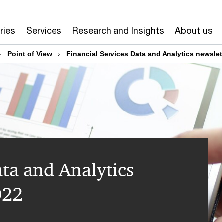
ries
Services
Research and Insights
About us
Point of View​
Financial Services Data and Analytics newslet
ata and Analytics
022