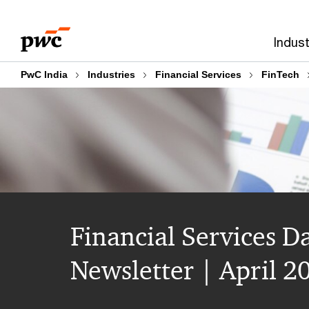
Skip
Skip
to
to
Indust
content
footer
PwC India
Industries
Financial Services
FinTech
Financial Services D
Newsletter | April 2