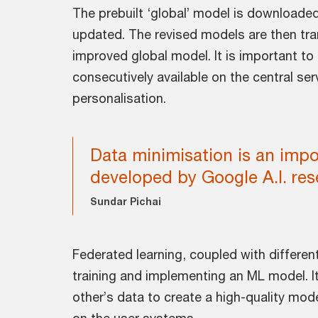
The prebuilt ‘global’ model is downloaded
updated. The revised models are then tra
improved global model. It is important to n
consecutively available on the central se
personalisation.
Data minimisation is an impo
developed by Google A.I. res
Sundar Pichai
Federated learning, coupled with different
training and implementing an ML model. It
other’s data to create a high-quality mode