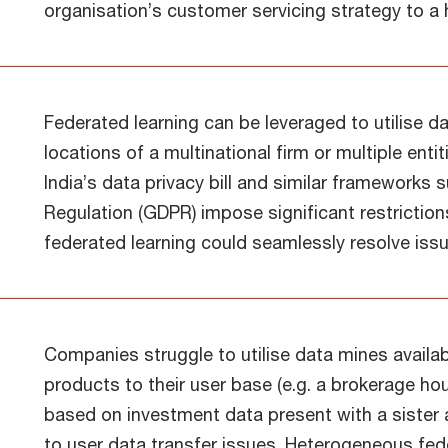
organisation’s customer servicing strategy to a 
Federated learning can be leveraged to utilise d
locations of a multinational firm or multiple enti
India’s data privacy bill and similar frameworks
Regulation (GDPR) impose significant restriction
federated learning could seamlessly resolve iss
Companies struggle to utilise data mines availabl
products to their user base (e.g. a brokerage 
based on investment data present with a sist
to user data transfer issues. Heterogeneous fe