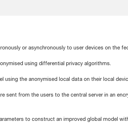
chronously or asynchronously to user devices on the f
nonymised using differential privacy algorithms.
 using the anonymised local data on their local dev
 sent from the users to the central server in an encry
rameters to construct an improved global model witho