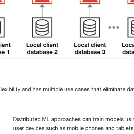
exibility and has multiple use cases that eliminate data
Distributed ML approaches can train models usin
user devices such as mobile phones and tablets.