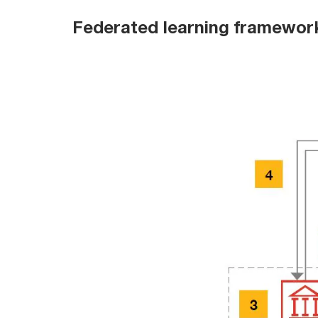
Federated learning framewor