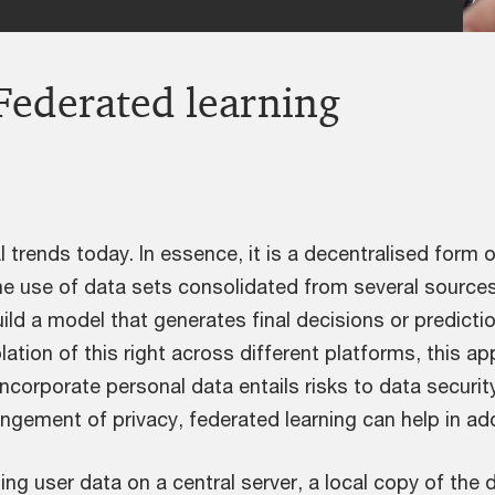
Federated learning
I trends today. In essence, it is a decentralised form
he use of data sets consolidated from several sources 
uild a model that generates final decisions or predicti
lation of this right across different platforms, this a
incorporate personal data entails risks to data securit
ingement of privacy, federated learning can help in a
ing user data on a central server, a local copy of the d