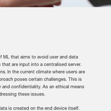
 of ML that aims to avoid user and data
that are input into a centralised server.
ons. In the current climate where users are
pproach poses certain challenges. This is
y and confidentiality. As an ethical means
ddressing these issues.
ata is created on the end device itself.