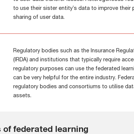
to use their sister entity’s data to improve thei
sharing of user data.
Regulatory bodies such as the Insurance Regula
(IRDA) and institutions that typically require ac
regulatory purposes can use the federated lear
can be very helpful for the entire industry. Feder
regulatory bodies and consortiums to utilise dat
assets.
 of federated learning