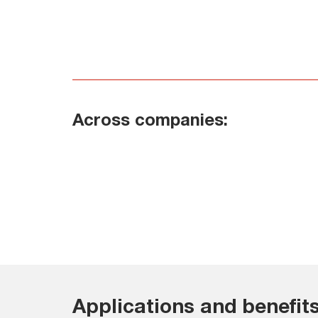
Across companies:
Applications and benefits