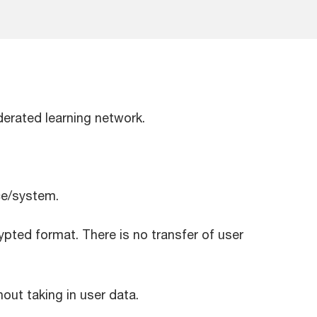
ederated learning network.
ice/system.
pted format. There is no transfer of user
ut taking in user data.