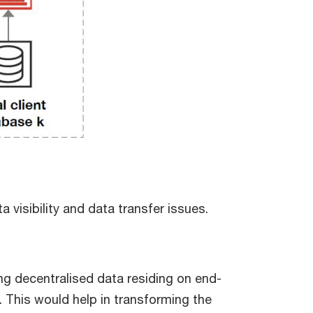
 visibility and data transfer issues.
g decentralised data residing on end-
 This would help in transforming the