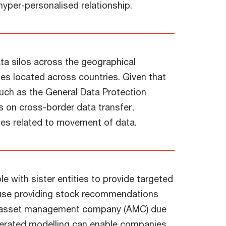
hyper-personalised relationship.
ata silos across the geographical
ties located across countries. Given that
 such as the General Data Protection
s on cross-border data transfer,
ues related to movement of data.
e with sister entities to provide targeted
house providing stock recommendations
er asset management company (AMC) due
derated modelling can enable companies