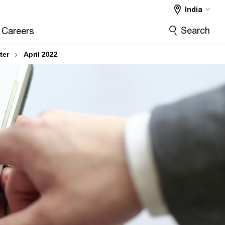
India
Search
Careers
ter
April 2022