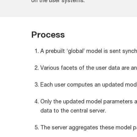
on the user systems.
Process
A prebuilt ‘global’ model is sent syn
Various facets of the user data are a
Each user computes an updated model
Only the updated model parameters are
data to the central server.
The server aggregates these model pa