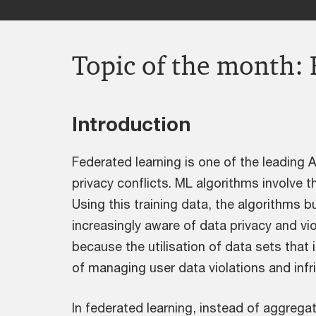
Topic of the month: 
Introduction
Federated learning is one of the leading A
privacy conflicts. ML algorithms involve t
Using this training data, the algorithms b
increasingly aware of data privacy and vio
because the utilisation of data sets that 
of managing user data violations and infr
In federated learning, instead of aggregat