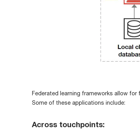
Federated learning frameworks allow for fl
Some of these applications include:
Across touchpoints: