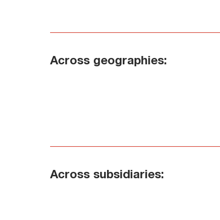
Across geographies:
Across subsidiaries: