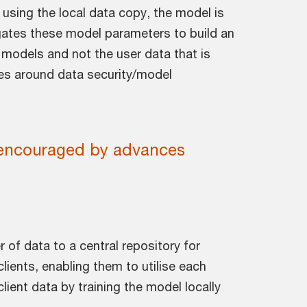
 using the local data copy, the model is
egates these model parameters to build an
nt models and not the user data that is
les around data security/model
e encouraged by advances
r of data to a central repository for
lients, enabling them to utilise each
lient data by training the model locally