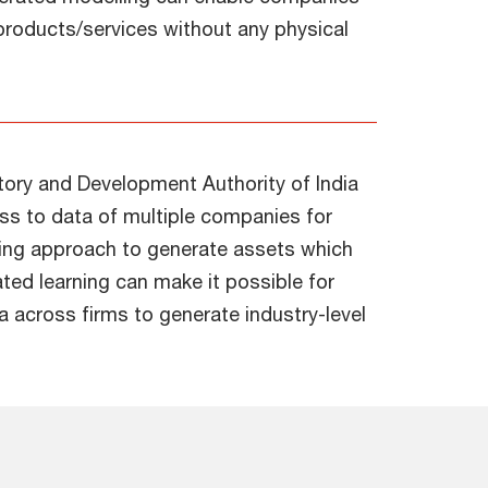
r products/services without any physical
tory and Development Authority of India
cess to data of multiple companies for
ning approach to generate assets which
ated learning can make it possible for
a across firms to generate industry-level