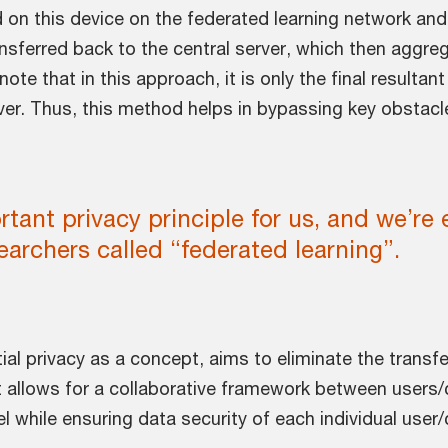
 on this device on the federated learning network and
nsferred back to the central server, which then aggr
ote that in this approach, it is only the final resulta
rver. Thus, this method helps in bypassing key obstac
rtant privacy principle for us, and we’r
earchers called “federated learning”.
ial privacy as a concept, aims to eliminate the transfe
 allows for a collaborative framework between users/c
l while ensuring data security of each individual user/c