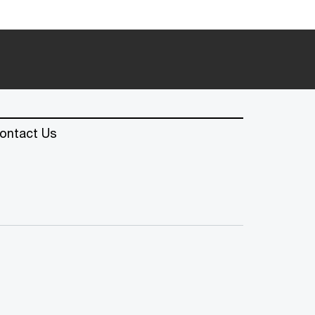
ontact Us