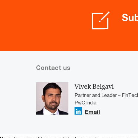
Sub
Contact us
Vivek Belgavi
Partner and Leader – FinTec
PwC India
Email