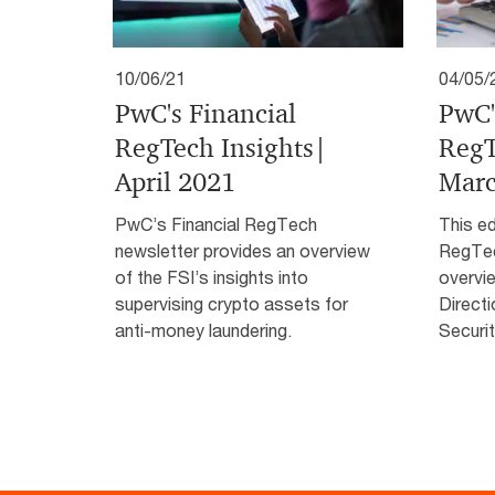
10/06/21
04/05/
PwC's Financial
PwC'
RegTech Insights|
RegT
April 2021
Marc
PwC’s Financial RegTech
This ed
newsletter provides an overview
RegTec
of the FSI’s insights into
overvi
supervising crypto assets for
Directi
anti-money laundering.
Securit