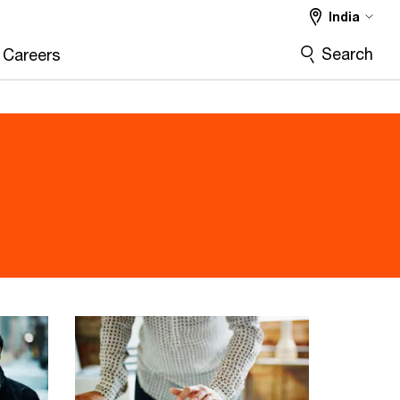
India
Search
Careers