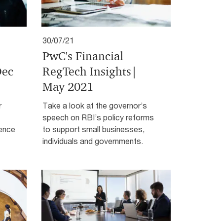
30/07/21
PwC's Financial
Dec
RegTech Insights|
May 2021
r
Take a look at the governor’s
speech on RBI’s policy reforms
ience
to support small businesses,
individuals and governments.