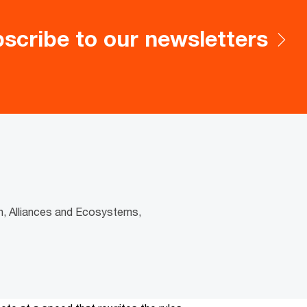
scribe to our newsletters
h, Alliances and Ecosystems,