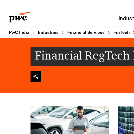
Skip
Skip
to
to
Indust
content
footer
PwC India
Industries
Financial Services
FinTech
Financial RegTech 