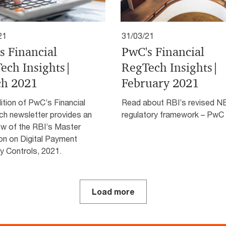
21
31/03/21
s Financial
PwC's Financial
ech Insights|
RegTech Insights|
h 2021
February 2021
ition of PwC’s Financial
Read about RBI’s revised 
h newsletter provides an
regulatory framework – PwC 
ew of the RBI’s Master
on on Digital Payment
y Controls, 2021.
Load more