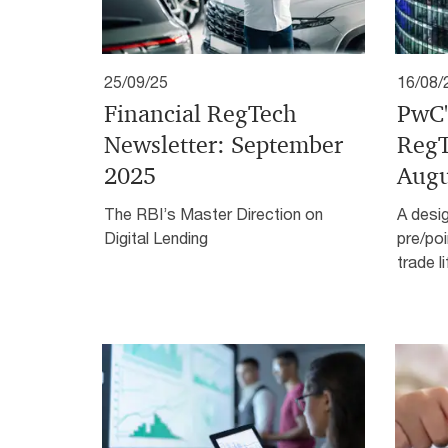
25/09/25
16/08/
Financial RegTech
PwC'
Newsletter: September
RegT
2025
Augu
The RBI’s Master Direction on
A desi
Digital Lending
pre/poi
trade l