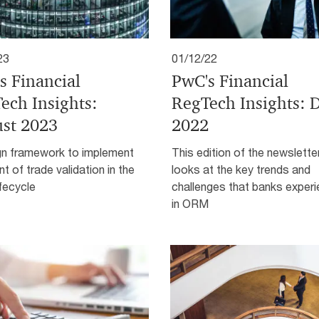
23
01/12/22
s Financial
PwC's Financial
ech Insights:
RegTech Insights: 
st 2023
2022
gn framework to implement
This edition of the newslette
nt of trade validation in the
looks at the key trends and
ifecycle
challenges that banks exper
in ORM