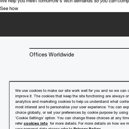
We help you meet tomorrow’s tech demands
so you can
compe
See how
Offices Worldwide
We use cookies to make our site work well for you and so we can c
improve it. The cookies that keep the site functioning are always o
© 2018 - 2026 PwC. All rights res
analytics and marketing cookies to help us understand what conten
its member firms, each of which is 
most interest and to personalise your user experience. You can ex
further details.
choice globally, or set your preferences by cookie purpose by using
‘Cookie Settings’ option. You can change these choices at any tim
refer
cookies info
for more details. For more details on how we
Privacy
Cookies info
Lega
your personal data please refer to
Privacy Policy