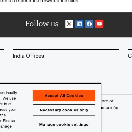
te at a speed that rewrites the rules
Follow us
India Offices
C
ontinually
Accept All Cookies
n. We use
erved. PwC refers to the PwC network and/or one or more of
t is of
a separate legal entity. Please see
www.pwc.com/structure
for
press your
Necessary cookies only
 the
e. Please
Manage cookie settings
 manage
l
About Site Provider
Site Map