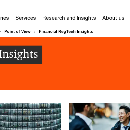
ries
Services
Research and Insights
About us
Point of View​
Financial RegTech Insights
Insights