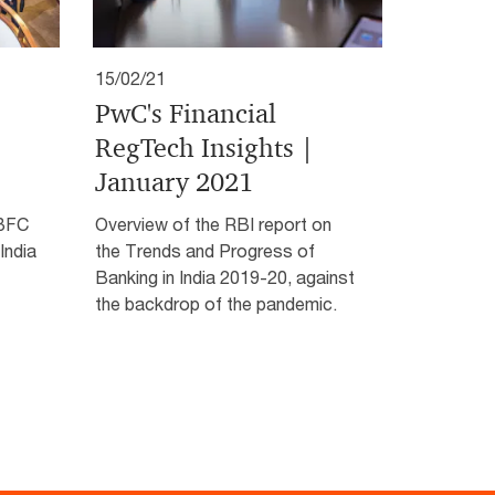
15/02/21
PwC's Financial
RegTech Insights |
January 2021
NBFC
Overview of the RBI report on
India
the Trends and Progress of
Banking in India 2019-20, against
the backdrop of the pandemic.