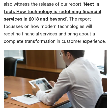
also witness the release of our report ‘
Next in
tech: How technology is redefining financial
services in 2018 and beyond
’. The report
focusses on how modern technologies will
redefine financial services and bring about a
complete transformation in customer experience.