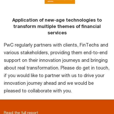
Application of new-age technologies to
transform multiple themes of financial
services
PwC regularly partners with clients, FinTechs and
various stakeholders, providing them end-to-end
support on their innovation journeys and bringing
about real transformation. Please do get in touch,
if you would like to partner with us to drive your
innovation journey ahead and we would be
pleased to collaborate with you.
Read the full report