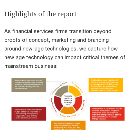
Highlights of the report
As financial services firms transition beyond
proofs of concept, marketing and branding
around new-age technologies, we capture how
new age technology can impact critical themes of
mainstream business: