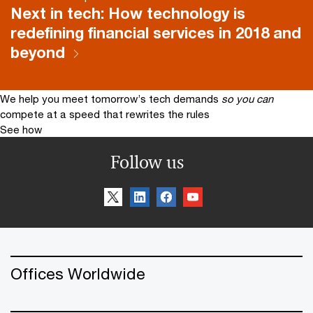
Next in tech: How technology is
redefining financial services in 2018 and
beyond
We help you meet tomorrow’s tech demands
so you can
compete at a speed that rewrites the rules
See how
Follow us
Offices Worldwide