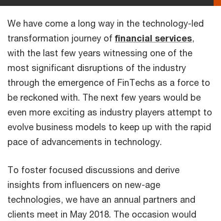
We have come a long way in the technology-led
transformation journey of
financial services
,
with the last few years witnessing one of the
most significant disruptions of the industry
through the emergence of FinTechs as a force to
be reckoned with. The next few years would be
even more exciting as industry players attempt to
evolve business models to keep up with the rapid
pace of advancements in technology.
To foster focused discussions and derive
insights from influencers on new-age
technologies, we have an annual partners and
clients meet in May 2018. The occasion would