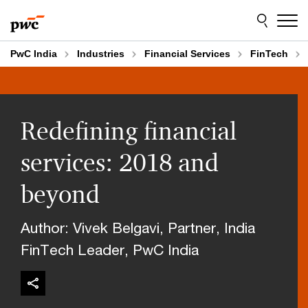
Skip
Skip
to
to
content
footer
PwC India
Industries
Financial Services
FinTech
Redefining financial
services: 2018 and
beyond
Author: Vivek Belgavi, Partner, India
FinTech Leader, PwC India