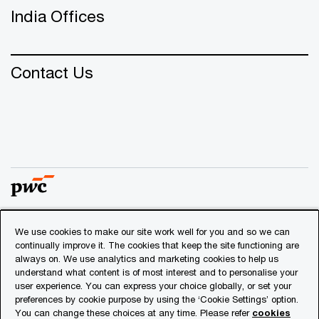
India Offices
Contact Us
We use cookies to make our site work well for you and so we can
© 2018 - 2026 PwC. All rights reserved. PwC refers to the
continually improve it. The cookies that keep the site functioning are
PwC network and/or one or more of its member firms, each
always on. We use analytics and marketing cookies to help us
of which is a separate legal entity. Please see
understand what content is of most interest and to personalise your
www.pwc.com/structure
for further details.
user experience. You can express your choice globally, or set your
preferences by cookie purpose by using the ‘Cookie Settings’ option.
You can change these choices at any time. Please refer
cookies