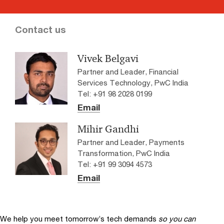
Contact us
Vivek Belgavi
Partner and Leader, Financial
Services Technology, PwC India
Tel: +91 98 2028 0199
Email
Mihir Gandhi
Partner and Leader, Payments
Transformation, PwC India
Tel: +91 99 3094 4573
Email
We help you meet tomorrow’s tech demands
so you can