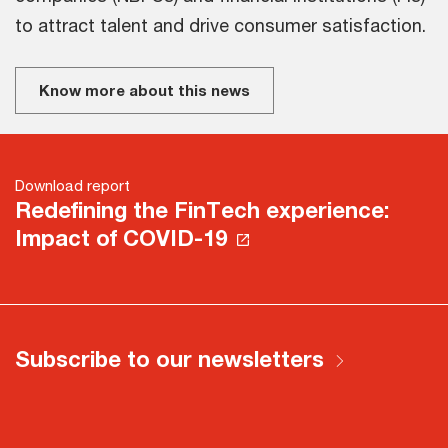
to attract talent and drive consumer satisfaction.
Know more about this news
Download report
Redefining the FinTech experience:
Impact of COVID-19
Subscribe to our newsletters