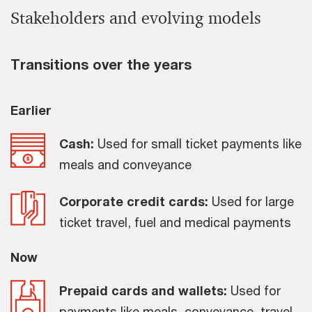
Stakeholders and evolving models
Transitions over the years
Earlier
Cash:
Used for small ticket payments like
meals and conveyance
Corporate credit cards:
Used for large
ticket travel, fuel and medical payments
Now
Prepaid cards and wallets:
Used for
payments like meals, conveyance, travel,