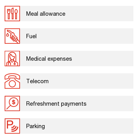
Meal allowance
Fuel
Medical expenses
Telecom
Refreshment payments
Parking