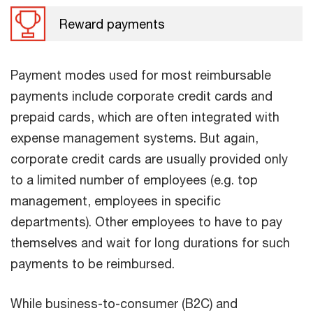
Reward payments
Payment modes used for most reimbursable
payments include corporate credit cards and
prepaid cards, which are often integrated with
expense management systems. But again,
corporate credit cards are usually provided only
to a limited number of employees (e.g. top
management, employees in specific
departments). Other employees to have to pay
themselves and wait for long durations for such
payments to be reimbursed.
While business-to-consumer (B2C) and