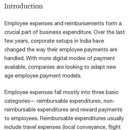
Introduction
Employee expenses and reimbursements form a
crucial part of business expenditure. Over the last
few years, corporate setups in India have
changed the way their employee payments are
handled. With more digital modes of payment
available, companies are looking to adapt new
age employee payment models.
Employee expenses fall mostly into three basic
categories— reimbursable expenditures, non-
reimbursable expenditures and reward payments
to employees. Reimbursable expenditures usually
include travel expenses (local conveyance, flight