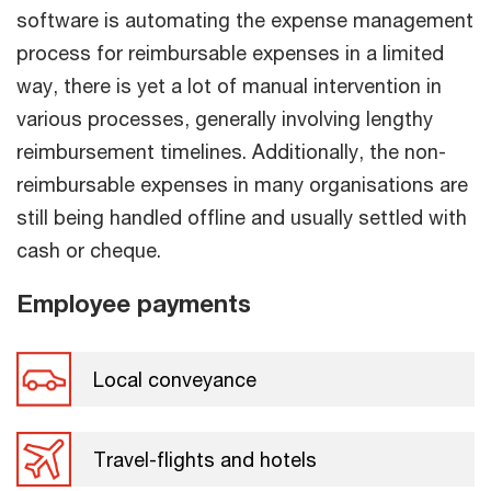
software is automating the expense management
process for reimbursable expenses in a limited
way, there is yet a lot of manual intervention in
various processes, generally involving lengthy
reimbursement timelines. Additionally, the non-
reimbursable expenses in many organisations are
still being handled offline and usually settled with
cash or cheque.
Employee payments
Local conveyance
Travel-flights and hotels