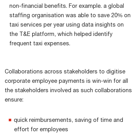
non-financial benefits. For example. a global
staffing organisation was able to save 20% on
taxi services per year using data insights on
the T&E platform, which helped identify
frequent taxi expenses.
Collaborations across stakeholders to digitise
corporate employee payments is win-win for all
the stakeholders involved as such collaborations
ensure:
quick reimbursements, saving of time and
effort for employees