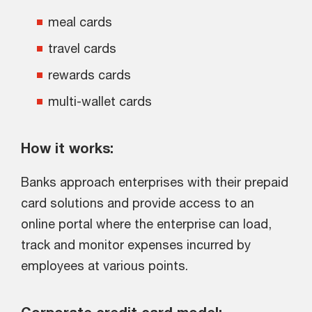
meal cards
travel cards
rewards cards
multi-wallet cards
How it works:
Banks approach enterprises with their prepaid
card solutions and provide access to an
online portal where the enterprise can load,
track and monitor expenses incurred by
employees at various points.