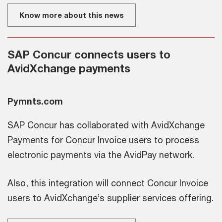
Know more about this news
SAP Concur connects users to
AvidXchange payments
Pymnts.com
SAP Concur has collaborated with AvidXchange
Payments for Concur Invoice users to process
electronic payments via the AvidPay network.
Also, this integration will connect Concur Invoice
users to AvidXchange’s supplier services offering.