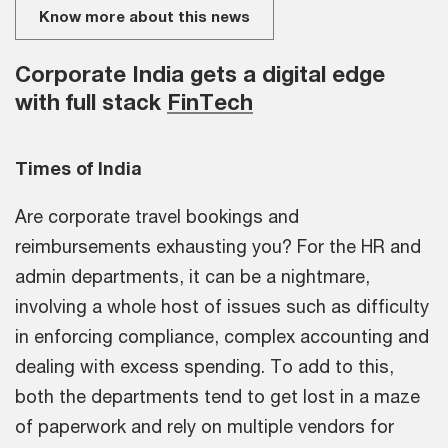
Know more about this news
Corporate India gets a digital edge
with full stack
FinTech
Times of India
Are corporate travel bookings and
reimbursements exhausting you? For the HR and
admin departments, it can be a nightmare,
involving a whole host of issues such as difficulty
in enforcing compliance, complex accounting and
dealing with excess spending. To add to this,
both the departments tend to get lost in a maze
of paperwork and rely on multiple vendors for