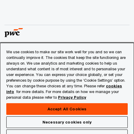
We use cookies to make our site work well for you and so we can
© 2018 - 2026 PwC. All rights reserved. PwC refers to the
continually improve it. The cookies that keep the site functioning are
PwC network and/or one or more of its member firms, each
always on. We use analytics and marketing cookies to help us
of which is a separate legal entity. Please see
understand what content is of most interest and to personalise your
www.pwc.com/structure
for further details.
user experience. You can express your choice globally, or set your
preferences by cookie purpose by using the ‘Cookie Settings’ option.
You can change these choices at any time. Please refer
cookies
Privacy
info
for more details. For more details on how we manage your
personal data please refer to
Privacy Policy
Cookies info
Legal
Accept All Cookies
About Site Provider
Necessary cookies only
Site Map