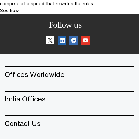
compete at a speed that rewrites the rules
See how
Follow us
Offices Worldwide
India Offices
Contact Us