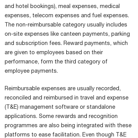
and hotel bookings), meal expenses, medical
expenses, telecom expenses and fuel expenses.
The non-reimbursable category usually includes
on-site expenses like canteen payments, parking
and subscription fees. Reward payments, which
are given to employees based on their
performance, form the third category of
employee payments.
Reimbursable expenses are usually recorded,
reconciled and reimbursed in travel and expense
(T&E) management software or standalone
applications. Some rewards and recognition
programmes are also being integrated with these
platforms to ease facilitation. Even though T&E