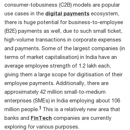
consumer-tobusiness (C2B) models are popular
use cases in the
digital payments
ecosystem,
there is huge potential for business-to-employee
(B2E) payments as well, due to such small ticket,
high-volume transactions in corporate expenses
and payments. Some of the largest companies (in
terms of market capitalisation) in India have an
average employee strength of 1.2 lakh each,
giving them a large scope for digitisation of their
employee payments. Additionally, there are
approximately 42 million small-to-medium
enterprises (SMEs) in India employing about 106
1
million people.
This is a relatively new area that
banks and
FinTech
companies are currently
exploring for various purposes.