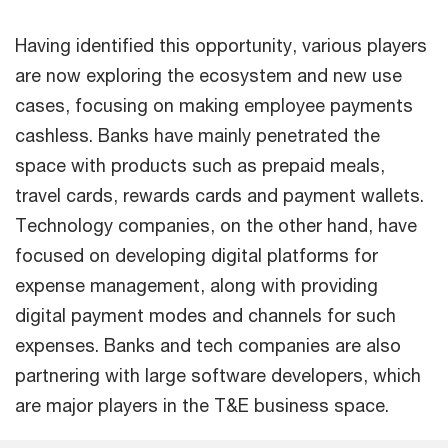
Having identified this opportunity, various players
are now exploring the ecosystem and new use
cases, focusing on making employee payments
cashless. Banks have mainly penetrated the
space with products such as prepaid meals,
travel cards, rewards cards and payment wallets.
Technology companies, on the other hand, have
focused on developing digital platforms for
expense management, along with providing
digital payment modes and channels for such
expenses. Banks and tech companies are also
partnering with large software developers, which
are major players in the T&E business space.