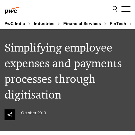
Skip
Skip
to
to
content
footer
PwC India
Industries
Financial Services
FinTech
Simplifying employee
expenses and payments
processes through
digitisation
October 2019