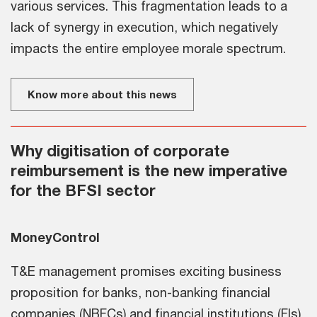
various services. This fragmentation leads to a
lack of synergy in execution, which negatively
impacts the entire employee morale spectrum.
Know more about this news
Why digitisation of corporate
reimbursement is the new imperative
for the BFSI sector
MoneyControl
T&E management promises exciting business
proposition for banks, non-banking financial
companies (NBFCs) and financial institutions (FIs)