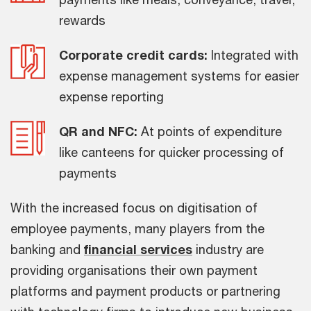
rewards
Corporate credit cards:
Integrated with
expense management systems for easier
expense reporting
QR and NFC:
At points of expenditure
like canteens for quicker processing of
payments
With the increased focus on digitisation of
employee payments, many players from the
banking and
financial services
industry are
providing organisations their own payment
platforms and payment products or partnering