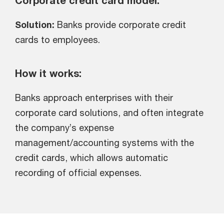
Corporate credit card model:
Solution:
Banks provide corporate credit
cards to employees.
How it works:
Banks approach enterprises with their
corporate card solutions, and often integrate
the company’s expense
management/accounting systems with the
credit cards, which allows automatic
recording of official expenses.