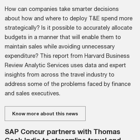
How can companies take smarter decisions
about how and where to deploy T&E spend more
strategically? Is it possible to accurately allocate
budgets in a manner that will enable them to
maintain sales while avoiding unnecessary
expenditure? This report from Harvard Business
Review Analytic Services uses data and expert
insights from across the travel industry to
address some of the problems faced by finance
and sales executives.
Know more about this news
SAP Concur partners with Thomas