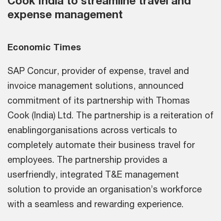
Cook India to streamline travel and
expense management
Economic Times
SAP Concur, provider of expense, travel and
invoice management solutions, announced
commitment of its partnership with Thomas
Cook (India) Ltd. The partnership is a reiteration of
enablingorganisations across verticals to
completely automate their business travel for
employees. The partnership provides a
userfriendly, integrated T&E management
solution to provide an organisation’s workforce
with a seamless and rewarding experience.