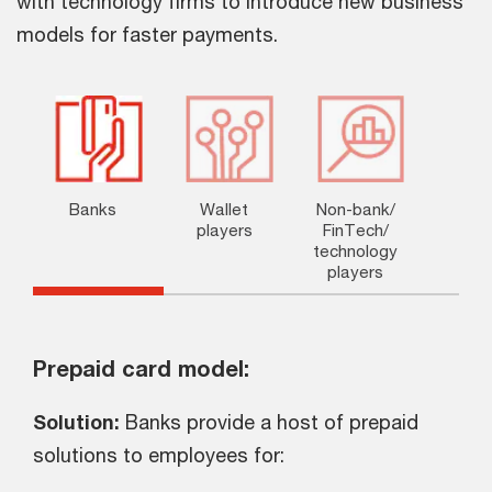
with technology firms to introduce new business
models for faster payments.
Banks
Wallet
Non-bank/
players
FinTech/
technology
players
Prepaid card model:
Solution:
Banks provide a host of prepaid
solutions to employees for: