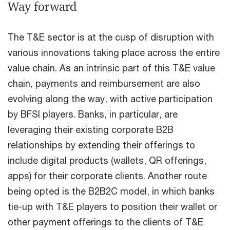
Way forward
The T&E sector is at the cusp of disruption with
various innovations taking place across the entire
value chain. As an intrinsic part of this T&E value
chain, payments and reimbursement are also
evolving along the way, with active participation
by BFSI players. Banks, in particular, are
leveraging their existing corporate B2B
relationships by extending their offerings to
include digital products (wallets, QR offerings,
apps) for their corporate clients. Another route
being opted is the B2B2C model, in which banks
tie-up with T&E players to position their wallet or
other payment offerings to the clients of T&E