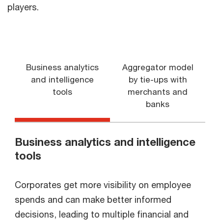
players.
Business analytics
Aggregator model
and intelligence
by tie-ups with
tools
merchants and
banks
Business analytics and intelligence
tools
Corporates get more visibility on employee
spends and can make better informed
decisions, leading to multiple financial and