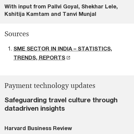
With input from Pallvi Goyal, Shekhar Lele,
Kshitija Kamtam and Tanvi Munjal
Sources
SME SECTOR IN INDIA – STATISTICS,
TRENDS, REPORTS
Payment technology updates
Safeguarding travel culture through
datadriven insights
Harvard Business Review