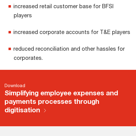
increased retail customer base for BFSI
players
increased corporate accounts for T&E players
reduced reconciliation and other hassles for
corporates.
Download
Simplifying employee expenses and
payments processes through
digitisation