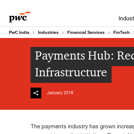
Skip
Skip
to
to
Indust
content
footer
PwC India
Industries
Financial Services
FinTech
Payments Hub: Red
Infrastructure
January 2018
The payments industry has grown increasi