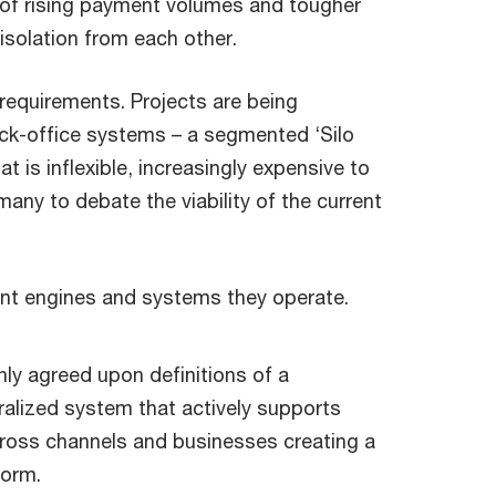
es of rising payment volumes and tougher
solation from each other.
requirements. Projects are being
ack-office systems – a segmented ‘Silo
 is inflexible, increasingly expensive to
 many to debate the viability of the current
ent engines and systems they operate.
y agreed upon definitions of a
ralized system that actively supports
ross channels and businesses creating a
form.