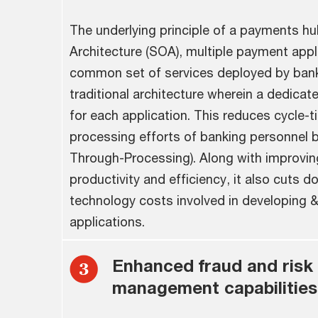
The underlying principle of a payments hu
Architecture (SOA), multiple payment appl
common set of services deployed by ban
traditional architecture wherein a dedicat
for each application. This reduces cycle-
processing efforts of banking personnel b
Through-Processing). Along with improvin
productivity and efficiency, it also cuts 
technology costs involved in developing &
applications.
Enhanced fraud and risk
management capabilities