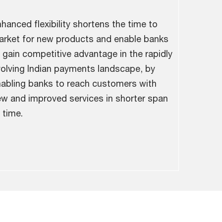
hanced flexibility shortens the time to
rket for new products and enable banks
 gain competitive advantage in the rapidly
olving Indian payments landscape, by
abling banks to reach customers with
w and improved services in shorter span
 time.