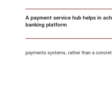
A payment service hub helps in achie
banking platform
payments systems, rather than a concret