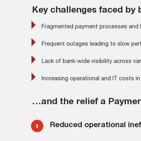
Key challenges faced by
Fragmented payment processes and lac
Frequent outages leading to slow per
Lack of bank-wide visibility across 
Increasing operational and IT costs 
…and the relief a Payme
Reduced operational ineff