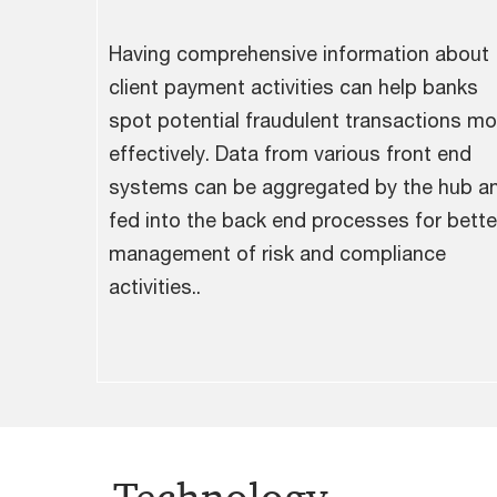
Having comprehensive information about
client payment activities can help banks
spot potential fraudulent transactions mo
effectively. Data from various front end
systems can be aggregated by the hub a
fed into the back end processes for bette
management of risk and compliance
activities..