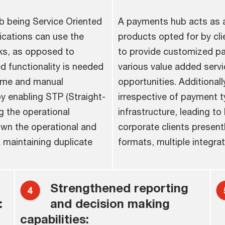
b being Service Oriented
A payments hub acts as a
ications can use the
products opted for by cli
ks, as opposed to
to provide customized pay
ed functionality is needed
various value added servi
time and manual
opportunities. Additionall
y enabling STP (Straight-
irrespective of payment ty
g the operational
infrastructure, leading to 
down the operational and
corporate clients presently
 maintaining duplicate
formats, multiple integrat
Strengthened reporting
:
and decision making
capabilities: