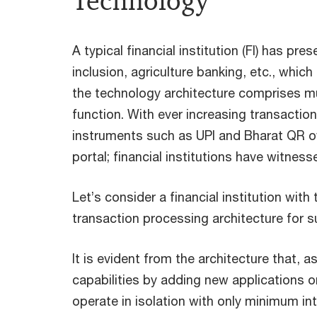
Technology
A typical financial institution (FI) has p
inclusion, agriculture banking, etc., whi
the technology architecture comprises mul
function. With ever increasing transact
instruments such as UPI and Bharat QR ov
portal; financial institutions have witn
Let’s consider a financial institution wit
transaction processing architecture for su
It is evident from the architecture that
capabilities by adding new applications o
operate in isolation with only minimum in