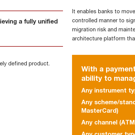
It enables banks to move
controlled manner to sig
ving a fully unified
migration risk and maint
architecture platform tha
ely defined product.
With a payment
ability to mana
Any instrument ty
Any scheme/standa
MasterCard)
Any channel (ATM,
Any customer type