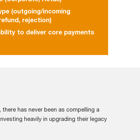
ype (outgoing/incoming
efund, rejection)
bility to deliver core payments
 there has never been as compelling a
nvesting heavily in upgrading their legacy