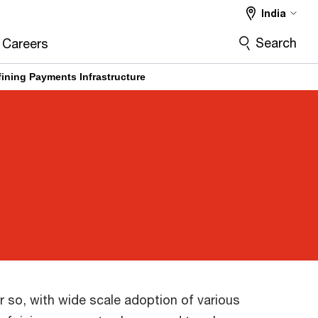
India
Search
Careers
ining Payments Infrastructure
 so, with wide scale adoption of various