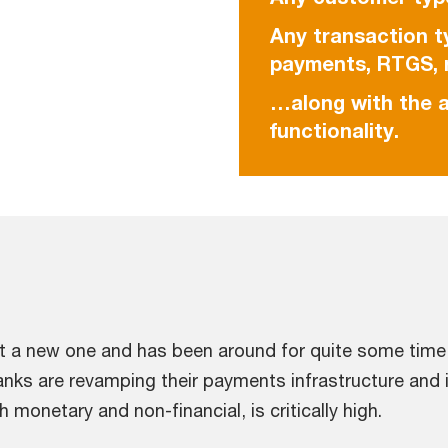
Any transaction t
payments, RTGS, r
…along with the a
functionality.
t a new one and has been around for quite some time,
anks are revamping their payments infrastructure and i
monetary and non-financial, is critically high.