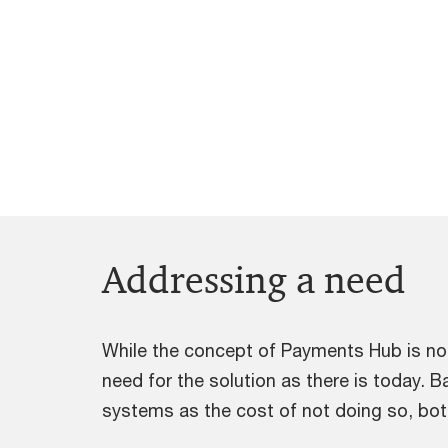
Addressing a need
While the concept of Payments Hub is no
need for the solution as there is today. B
systems as the cost of not doing so, both 