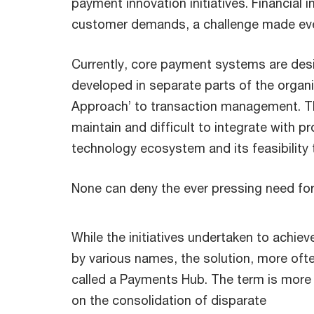
payment innovation initiatives. Financial
customer demands, a challenge made even
Currently, core payment systems are desig
developed in separate parts of the organ
Approach’ to transaction management. This
maintain and difficult to integrate with pr
technology ecosystem and its feasibility
None can deny the ever pressing need fo
While the initiatives undertaken to achie
by various names, the solution, more oft
called a Payments Hub. The term is more
on the consolidation of disparate