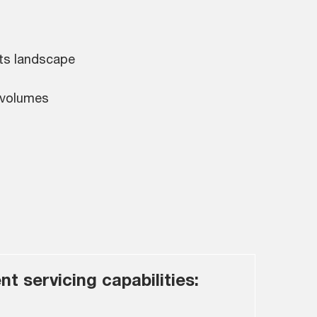
nts landscape
 volumes
nt servicing capabilities: