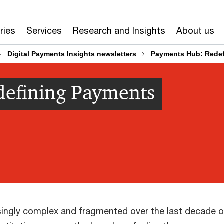
ries
Services
Research and Insights
About us
Digital Payments Insights newsletters
Payments Hub: Redef
efining Payments
ngly complex and fragmented over the last decade or