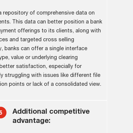
 repository of comprehensive data on
ents. This data can better position a bank
ment offerings to its clients, along with
ces and targeted cross selling
y, banks can offer a single interface
pe, value or underlying clearing
better satisfaction, especially for
 struggling with issues like different file
ion points or lack of a consolidated view.
Additional competitive
advantage: