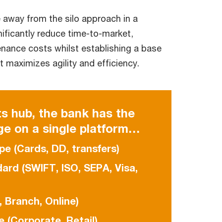
 away from the silo approach in a
nificantly reduce time-to-market,
enance costs whilst establishing a base
t maximizes agility and efficiency.
s hub, the bank has the
ge on a single platform…
pe (Cards, DD, transfers)
rd (SWIFT, ISO, SEPA, Visa,
 Branch, Online)
 (Corporate, Retail)