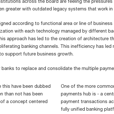
 institutions across the board are feeling the pressur
 greater with outdated legacy systems that work in i
ned according to functional area or line of business 
ization with each technology managed by different b
 approach has led to the creation of architecture that
oliferating banking channels. This inefficiency has led
 to support future business growth.
r banks to replace and consolidate the multiple paym
ve this have been dubbed
One of the more commonl
en than not has been
payments hub is - a cent
 of a concept centered
payment transactions ac
fully unified banking plat