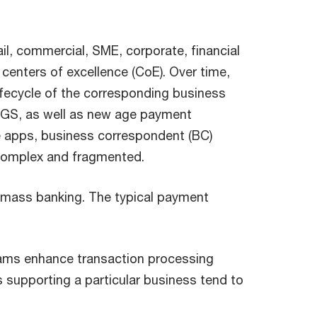
ail, commercial, SME, corporate, financial
 centers of excellence (CoE). Over time,
lifecycle of the corresponding business
TGS, as well as new age payment
e apps, business correspondent (BC)
e complex and fragmented.
and mass banking. The typical payment
teams enhance transaction processing
s supporting a particular business tend to