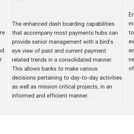
En
ma
The enhanced dash boarding capabilities
re
to
that accompany most payments hubs can
ev
provide senior management with a bird’s
nd
en
eye view of past and current payment
r
ne
related trends in a consolidated manner.
of
This allows banks to make various
decisions pertaining to day-to-day activities
as well as mission critical projects, in an
informed and efficient manner.