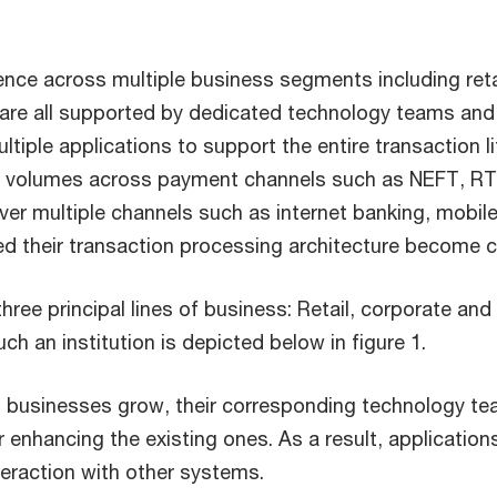
resence across multiple business segments including ret
ch are all supported by dedicated technology teams and
tiple applications to support the entire transaction 
ion volumes across payment channels such as NEFT, R
er multiple channels such as internet banking, mobil
essed their transaction processing architecture becom
h three principal lines of business: Retail, corporate 
ch an institution is depicted below in figure 1.
, as businesses grow, their corresponding technology 
r enhancing the existing ones. As a result, application
teraction with other systems.