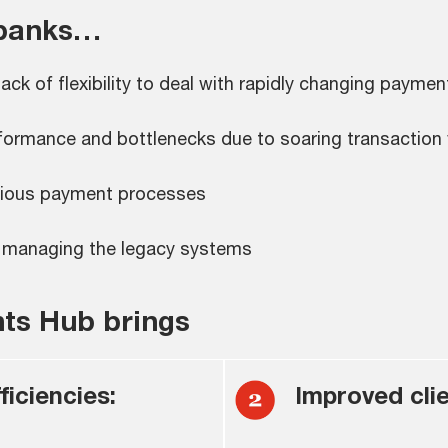
 banks…
k of flexibility to deal with rapidly changing payme
formance and bottlenecks due to soaring transaction
various payment processes
in managing the legacy systems
nts Hub brings
iciencies:
Improved clie