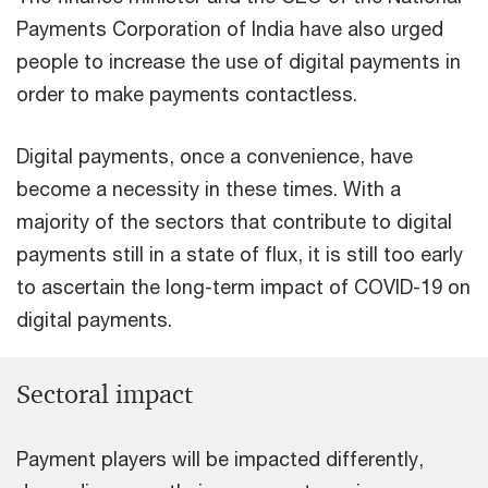
Payments Corporation of India have also urged
people to increase the use of digital payments in
order to make payments contactless.
Digital payments, once a convenience, have
become a necessity in these times. With a
majority of the sectors that contribute to digital
payments still in a state of flux, it is still too early
to ascertain the long-term impact of COVID-19 on
digital payments.
Sectoral impact
Payment players will be impacted differently,