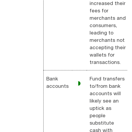
increased their
fees for
merchants and
consumers,
leading to
merchants not
accepting their
wallets for
transactions.
Bank
Fund transfers
◑
accounts
to/from bank
accounts will
likely see an
uptick as
people
substitute
cash with