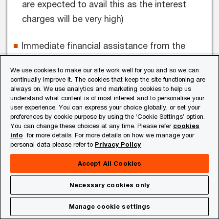
are expected to avail this as the interest
charges will be very high)
Immediate financial assistance from the
Government through DBT
We use cookies to make our site work well for you and so we can
continually improve it. The cookies that keep the site functioning are
NPCI fast-tracks contactless and online
always on. We use analytics and marketing cookies to help us
understand what content is of most interest and to personalise your
onboarding for UPI and UPI QR
user experience. You can express your choice globally, or set your
preferences by cookie purpose by using the ‘Cookie Settings’ option.
You can change these choices at any time. Please refer
cookies
info
for more details. For more details on how we manage your
Medium to long term
personal data please refer to
Privacy Policy
Accept All Cookies
Increase in transactions being converted into
EMIs owing to the slowdown
Necessary cookies only
Manage cookie settings
Increase in usage of DBT rails by