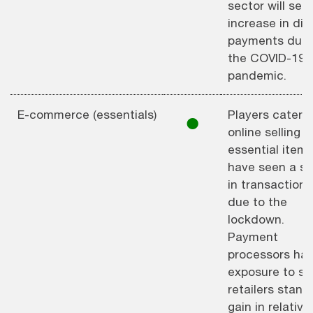
sector will see
increase in digi
payments due 
the COVID-19
pandemic.
E-commerce (essentials)
Players caterin
⚫︎
online selling o
essential item
have seen a su
in transactions
due to the
lockdown.
Payment
processors hav
exposure to s
retailers stand
gain in relative