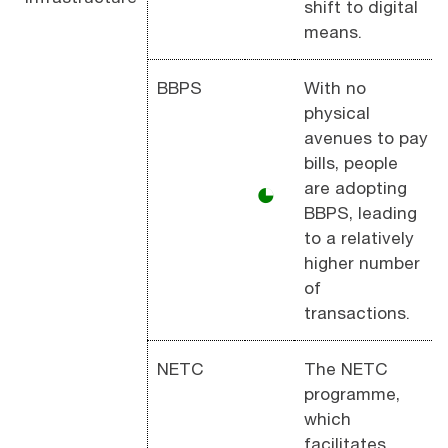
shift to digital
means.
BBPS
With no
physical
avenues to pay
bills, people
are adopting
◕
BBPS, leading
to a relatively
higher number
of
transactions.
NETC
The NETC
programme,
which
facilitates