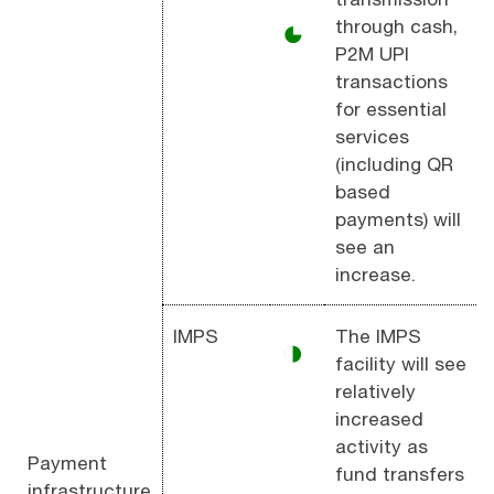
through cash,
◕
P2M UPI
transactions
for essential
services
(including QR
based
payments) will
see an
increase.
IMPS
The IMPS
◑
facility will see
relatively
increased
activity as
Payment
fund transfers
infrastructure