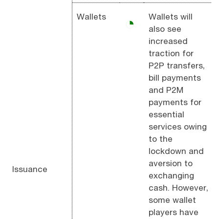
Wallets
Wallets will
◔
also see
increased
traction for
P2P transfers,
bill payments
and P2M
payments for
essential
services owing
to the
lockdown and
aversion to
Issuance
exchanging
cash. However,
some wallet
players have