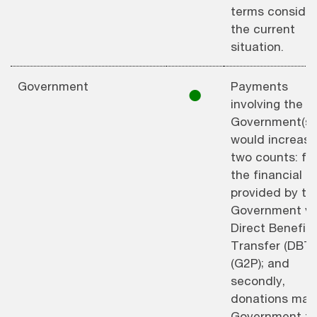
terms consider
the current
situation.
Government
Payments
⚫︎
involving the
Government(s)
would increase
two counts: firs
the financial a
provided by th
Government vi
Direct Benefit
Transfer (DBT)
(G2P); and
secondly,
donations mad
Government f