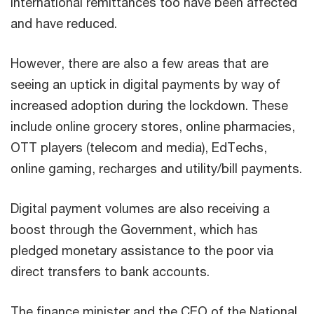
International remittances too have been affected
and have reduced.
However, there are also a few areas that are
seeing an uptick in digital payments by way of
increased adoption during the lockdown. These
include online grocery stores, online pharmacies,
OTT players (telecom and media), EdTechs,
online gaming, recharges and utility/bill payments.
Digital payment volumes are also receiving a
boost through the Government, which has
pledged monetary assistance to the poor via
direct transfers to bank accounts.
The finance minister and the CEO of the National