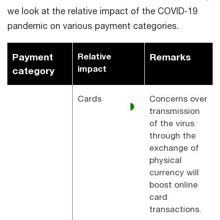
we look at the relative impact of the COVID-19
pandemic on various payment categories.
Payment
Relative
Remarks
impact
category
Cards
Concerns over
◑
transmission
of the virus
through the
exchange of
physical
currency will
boost online
card
transactions.