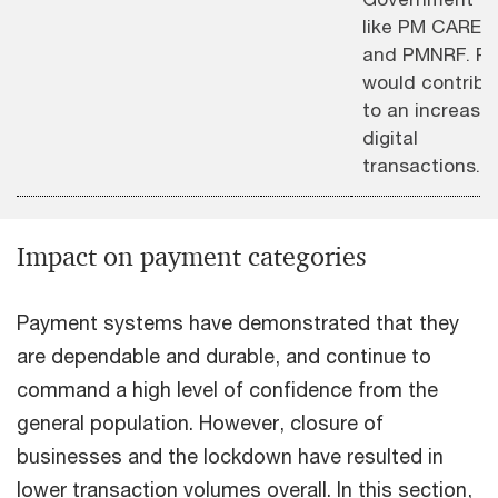
like PM CARES
and PMNRF. P
would contribu
to an increase 
digital
transactions.
Impact on payment categories
Payment systems have demonstrated that they
are dependable and durable, and continue to
command a high level of confidence from the
general population. However, closure of
businesses and the lockdown have resulted in
lower transaction volumes overall. In this section,