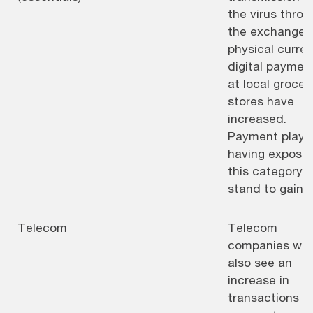
the virus throu
the exchange 
physical curren
digital paymen
at local grocer
stores have
increased.
Payment playe
having exposur
this category
stand to gain.
Telecom
Telecom
companies will
also see an
increase in
transactions a