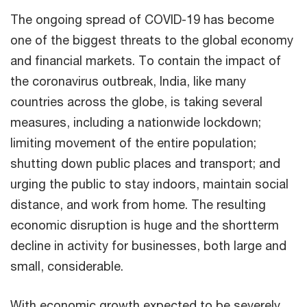
The ongoing spread of COVID-19 has become
one of the biggest threats to the global economy
and financial markets. To contain the impact of
the coronavirus outbreak, India, like many
countries across the globe, is taking several
measures, including a nationwide lockdown;
limiting movement of the entire population;
shutting down public places and transport; and
urging the public to stay indoors, maintain social
distance, and work from home. The resulting
economic disruption is huge and the shortterm
decline in activity for businesses, both large and
small, considerable.
With economic growth expected to be severely