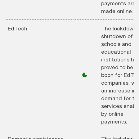
payments are
made online.
EdTech
The lockdown 
shutdown of
schools and
educational
institutions ha
proved to be a
◕
boon for EdTe
companies, wi
an increase in
demand for the
services enabl
by online
payments.
Domestic remittances
The lockdown 