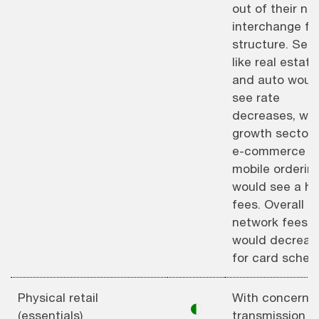
out of their ne
interchange fe
structure. Sec
like real estate
and auto woul
see rate
decreases, whi
growth sectors 
e-commerce a
mobile orderin
would see a hik
fees. Overall
network fees
would decreas
for card schem
Physical retail
With concerns 
◐
(essentials)
transmission o