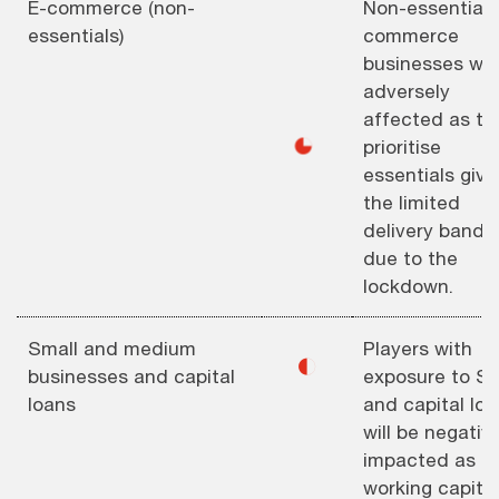
E-commerce (non-
Non-essential 
essentials)
commerce
businesses will
adversely
affected as th
◕
prioritise
essentials give
the limited
delivery bandw
due to the
lockdown.
Small and medium
Players with
◐
businesses and capital
exposure to S
loans
and capital lo
will be negativ
impacted as
working capital