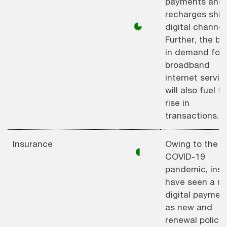
payments and
recharges shift
◕
digital channel
Further, the bo
in demand for
broadband
internet servic
will also fuel t
rise in
transactions.
Insurance
Owing to the
◐
COVID-19
pandemic, insu
have seen a ris
digital paymen
as new and
renewal policy