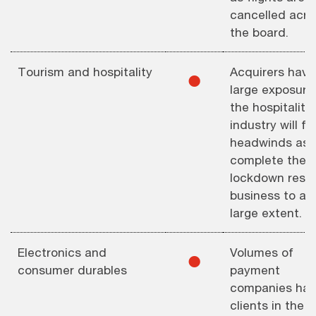
cancelled acro
the board.
Tourism and hospitality
Acquirers havi
⚫︎
large exposure
the hospitality
industry will f
headwinds as
complete the
lockdown restr
business to a 
large extent.
Electronics and
Volumes of
⚫︎
consumer durables
payment
companies hav
clients in the