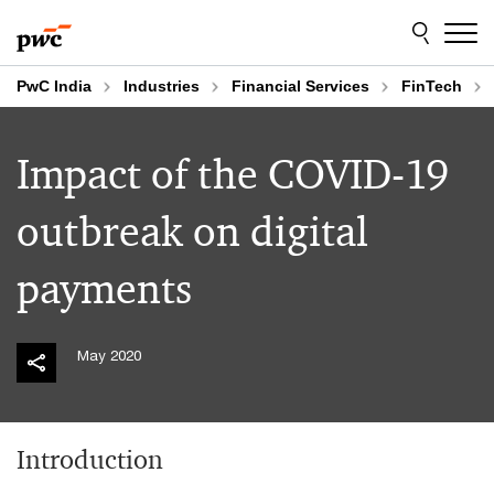
Skip
Skip
to
to
content
footer
PwC India
Industries
Financial Services
FinTech
Impact of the COVID-19
outbreak on digital
payments
May 2020
Introduction