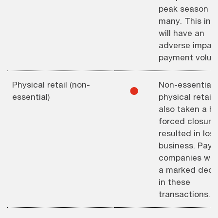
peak season fo
many. This in t
will have an
adverse impac
payment volum
Physical retail (non-
Non-essential
⚫︎
essential)
physical retail
also taken a hi
forced closure
resulted in los
business. Pay
companies will
a marked decl
in these
transactions.