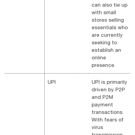
can also tie up
with small
stores selling
essentials who
are currently
seeking to
establish an
online
presence.
UPI
UPI is primarily
driven by P2P
and P2M
payment
transactions.
With fears of
virus
transmission