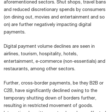
aforementioned sectors. Shut shops, travel bans
and reduced discretionary spends by consumers
(on dining out, movies and entertainment and so
on) are further negatively impacting digital
payments.
Digital payment volume declines are seen in
airlines, tourism, hospitality, hotels,
entertainment, e-commerce (non-essentials) and
restaurants, among other sectors.
Further, cross-border payments, be they B2B or
C2B, have significantly declined owing to the
temporary shutting down of borders further,
resulting in restricted movement of goods.