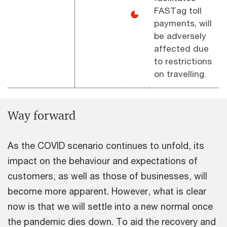
FASTag toll
◕
payments, will
be adversely
affected due
to restrictions
on travelling.
Way forward
As the COVID scenario continues to unfold, its
impact on the behaviour and expectations of
customers, as well as those of businesses, will
become more apparent. However, what is clear
now is that we will settle into a new normal once
the pandemic dies down. To aid the recovery and