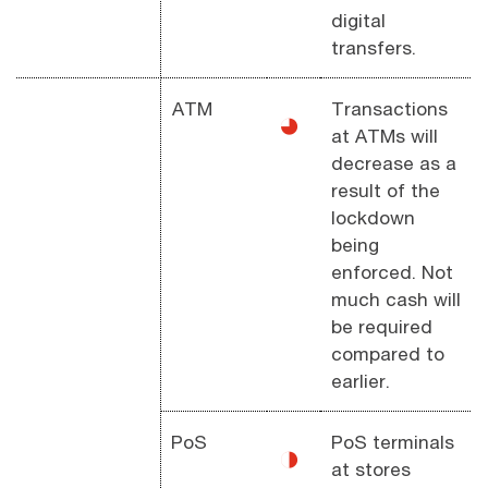
digital
transfers.
ATM
Transactions
◕
at ATMs will
decrease as a
result of the
lockdown
being
enforced. Not
much cash will
be required
compared to
earlier.
PoS
PoS terminals
◑
at stores