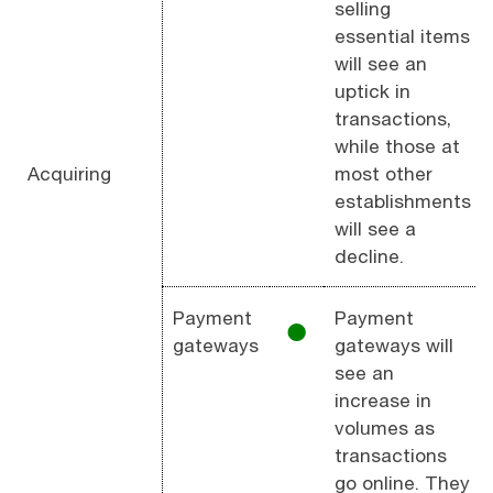
selling
essential items
will see an
uptick in
transactions,
while those at
Acquiring
most other
establishments
will see a
decline.
Payment
Payment
⚫︎
gateways
gateways will
see an
increase in
volumes as
transactions
go online. They