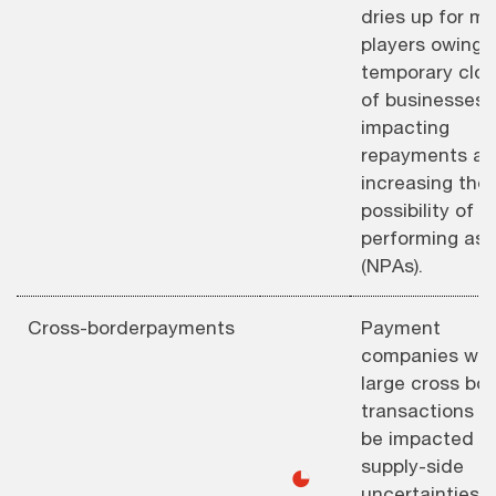
dries up for m
players owing 
temporary clos
of businesses,
impacting
repayments a
increasing the
possibility of n
performing ass
(NPAs).
Cross-borderpayments
Payment
companies wit
large cross bo
transactions wi
be impacted a
supply-side
◕
uncertainties,