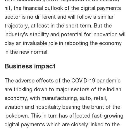
hit, the financial outlook of the digital payments
sector is no different and will follow a similar
trajectory, at least in the short term. But the
industry’s stability and potential for innovation will
play an invaluable role in rebooting the economy
in the new normal.
Business impact
The adverse effects of the COVID-19 pandemic
are trickling down to major sectors of the Indian
economy, with manufacturing, auto, retail,
aviation and hospitality bearing the brunt of the
lockdown. This in turn has affected fast-growing
digital payments which are closely linked to the