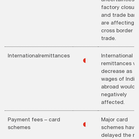
factory closur
and trade barri
are affecting
cross border
trade.
Internationalremittances
International
◐
remittances wil
decrease as
wages of India
abroad would 
negatively
affected.
Payment fees – card
Major card
◐
schemes
schemes have
delayed the rol