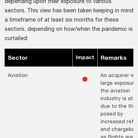
depending upon their exposure to various
sectors. This view has been taken keeping in mind
a timeframe of at least six months for these
sectors, depending on how/when the pandemic is
curtailed:
Sector
Impact
Remarks
Aviation
An acquirer wi
⚫︎
large exposure
the aviation
industry is at r
due to the thr
posed by
increased refu
and chargebac
as flights are