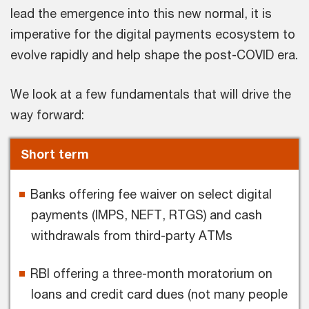
lead the emergence into this new normal, it is
imperative for the digital payments ecosystem to
evolve rapidly and help shape the post-COVID era.
We look at a few fundamentals that will drive the
way forward:
Short term
Banks offering fee waiver on select digital
payments (IMPS, NEFT, RTGS) and cash
withdrawals from third-party ATMs
RBI offering a three-month moratorium on
loans and credit card dues (not many people