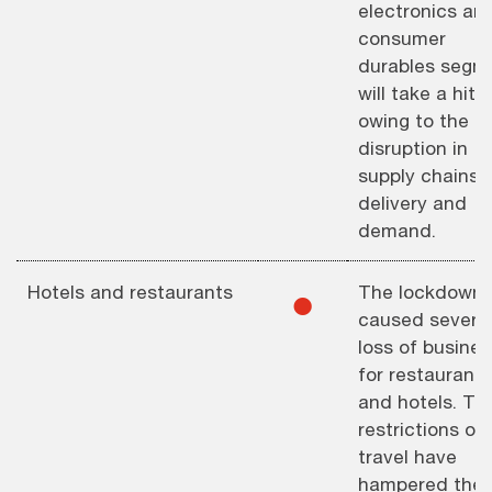
electronics an
consumer
durables segm
will take a hit
owing to the
disruption in
supply chains,
delivery and
demand.
Hotels and restaurants
The lockdown 
⚫︎
caused severe
loss of busines
for restaurants
and hotels. Th
restrictions on
travel have
hampered the