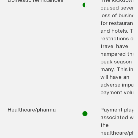
◐
caused severe
loss of busines
for restaurants
and hotels. Th
restrictions on
travel have
hampered the
peak season fo
many. This in t
will have an
adverse impac
payment volum
Healthcare/pharma
Payment playe
⚫︎
associated wit
the
healthcare/ph