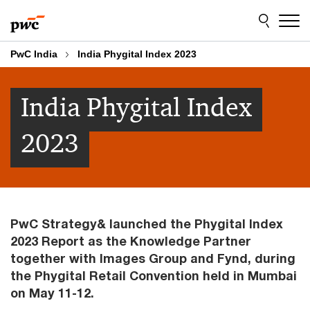
Skip
Skip
to
to
content
footer
PwC India
India Phygital Index 2023
India Phygital Index
2023
PwC Strategy& launched the Phygital Index
2023 Report as the Knowledge Partner
together with Images Group and Fynd, during
the Phygital Retail Convention held in Mumbai
on May 11-12.