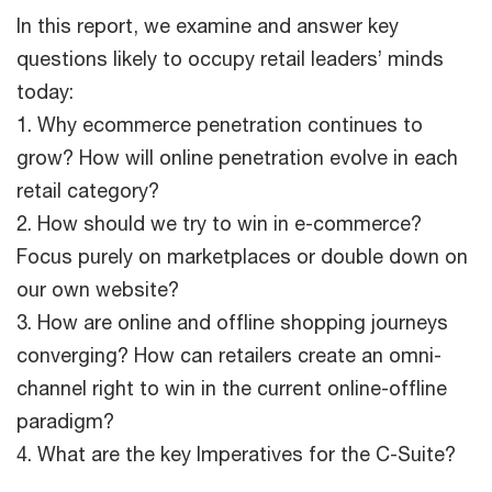
In this report, we examine and answer key
questions likely to occupy retail leaders’ minds
today:
1. Why ecommerce penetration continues to
grow? How will online penetration evolve in each
retail category?
2. How should we try to win in e-commerce?
Focus purely on marketplaces or double down on
our own website?
3. How are online and offline shopping journeys
converging? How can retailers create an omni-
channel right to win in the current online-offline
paradigm?
4. What are the key Imperatives for the C-Suite?