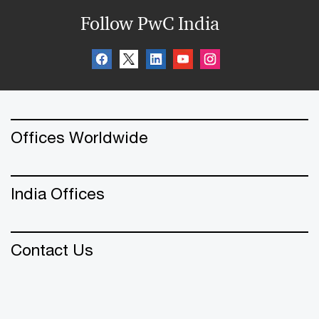
Follow PwC India
Offices Worldwide
India Offices
Contact Us