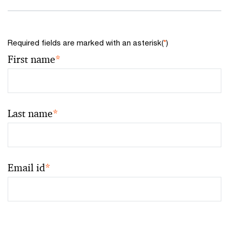
Required fields are marked with an asterisk(
*
)
First name
*
Last name
*
Email id
*