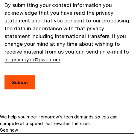
By submitting your contact information you
acknowledge that you have read the
privacy
statement
and that you consent to our processing
the data in accordance with that privacy
statement including international transfers. If you
change your mind at any time about wishing to
receive material from us you can send an e-mail to
in_privacy.in@pwc.com
.
Submit
We help you meet tomorrow’s tech demands
so you can
compete at a speed that rewrites the rules
See how