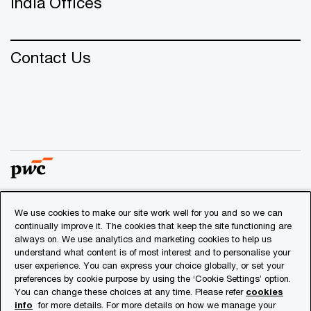
India Offices
Contact Us
We use cookies to make our site work well for you and so we can
© 2018 - 2026 PwC. All rights reserved. PwC refers to the
continually improve it. The cookies that keep the site functioning are
PwC network and/or one or more of its member firms, each
always on. We use analytics and marketing cookies to help us
of which is a separate legal entity. Please see
understand what content is of most interest and to personalise your
www.pwc.com/structure
for further details.
user experience. You can express your choice globally, or set your
preferences by cookie purpose by using the ‘Cookie Settings’ option.
You can change these choices at any time. Please refer
cookies
Privacy
info
for more details. For more details on how we manage your