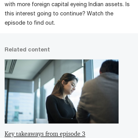
with more foreign capital eyeing Indian assets. Is
this interest going to continue? Watch the
episode to find out.
Related content
Key takeaways from episode 3