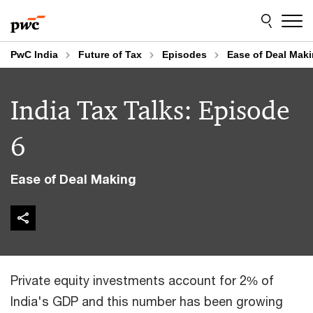
Skip
Skip
to
to
content
footer
PwC India
Future of Tax
Episodes
Ease of Deal Mak
India Tax Talks: Episode
6
Ease of Deal Making
Private equity investments account for 2% of
India's GDP and this number has been growing