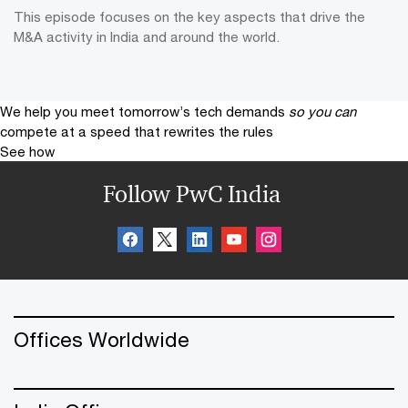
This episode focuses on the key aspects that drive the
M&A activity in India and around the world.
We help you meet tomorrow’s tech demands
so you can
compete at a speed that rewrites the rules
See how
Follow PwC India
Offices Worldwide