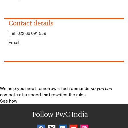
Contact details
Tel:
022 66 691 559
Email
We help you meet tomorrow’s tech demands
so you can
compete at a speed that rewrites the rules
See how
Follow PwC India