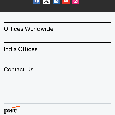
Offices Worldwide
India Offices
Contact Us