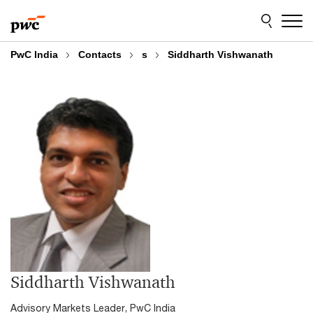
Skip
Skip
to
to
content
footer
PwC India
Contacts
s
Siddharth Vishwanath
Siddharth Vishwanath
Advisory Markets Leader, PwC India