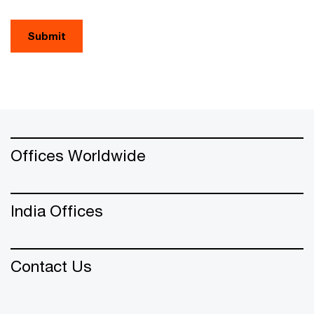
Submit
Offices Worldwide
India Offices
Contact Us