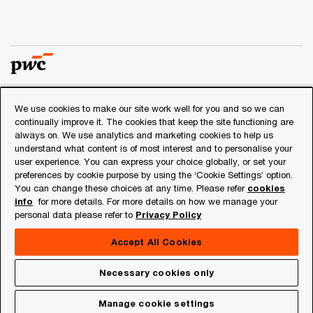
We use cookies to make our site work well for you and so we can
© 2018 - 2026 PwC. All rights reserved. PwC refers to the
continually improve it. The cookies that keep the site functioning are
PwC network and/or one or more of its member firms, each
always on. We use analytics and marketing cookies to help us
of which is a separate legal entity. Please see
understand what content is of most interest and to personalise your
www.pwc.com/structure
for further details.
user experience. You can express your choice globally, or set your
preferences by cookie purpose by using the ‘Cookie Settings’ option.
You can change these choices at any time. Please refer
cookies
Privacy
info
for more details. For more details on how we manage your
personal data please refer to
Privacy Policy
Cookies info
Legal
Accept All Cookies
About Site Provider
Necessary cookies only
Site Map
Manage cookie settings