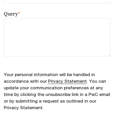
Query
*
Your personal information will be handled in
accordance with our
Privacy Statement
. You can
update your communication preferences at any
time by clicking the unsubscribe link in a PwC email
or by submitting a request as outlined in our
Privacy Statement.