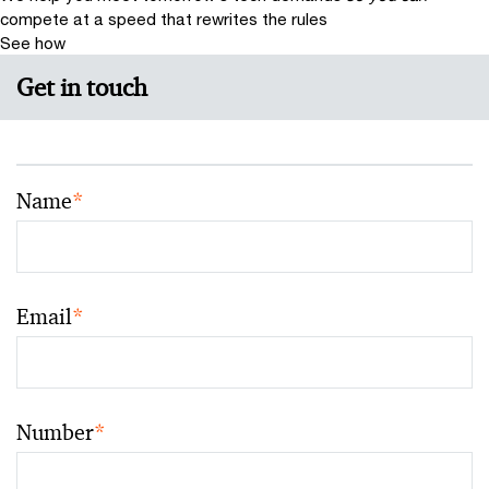
compete at a speed that rewrites the rules
See how
Get in touch
Name
*
Email
*
Number
*