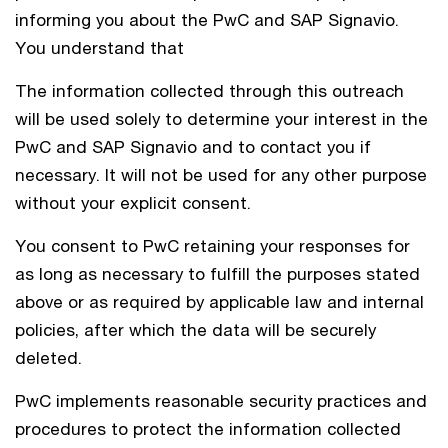
informing you about the PwC and SAP Signavio.
You understand that
The information collected through this outreach
will be used solely to determine your interest in the
PwC and SAP Signavio and to contact you if
necessary. It will not be used for any other purpose
without your explicit consent.
You consent to PwC retaining your responses for
as long as necessary to fulfill the purposes stated
above or as required by applicable law and internal
policies, after which the data will be securely
deleted.
PwC implements reasonable security practices and
procedures to protect the information collected