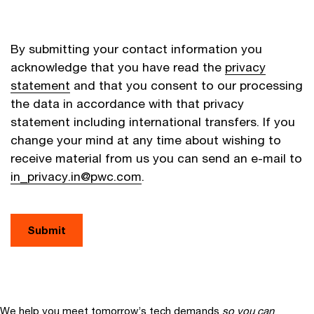
By submitting your contact information you
acknowledge that you have read the
privacy
statement
and that you consent to our processing
the data in accordance with that privacy
statement including international transfers. If you
change your mind at any time about wishing to
receive material from us you can send an e-mail to
in_privacy.in@pwc.com
.
Submit
We help you meet tomorrow’s tech demands
so you can