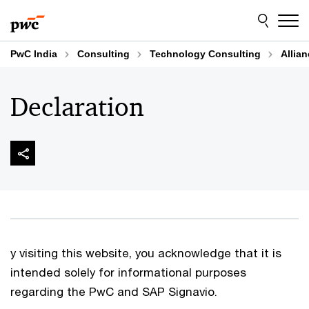
Skip
Skip
to
to
content
footer
PwC India
Consulting
Technology Consulting
Allia
Declaration
y visiting this website, you acknowledge that it is
intended solely for informational purposes
regarding the PwC and SAP Signavio.