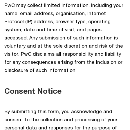
PwC may collect limited information, including your
name, email address, organisation, Internet
Protocol (IP) address, browser type, operating
system, date and time of visit, and pages
accessed. Any submission of such information is
voluntary and at the sole discretion and risk of the
visitor. PwC disclaims all responsibility and liability
for any consequences arising from the inclusion or
disclosure of such information.
Consent Notice
By submitting this form, you acknowledge and
consent to the collection and processing of your
personal data and responses for the purpose of