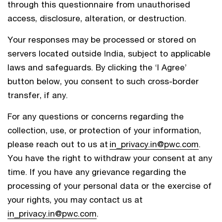
through this questionnaire from unauthorised
access, disclosure, alteration, or destruction.
Your responses may be processed or stored on
servers located outside India, subject to applicable
laws and safeguards. By clicking the ‘I Agree’
button below, you consent to such cross-border
transfer, if any.
For any questions or concerns regarding the
collection, use, or protection of your information,
please reach out to us at
in_privacy.in@pwc.com
.
You have the right to withdraw your consent at any
time. If you have any grievance regarding the
processing of your personal data or the exercise of
your rights, you may contact us at
in_privacy.in@pwc.com
.