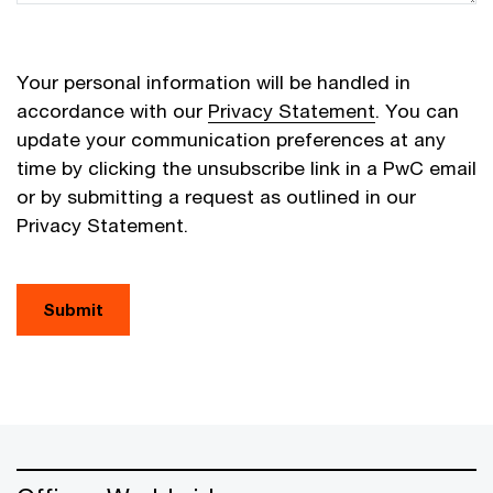
Your personal information will be handled in
accordance with our
Privacy Statement
. You can
update your communication preferences at any
time by clicking the unsubscribe link in a PwC email
or by submitting a request as outlined in our
Privacy Statement.
Submit