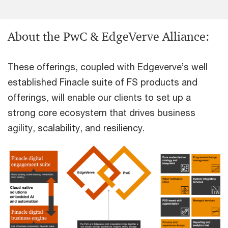
About the PwC & EdgeVerve Alliance:
These offerings, coupled with Edgeverve’s well
established Finacle suite of FS products and
offerings, will enable our clients to set up a
strong core ecosystem that drives business
agility, scalability, and resiliency.