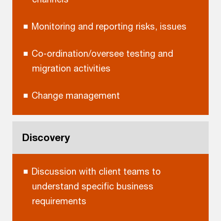
Monitoring and reporting risks, issues
Co-ordination/oversee testing and
migration activities
Change management
Discovery
Discussion with client teams to
understand specific business
requirements