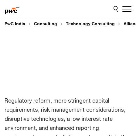
Skip
Skip
to
to
content
footer
PwC India
Consulting
Technology Consulting
Allia
Regulatory reform, more stringent capital
requirements, risk management considerations,
disruptive technologies, a low interest rate
environment, and enhanced reporting