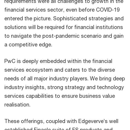
requirements were all challenges to growth in the
financial services sector, even before COVID-19
entered the picture. Sophisticated strategies and
solutions will be required for financial institutions
to navigate the post-pandemic scenario and gain
a competitive edge.
PwC is deeply embedded within the financial
services ecosystem and caters to the diverse
needs of all major industry players. We bring deep
industry insights, strong strategy and technology
services capabilities to ensure business value
realisation.
These offerings, coupled with Edgeverve’s well
established Finacle suite of FS products and