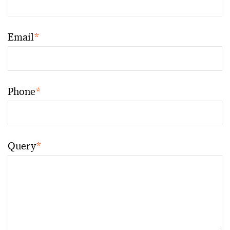
Email
*
Phone
*
Query
*