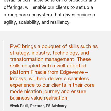
offerings, will enable our clients to set up a
strong core ecosystem that drives business
agility, scalability, and resiliency.
PwC brings a bouquet of skills such as
strategy, industry, technology, and
transformation management. These
skills coupled with a well-adopted
platform Finacle from Edgeverve –
Infosys, will help deliver a seamless
experience to our clients in their core
modernisation journey and ensure
business value realisation.
Vivek Patil, Partner, FS Advisory