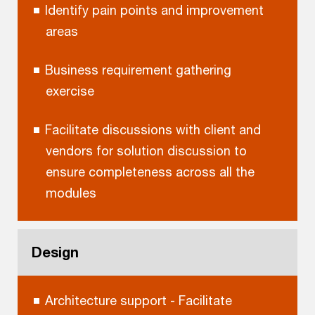
Identify pain points and improvement
areas
Business requirement gathering
exercise
Facilitate discussions with client and
vendors for solution discussion to
ensure completeness across all the
modules
Design
Architecture support - Facilitate