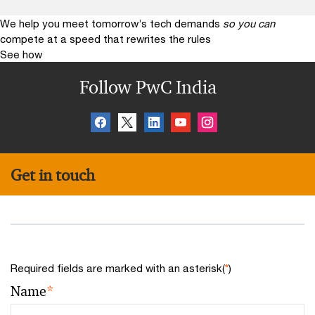
We help you meet tomorrow’s tech demands
so you can
compete at a speed that rewrites the rules
See how
Follow PwC India
Get in touch
Required fields are marked with an asterisk(
*
)
Name
*