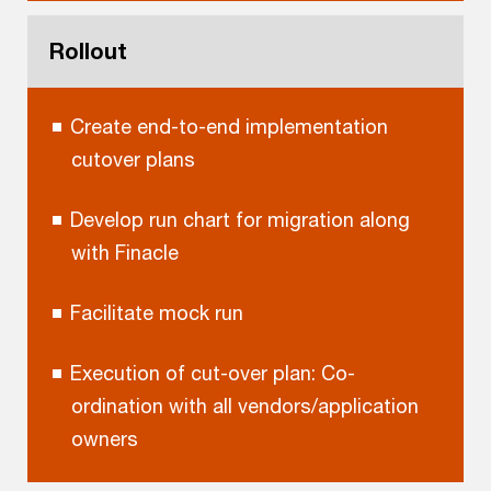
Rollout
Create end-to-end implementation
cutover plans
Develop run chart for migration along
with Finacle
Facilitate mock run
Execution of cut-over plan: Co-
ordination with all vendors/application
owners