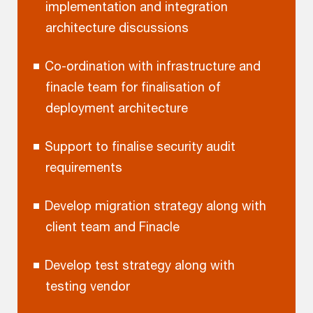
implementation and integration
architecture discussions
Co-ordination with infrastructure and
finacle team for finalisation of
deployment architecture
Support to finalise security audit
requirements
Develop migration strategy along with
client team and Finacle
Develop test strategy along with
testing vendor