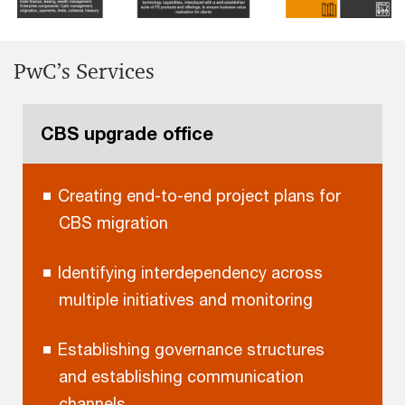
PwC’s Services
CBS upgrade office
Creating end-to-end project plans for
CBS migration
Identifying interdependency across
multiple initiatives and monitoring
Establishing governance structures
and establishing communication
channels