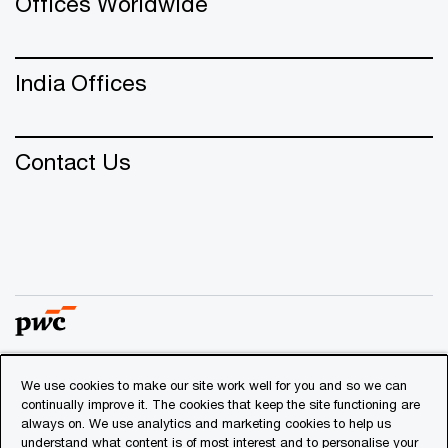
Offices Worldwide
India Offices
Contact Us
We use cookies to make our site work well for you and so we can
© 2018 - 2026 PwC. All rights reserved. PwC refers to the
continually improve it. The cookies that keep the site functioning are
PwC network and/or one or more of its member firms, each
always on. We use analytics and marketing cookies to help us
of which is a separate legal entity. Please see
understand what content is of most interest and to personalise your