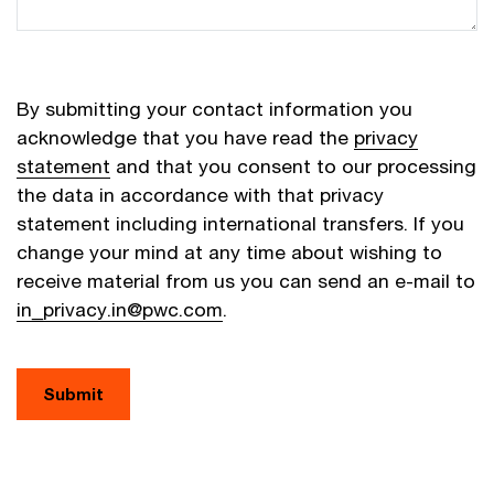
By submitting your contact information you
acknowledge that you have read the
privacy
statement
and that you consent to our processing
the data in accordance with that privacy
statement including international transfers. If you
change your mind at any time about wishing to
receive material from us you can send an e-mail to
in_privacy.in@pwc.com
.
Submit