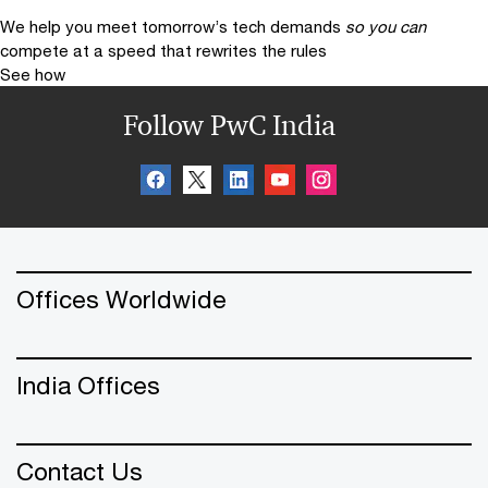
We help you meet tomorrow’s tech demands
so you can
compete at a speed that rewrites the rules
See how
Follow PwC India
Offices Worldwide
India Offices
Contact Us