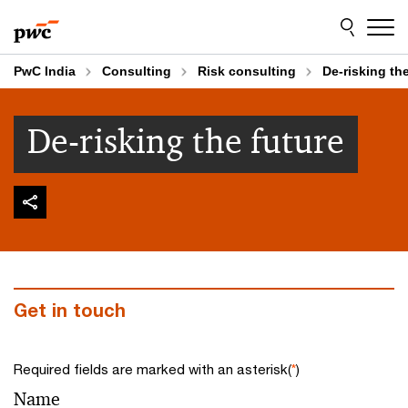
Skip
Skip
to
to
content
footer
PwC India
Consulting
Risk consulting
De-risking the
De-risking the future
Get in touch
Required fields are marked with an asterisk(
*
)
Name