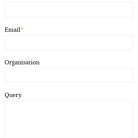
Email
*
Organisation
Query