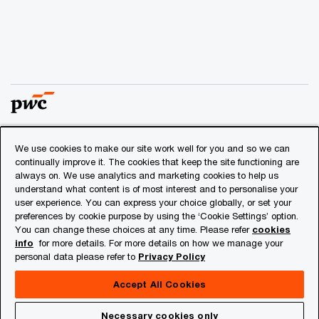
We use cookies to make our site work well for you and so we can
© 2018 - 2026 PwC. All rights reserved. PwC refers to the
continually improve it. The cookies that keep the site functioning are
PwC network and/or one or more of its member firms, each
always on. We use analytics and marketing cookies to help us
of which is a separate legal entity. Please see
understand what content is of most interest and to personalise your
www.pwc.com/structure
for further details.
user experience. You can express your choice globally, or set your
preferences by cookie purpose by using the ‘Cookie Settings’ option.
You can change these choices at any time. Please refer
cookies
Privacy
info
for more details. For more details on how we manage your
personal data please refer to
Privacy Policy
Cookies info
Legal
Accept All Cookies
About Site Provider
Necessary cookies only