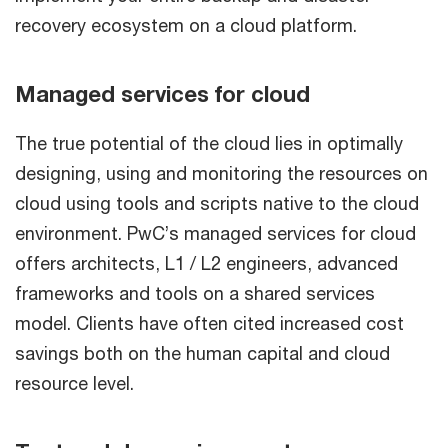
recovery ecosystem on a cloud platform.
Managed services for cloud
The true potential of the cloud lies in optimally
designing, using and monitoring the resources on
cloud using tools and scripts native to the cloud
environment. PwC’s managed services for cloud
offers architects, L1 / L2 engineers, advanced
frameworks and tools on a shared services
model. Clients have often cited increased cost
savings both on the human capital and cloud
resource level.