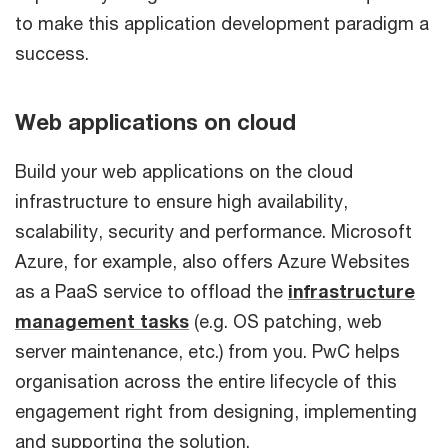
to make this application development paradigm a
success.
Web applications on cloud
Build your web applications on the cloud
infrastructure to ensure high availability,
scalability, security and performance. Microsoft
Azure, for example, also offers Azure Websites
as a PaaS service to offload the
infrastructure
management tasks
(e.g. OS patching, web
server maintenance, etc.) from you. PwC helps
organisation across the entire lifecycle of this
engagement right from designing, implementing
and supporting the solution.