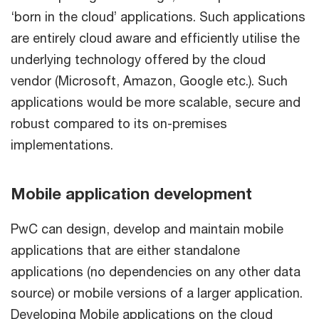
‘born in the cloud’ applications. Such applications
are entirely cloud aware and efficiently utilise the
underlying technology offered by the cloud
vendor (Microsoft, Amazon, Google etc.). Such
applications would be more scalable, secure and
robust compared to its on-premises
implementations.
Mobile application development
PwC can design, develop and maintain mobile
applications that are either standalone
applications (no dependencies on any other data
source) or mobile versions of a larger application.
Developing Mobile applications on the cloud