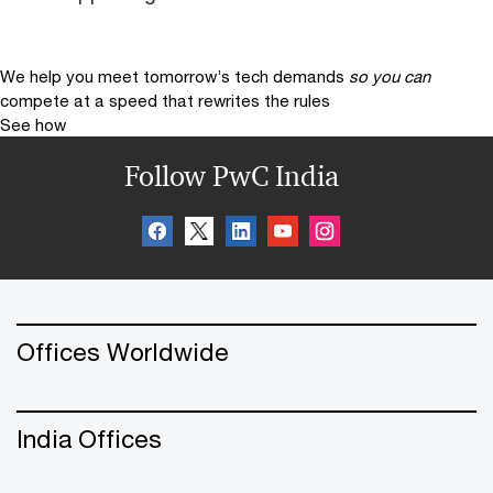
We help you meet tomorrow’s tech demands
so you can
compete at a speed that rewrites the rules
See how
Follow PwC India
Offices Worldwide
India Offices