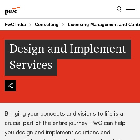
Skip
Skip
to
to
content
footer
PwC India
Consulting
Licensing Management and Contr
Design and Implement
Services
Bringing your concepts and visions to life is a
crucial part of the entire journey. PwC can help
you design and implement solutions and