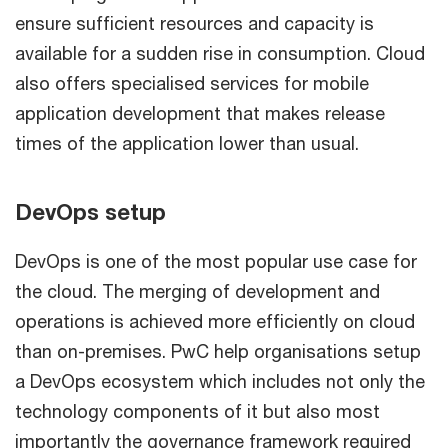
ensure sufficient resources and capacity is
available for a sudden rise in consumption. Cloud
also offers specialised services for mobile
application development that makes release
times of the application lower than usual.
DevOps setup
DevOps is one of the most popular use case for
the cloud. The merging of development and
operations is achieved more efficiently on cloud
than on-premises. PwC help organisations setup
a DevOps ecosystem which includes not only the
technology components of it but also most
importantly the governance framework required