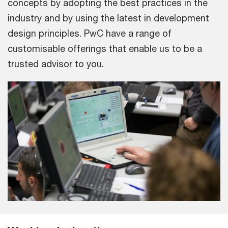
concepts by adopting the best practices in the
industry and by using the latest in development
design principles. PwC have a range of
customisable offerings that enable us to be a
trusted advisor to you.