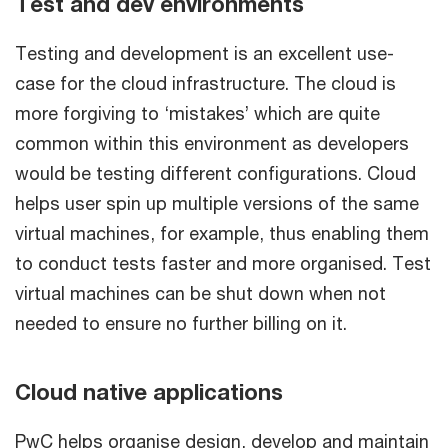
Test and dev environments
Testing and development is an excellent use-
case for the cloud infrastructure. The cloud is
more forgiving to ‘mistakes’ which are quite
common within this environment as developers
would be testing different configurations. Cloud
helps user spin up multiple versions of the same
virtual machines, for example, thus enabling them
to conduct tests faster and more organised. Test
virtual machines can be shut down when not
needed to ensure no further billing on it.
Cloud native applications
PwC helps organise design, develop and maintain