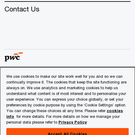
Contact Us
We use cookies to make our site work well for you and so we can
© 2018 - 2026 PwC. All rights reserved. PwC refers to the
continually improve it. The cookies that keep the site functioning are
PwC network and/or one or more of its member firms, each
always on. We use analytics and marketing cookies to help us
of which is a separate legal entity. Please see
understand what content is of most interest and to personalise your
www.pwc.com/structure
for further details.
user experience. You can express your choice globally, or set your
preferences by cookie purpose by using the ‘Cookie Settings’ option.
You can change these choices at any time. Please refer
cookies
Privacy
info
for more details. For more details on how we manage your
personal data please refer to
Privacy Policy
Cookies info
Legal
Accept All Cookies