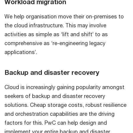
Workload migration
We help organisation move their on-premises to
the cloud infrastructure. This may involve
activities as simple as ‘lift and shift’ to as
comprehensive as ‘re-engineering legacy
applications’.
Backup and disaster recovery
Cloud is increasingly gaining popularity amongst
seekers of backup and disaster recovery
solutions. Cheap storage costs, robust resilience
and orchestration capabilities are the driving
factors for this. PwC can help design and
implement your entire backup and disaster