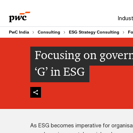
Skip
Skip
to
to
Indust
content
footer
PwC India
Consulting
ESG Strategy Consulting
Fo
Focusing on govern
‘G’ in ESG
As ESG becomes imperative for organisati