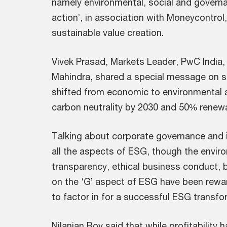
namely environmental, social and governa
action’, in association with Moneycontrol
sustainable value creation.
Vivek Prasad, Markets Leader, PwC India,
Mahindra, shared a special message on sus
shifted from economic to environmental a
carbon neutrality by 2030 and 50% renew
Talking about corporate governance and it
all the aspects of ESG, though the enviro
transparency, ethical business conduct,
on the ‘G’ aspect of ESG have been rewa
to factor in for a successful ESG transfor
Nilanjan Roy said that while profitability 