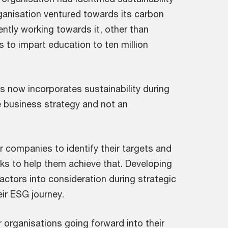
rganisation ventured towards its carbon
rently working towards it, other than
s to impart education to ten million
ys now incorporates sustainability during
re business strategy and not an
 companies to identify their targets and
s to help them achieve that. Developing
ctors into consideration during strategic
eir ESG journey.
 organisations going forward into their