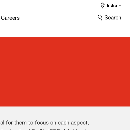
India
Search
Careers
cal for them to focus on each aspect,