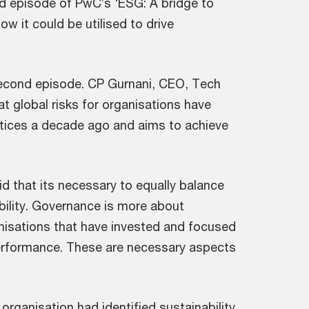
nd episode of PwC’s ‘ESG: A bridge to
w it could be utilised to drive
 second episode. CP Gurnani, CEO, Tech
t global risks for organisations have
ctices a decade ago and aims to achieve
d that its necessary to equally balance
bility. Governance is more about
nisations that have invested and focused
performance. These are necessary aspects
 organisation had identified sustainability