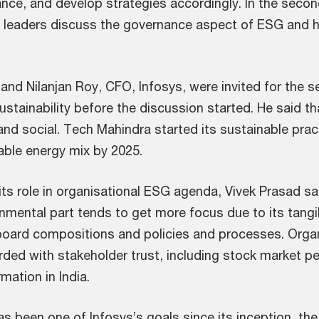
nce, and develop strategies accordingly. In the seco
, leaders discuss the governance aspect of ESG and ho
 and Nilanjan Roy, CFO, Infosys, were invited for the
tainability before the discussion started. He said tha
nd social. Tech Mahindra started its sustainable pra
able energy mix by 2025.
s role in organisational ESG agenda, Vivek Prasad sai
nmental part tends to get more focus due to its tangi
 board compositions and policies and processes. Orga
rded with stakeholder trust, including stock market 
mation in India.
has been one of Infosys’s goals since its inception, the