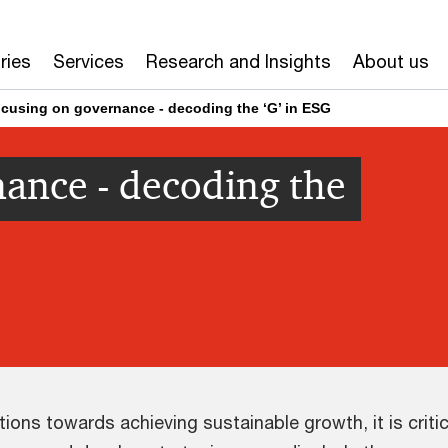
ries
Services
Research and Insights
About us
cusing on governance - decoding the ‘G’ in ESG
ance - decoding the
ons towards achieving sustainable growth, it is criti