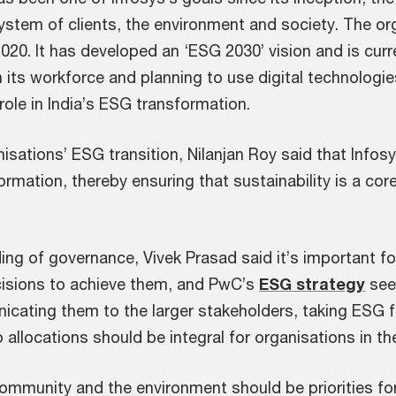
system of clients, the environment and society. The o
 2020. It has developed an ‘ESG 2030’ vision and is cur
 its workforce and planning to use digital technologie
 role in India’s ESG transformation.
isations’ ESG transition, Nilanjan Roy said that Infos
formation, thereby ensuring that sustainability is a co
ng of governance, Vivek Prasad said it’s important for
ecisions to achieve them, and PwC’s
ESG strategy
seek
icating them to the larger stakeholders, taking ESG fa
 allocations should be integral for organisations in th
community and the environment should be priorities for