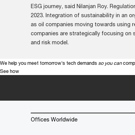
ESG journey, said Nilanjan Roy. Regulati
2023. Integration of sustainability in an 
as oil companies moving towards using r
companies are strategically focusing on s
and risk model.
We help you meet tomorrow’s tech demands
so you can
compe
See how
Offices Worldwide