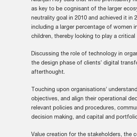
as key to be cognisant of the larger eco
neutrality goal in 2010 and achieved it in
including a larger percentage of women in
children, thereby looking to play a critical
Discussing the role of technology in organ
the design phase of clients’ digital trans
afterthought.
Touching upon organisations’ understandi
objectives, and align their operational d
relevant policies and procedures, commun
decision making, and capital and portfolio
Value creation for the stakeholders, the 