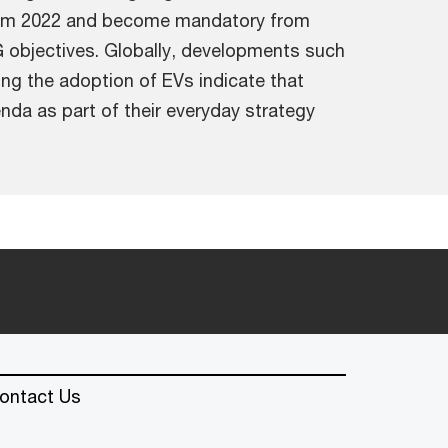
 from 2022 and become mandatory from
ESG objectives. Globally, developments such
g the adoption of EVs indicate that
nda as part of their everyday strategy
ontact Us