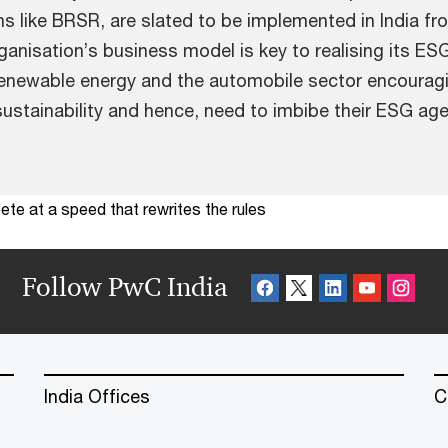
ons like BRSR, are slated to be implemented in India
organisation’s business model is key to realising its 
enewable energy and the automobile sector encouragin
ustainability and hence, need to imbibe their ESG age
te at a speed that rewrites the rules
Follow PwC India
India Offices
C