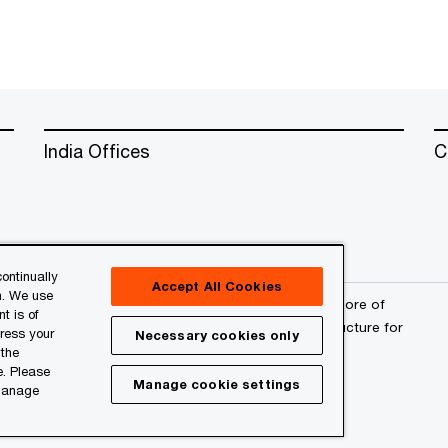
India Offices
C
ontinually
Accept All Cookies
n. We use
erved. PwC refers to the PwC network and/or one or more of
t is of
a separate legal entity. Please see
www.pwc.com/structure
for
press your
Necessary cookies only
 the
e. Please
Manage cookie settings
 manage
l
About Site Provider
Site Map