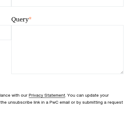
*
Query
rdance with our
Privacy Statement
. You can update your
the unsubscribe link in a PwC email or by submitting a request