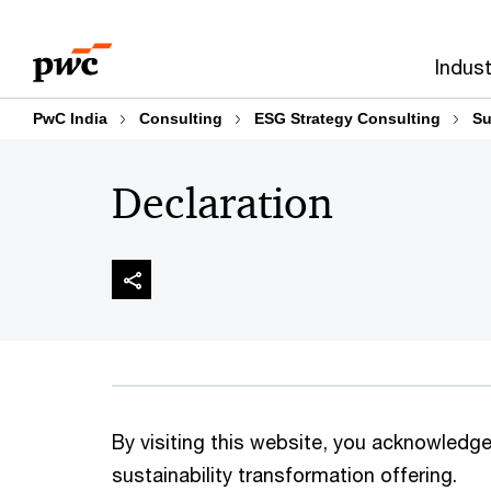
Skip
Skip
to
to
Indust
content
footer
PwC India
Consulting
ESG Strategy Consulting
Su
Declaration
By visiting this website, you acknowledge 
sustainability transformation offering.