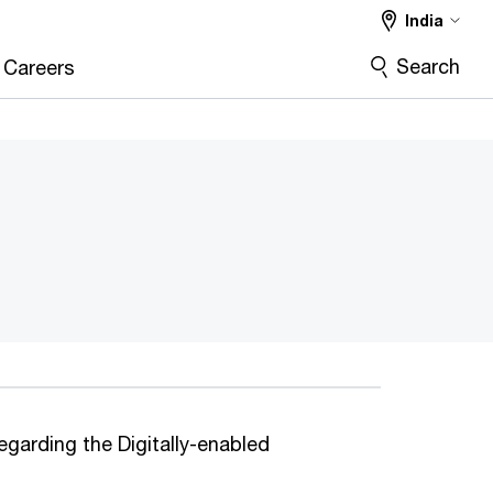
India
Search
Careers
egarding the Digitally-enabled