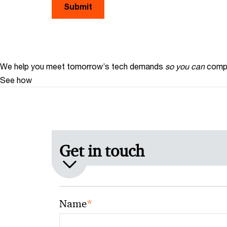
Submit
We help you meet tomorrow’s tech demands
so you can
compe
See how
Get in touch
*
Name