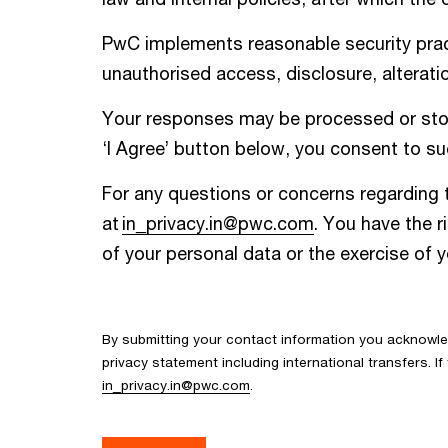
PwC implements reasonable security pract
unauthorised access, disclosure, alteratio
Your responses may be processed or store
‘I Agree’ button below, you consent to suc
For any questions or concerns regarding t
at
in_privacy.in@pwc.com
. You have the r
of your personal data or the exercise of 
By submitting your contact information you acknowl
privacy statement including international transfers. 
in_privacy.in@pwc.com
.