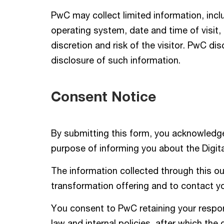
PwC may collect limited information, incl
operating system, date and time of visit
discretion and risk of the visitor. PwC dis
disclosure of such information.
Consent Notice
By submitting this form, you acknowledge
purpose of informing you about the Digita
The information collected through this out
transformation offering and to contact you
You consent to PwC retaining your respons
law and internal policies, after which the 