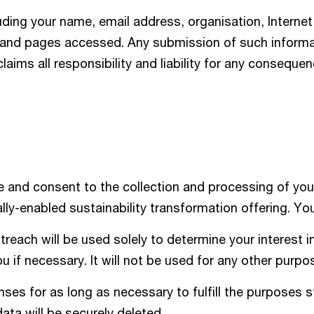
uding your name, email address, organisation, Internet
, and pages accessed. Any submission of such informat
claims all responsibility and liability for any conseque
 and consent to the collection and processing of you
lly-enabled sustainability transformation offering. Y
reach will be used solely to determine your interest in
 if necessary. It will not be used for any other purpo
es for as long as necessary to fulfill the purposes s
data will be securely deleted.