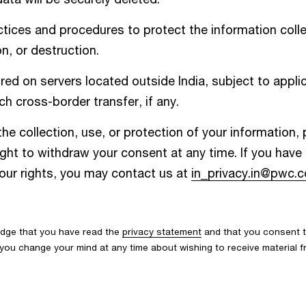
ices and procedures to protect the information colle
n, or destruction.
d on servers located outside India, subject to applic
h cross-border transfer, if any.
he collection, use, or protection of your information,
ight to withdraw your consent at any time. If you hav
your rights, you may contact us at
in_privacy.in@pwc.
edge that you have read the
privacy statement
and that you consent t
If you change your mind at any time about wishing to receive material