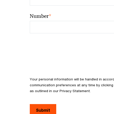
*
Number
Your personal information will be handled in acco
communication preferences at any time by clicking 
as outlined in our Privacy Statement.
Submit