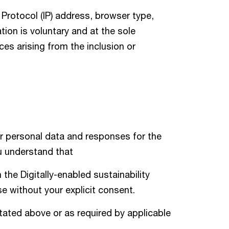
 Protocol (IP) address, browser type,
ion is voluntary and at the sole
nces arising from the inclusion or
r personal data and responses for the
ou understand that
 the Digitally-enabled sustainability
se without your explicit consent.
tated above or as required by applicable