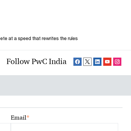
te at a speed that rewrites the rules
Follow PwC India
*
Email