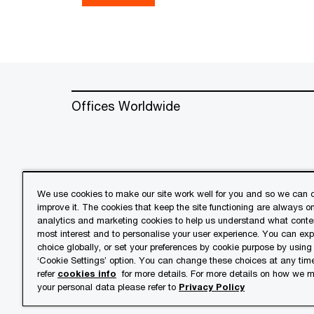
Offices Worldwide
We use cookies to make our site work well for you and so we can c
improve it. The cookies that keep the site functioning are always o
© 2018 - 2026 PwC. All rights res
analytics and marketing cookies to help us understand what conten
its member firms, each of which is 
most interest and to personalise your user experience. You can ex
further details.
choice globally, or set your preferences by cookie purpose by using
‘Cookie Settings’ option. You can change these choices at any tim
refer
cookies info
for more details. For more details on how we
Privacy
Cookies info
Lega
your personal data please refer to
Privacy Policy