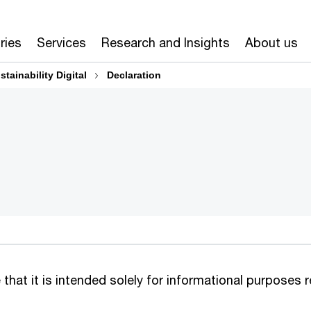
ries
Services
Research and Insights
About us
stainability Digital​
Declaration
that it is intended solely for informational purposes r