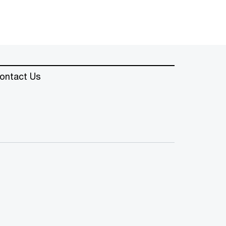
ontact Us