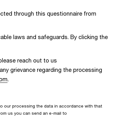
cted through this questionnaire from
able laws and safeguards. By clicking the
 please reach out to us
e any grievance regarding the processing
com
.
o our processing the data in accordance with that
 from us you can send an e-mail to