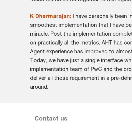
K Dharmarajan:
I have personally been 
smoothest implementation that I have bee
miracle. Post the implementation complet
on practically all the metrics. AHT has c
Agent experience has improved to almost
Today, we have just a single interface whi
implementation team of PwC and the prod
deliver all those requirement in a pre-de
around.
Contact us