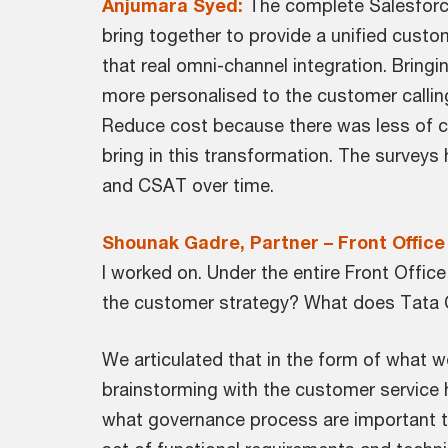
Anjumara Syed:
The complete Salesforce
bring together to provide a unified custo
that real omni-channel integration. Bringi
more personalised to the customer callin
Reduce cost because there was less of cal
bring in this transformation. The surveys
and CSAT over time.
Shounak Gadre, Partner – Front Office
I worked on. Under the entire Front Offi
the customer strategy? What does Tata C
We articulated that in the form of what w
brainstorming with the customer service 
what governance process are important to