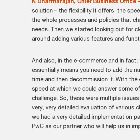
K Dharmarajan, Chief Business Office 
solution – the flexibility it offers, the
the whole processes and policies that ch
needs. Then we started looking out for clo
around adding various features and funct
And also, in the e-commerce and in fact, t
essentially means you need to add the nu
time and then decommission it. With the e
speed at which we could answer some of t
challenge. So, these were multiple issue
very, very detailed evaluation of various 
we had a very detailed implementation par
PwC as our partner who will help us in im