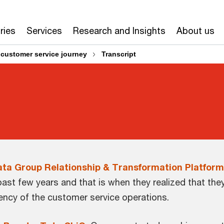
ries
Services
Research and Insights
About us
 customer service journey
Transcript
Tata Group Relationship & Transformation Platform
past few years and that is when they realized that th
ciency of the customer service operations.