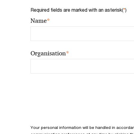
Required fields are marked with an asterisk(
*
)
*
Name
*
Organisation
Your personal information will be handled in accorda