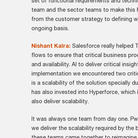
set of functional requirements and techn
team and the sector teams to make this hap
from the customer strategy to defining wh
ongoing basis.
Nishant Kalra:
Salesforce really helped 
flows to ensure that critical business pro
and availability. AI to deliver critical i
implementation we encountered two critic
is a scalability of the solution specially 
has also invested into Hyperforce, which i
also deliver scalability.
It was always one team from day one. PwC'
we deliver the scalability required by th
these teams came together to reimagine se