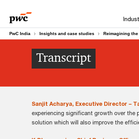
Skip
Skip
to
to
Indust
content
footer
PwC India
Insights and case studies
Reimagining the
Transcript
Sanjit Acharya, Executive Director – 
experiencing significant growth over the 
solution which will also improve the effi