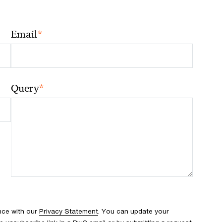
*
Email
*
Query
nce with our
Privacy Statement
. You can update your