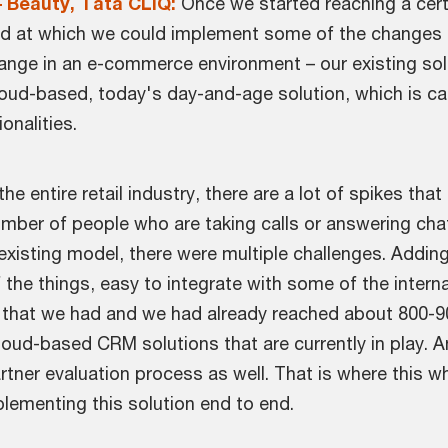
– Beauty, Tata CLiQ:
Once we started reaching a cert
 speed at which we could implement some of the change
ange in an e-commerce environment – our existing sol
ud-based, today's day-and-age solution, which is capabl
ionalities.
he entire retail industry, there are a lot of spikes th
mber of people who are taking calls or answering chat 
xisting model, there were multiple challenges. Adding
he things, easy to integrate with some of the interna
s that we had and we had already reached about 800-90
cloud-based CRM solutions that are currently in play. 
tner evaluation process as well. That is where this w
plementing this solution end to end.