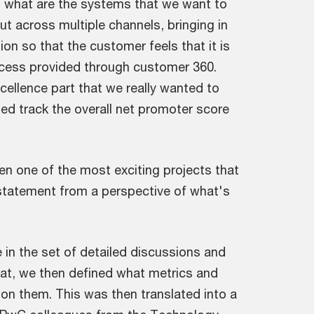
t what are the systems that we want to
ut across multiple channels, bringing in
ion so that the customer feels that it is
access provided through customer 360.
cellence part that we really wanted to
ped track the overall net promoter score
en one of the most exciting projects that
 statement from a perspective of what's
 in the set of detailed discussions and
hat, we then defined what metrics and
pon them. This was then translated into a