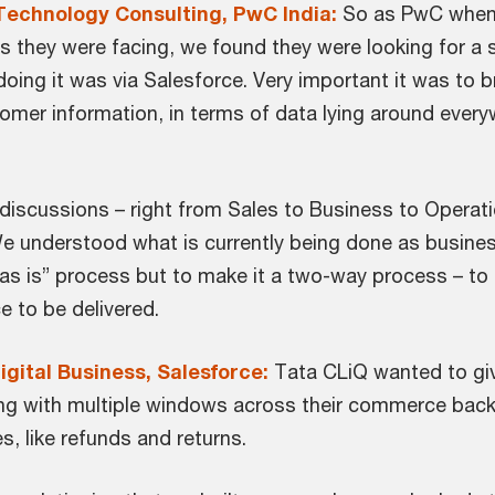
Technology Consulting, PwC India:
So as PwC when 
they were facing, we found they were looking for a se
doing it was via Salesforce. Very important it was to 
tomer information, in terms of data lying around everyw
 discussions – right from Sales to Business to Opera
We understood what is currently being done as busine
 “as is” process but to make it a two-way process – to
e to be delivered.
igital Business, Salesforce:
Tata CLiQ wanted to gi
ling with multiple windows across their commerce back
es, like refunds and returns.