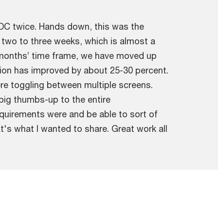
FDC twice. Hands down, this was the
 two to three weeks, which is almost a
x months’ time frame, we have moved up
ution has improved by about 25-30 percent.
re toggling between multiple screens.
a big thumbs-up to the entire
uirements were and be able to sort of
t's what I wanted to share. Great work all