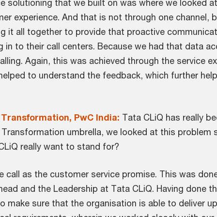
 solutioning that we built on was where we looked a
mer experience. And that is not through one channel, b
ng it all together to provide that proactive communicat
g in to their call centers. Because we had that data 
ling. Again, this was achieved through the service ex
 helped to understand the feedback, which further hel
 Transformation, PwC India:
Tata CLiQ has really be
ce Transformation umbrella, we looked at this problem
LiQ really want to stand for?
e call as the customer service promise. This was done
head and the Leadership at Tata CLiQ. Having done t
 make sure that the organisation is able to deliver u