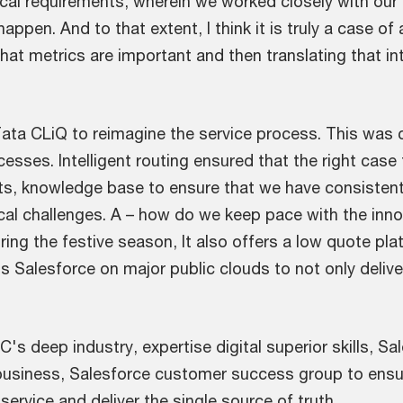
ical requirements, wherein we worked closely with o
pen. And to that extent, I think it is truly a case of 
at metrics are important and then translating that in
Tata CLiQ to reimagine the service process. This was 
cesses. Intelligent routing ensured that the right case
nsights, knowledge base to ensure that we have consiste
al challenges. A – how do we keep pace with the inno
during the festive season, It also offers a low quote p
s Salesforce on major public clouds to not only delive
s deep industry, expertise digital superior skills, S
e business, Salesforce customer success group to ensur
rvice and deliver the single source of truth.