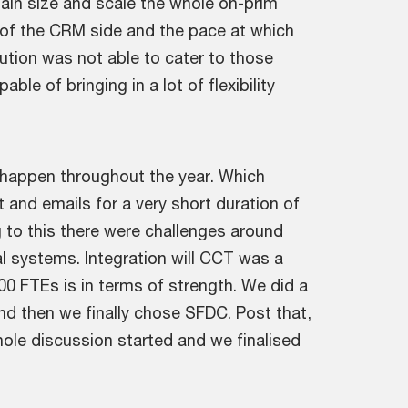
ain size and scale the whole on-prim
s of the CRM side and the pace at which
ution was not able to cater to those
e of bringing in a lot of flexibility
at happen throughout the year. Which
and emails for a very short duration of
 to this there were challenges around
l systems. Integration will CCT was a
0 FTEs is in terms of strength. We did a
And then we finally chose SFDC. Post that,
hole discussion started and we finalised