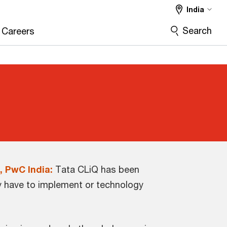
India
Search
Careers
, PwC India:
Tata CLiQ has been
ey have to implement or technology