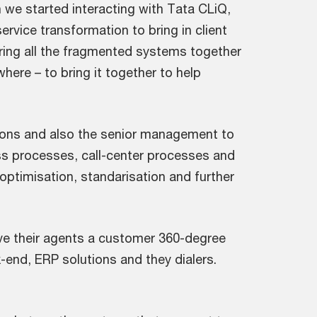
we started interacting with Tata CLiQ,
rvice transformation to bring in client
bring all the fragmented systems together
here – to bring it together to help
tions and also the senior management to
ss processes, call-center processes and
 optimisation, standarisation and further
ve their agents a customer 360-degree
-end, ERP solutions and they dialers.