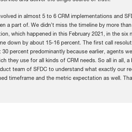
involved in almost 5 to 6 CRM implementations and S
n a part of. We didn’t miss the timeline by more than
ion, which happened in this February 2021, in the si
ome down by about 15-16 percent. The first call resol
 30 percent predominantly because earlier, agents we
ch they use for all kinds of CRM needs. So all in all, 
uct team of SFDC to understand what exactly our req
fined timeframe and the metric expectation as well. Tha