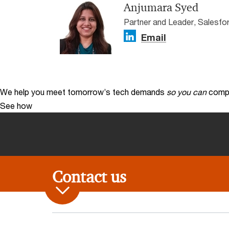
Anjumara Syed
Partner and Leader, Salesfo
Email
We help you meet tomorrow’s tech demands
so you can
compe
See how
Contact us