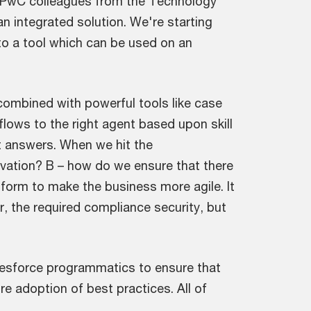
ur PwC colleagues from the Technology
an integrated solution. We're starting
to a tool which can be used on an
combined with powerful tools like case
 flows to the right agent based upon skill
nt answers. When we hit the
vation? B – how do we ensure that there
latform to make the business more agile. It
r, the required compliance security, but
alesforce programmatics to ensure that
e adoption of best practices. All of