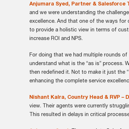
Anjumara Syed, Partner & Salesforce 
and we were understanding the challenges 
excellence. And that one of the ways for 
to provide a holistic view in terms of cus
increase ROI and NPS.
For doing that we had multiple rounds of
understand what is the “as is” process. 
then redefined it. Not to make it just the
enhancing the complete service excellenc
Nishant Kalra, Country Head & RVP – D
view. Their agents were currently strugg
This resulted in delays in critical process