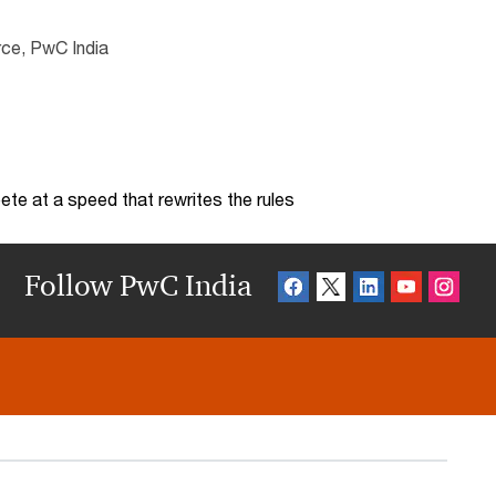
rce, PwC India
te at a speed that rewrites the rules
Follow PwC India