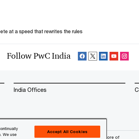
te at a speed that rewrites the rules
Follow PwC India
India Offices
C
ontinually
Accept All Cookies
n. We use
erved. PwC refers to the PwC network and/or one or more of