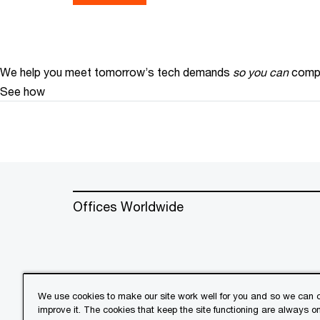
We help you meet tomorrow’s tech demands
so you can
compe
See how
Offices Worldwide
We use cookies to make our site work well for you and so we can c
improve it. The cookies that keep the site functioning are always o
© 2018 - 2026 PwC. All rights res