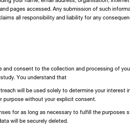
uding your name, email address, organisation, Internet
, and pages accessed. Any submission of such informat
claims all responsibility and liability for any conseque
 and consent to the collection and processing of you
 study. You understand that
treach will be used solely to determine your interest i
er purpose without your explicit consent.
es for as long as necessary to fulfill the purposes s
data will be securely deleted.