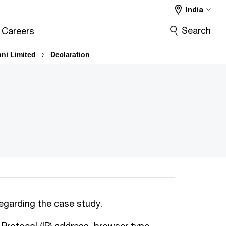
India
Search
Careers
hni Limited
Declaration
regarding the case study.