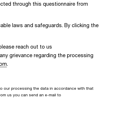
cted through this questionnaire from
able laws and safeguards. By clicking the
 please reach out to us
e any grievance regarding the processing
com
.
o our processing the data in accordance with that
 from us you can send an e-mail to