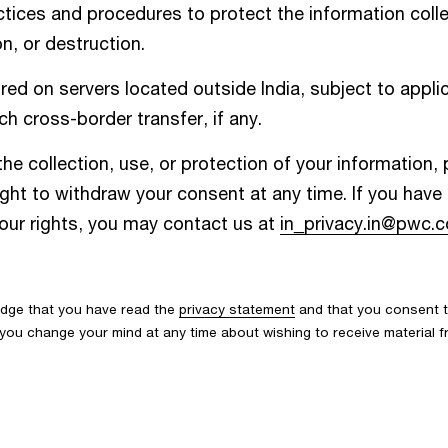
ices and procedures to protect the information colle
n, or destruction.
d on servers located outside India, subject to applic
h cross-border transfer, if any.
he collection, use, or protection of your information,
ight to withdraw your consent at any time. If you hav
your rights, you may contact us at
in_privacy.in@pwc.
edge that you have read the
privacy statement
and that you consent t
If you change your mind at any time about wishing to receive material