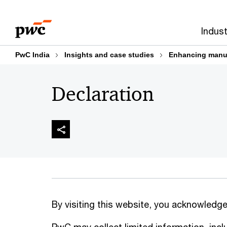
Skip
Skip
to
to
Indust
content
footer
PwC India
Insights and case studies
Enhancing manufa
Declaration
By visiting this website, you acknowledge