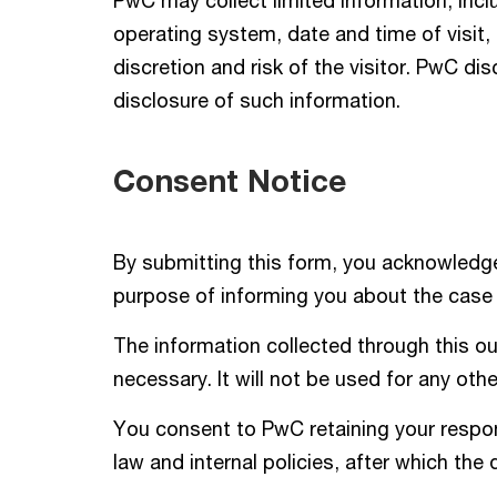
PwC may collect limited information, incl
operating system, date and time of visit
discretion and risk of the visitor. PwC dis
disclosure of such information.
Consent Notice
By submitting this form, you acknowledge
purpose of informing you about the case
The information collected through this ou
necessary. It will not be used for any oth
You consent to PwC retaining your respons
law and internal policies, after which the 