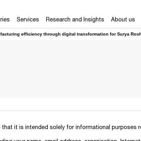
ries
Services
Research and Insights
About us
cturing efficiency through digital transformation for Surya Ros
 that it is intended solely for informational purposes 