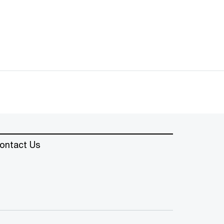
ontact Us