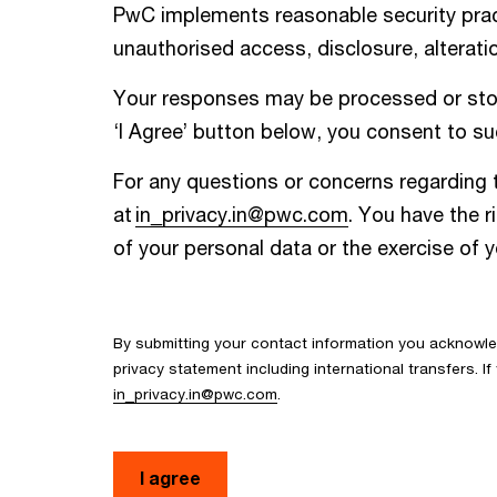
PwC implements reasonable security pract
unauthorised access, disclosure, alteratio
Your responses may be processed or store
‘I Agree’ button below, you consent to suc
For any questions or concerns regarding t
at
in_privacy.in@pwc.com
. You have the r
of your personal data or the exercise of 
By submitting your contact information you acknowl
privacy statement including international transfers. 
in_privacy.in@pwc.com
.
I agree