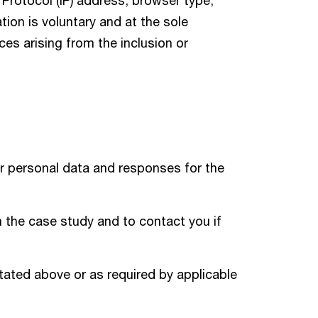
 Protocol (IP) address, browser type,
ion is voluntary and at the sole
nces arising from the inclusion or
r personal data and responses for the
n the case study and to contact you if
tated above or as required by applicable