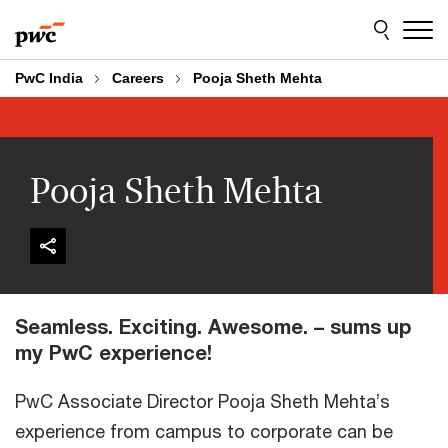
Skip
Skip
to
to
content
footer
PwC India
Careers
Pooja Sheth Mehta
Pooja Sheth Mehta
Seamless. Exciting. Awesome. – sums up
my PwC experience!
PwC Associate Director Pooja Sheth Mehta’s
experience from campus to corporate can be