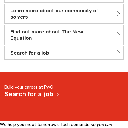
Learn more about our community of
solvers
Find out more about The New
Equation
Search for a job
Build your career at PwC
Search for a job
We help you meet tomorrow’s tech demands
so you can