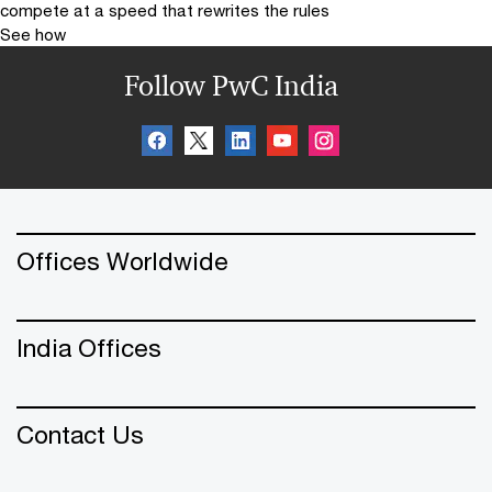
compete at a speed that rewrites the rules
See how
Follow PwC India
Offices Worldwide
India Offices
Contact Us