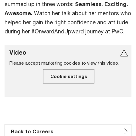
summed up in three words:
Seamless. Exciting.
Awesome.
Watch her talk about her mentors who
helped her gain the right confidence and attitude
during her #OnwardAndUpward journey at PwC.
Video
Please accept marketing cookies to view this video.
Cookie settings
Back to Careers