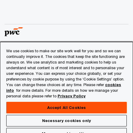
We use cookies to make our site work well for you and so we can
© 2018 - 2026 PwC. All rights reserved. PwC refers to the
continually improve it. The cookies that keep the site functioning are
PwC network and/or one or more of its member firms, each
always on. We use analytics and marketing cookies to help us
of which is a separate legal entity. Please see
understand what content is of most interest and to personalise your
www.pwc.com/structure
for further details.
user experience. You can express your choice globally, or set your
preferences by cookie purpose by using the ‘Cookie Settings’ option.
You can change these choices at any time. Please refer
cookies
Privacy
info
for more details. For more details on how we manage your
personal data please refer to
Privacy Policy
Cookies info
Legal
Accept All Cookies
About Site Provider
Necessary cookies only
Site Map