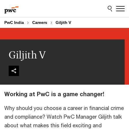
Skip
Skip
to
to
content
footer
PwC India
Careers
Giljith V
Giljith V
Working at PwC is a game changer!
Why should you choose a career in financial crime
and compliance? Watch PwC Manager Giljith talk
about what makes this field exciting and