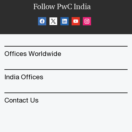
Follow PwC India
Offices Worldwide
India Offices
Contact Us