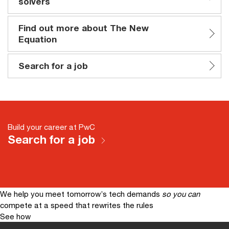
solvers
Find out more about The New
Equation
Search for a job
Build your career at PwC
Search for a job
We help you meet tomorrow’s tech demands
so you can
compete at a speed that rewrites the rules
See how