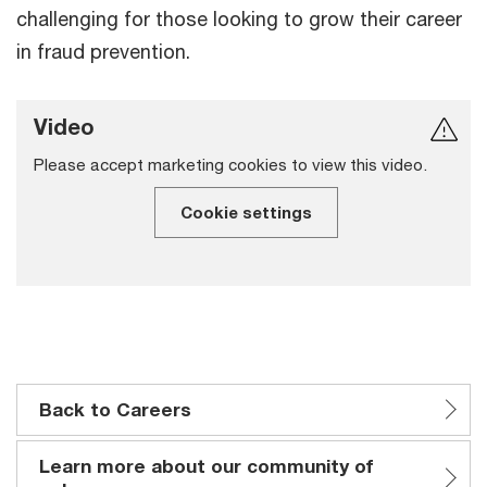
challenging for those looking to grow their career
in fraud prevention.
Video
Please accept marketing cookies to view this video.
Cookie settings
Back to Careers
Learn more about our community of