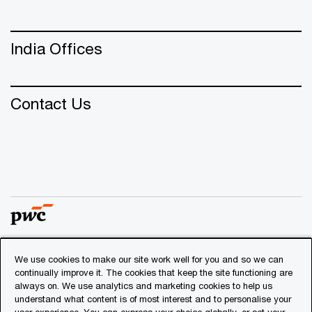
India Offices
Contact Us
We use cookies to make our site work well for you and so we can
© 2018 - 2026 PwC. All rights reserved. PwC refers to the
continually improve it. The cookies that keep the site functioning are
PwC network and/or one or more of its member firms, each
always on. We use analytics and marketing cookies to help us
of which is a separate legal entity. Please see
understand what content is of most interest and to personalise your
www.pwc.com/structure
for further details.