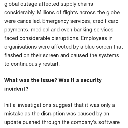
global outage affected supply chains
considerably. Millions of flights across the globe
were cancelled. Emergency services, credit card
payments, medical and even banking services
faced considerable disruptions. Employees in
organisations were affected by a blue screen that
flashed on their screen and caused the systems
to continuously restart.
What was the issue? Was it a security
incident?
Initial investigations suggest that it was only a
mistake as the disruption was caused by an
update pushed through the company’s software