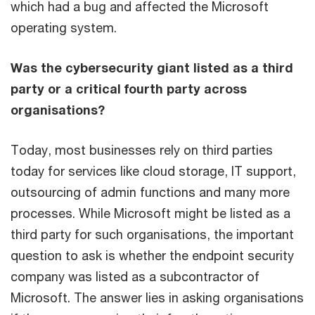
which had a bug and affected the Microsoft
operating system.
Was the cybersecurity giant listed as a third
party or a critical fourth party across
organisations?
Today, most businesses rely on third parties
today for services like cloud storage, IT support,
outsourcing of admin functions and many more
processes. While Microsoft might be listed as a
third party for such organisations, the important
question to ask is whether the endpoint security
company was listed as a subcontractor of
Microsoft. The answer lies in asking organisations