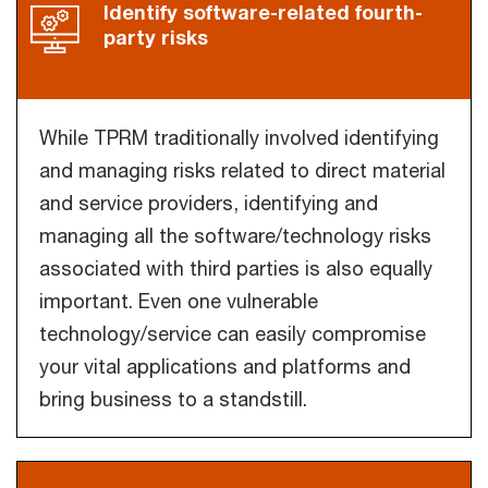
Identify software-related fourth-
party risks
While TPRM traditionally involved identifying
and managing risks related to direct material
and service providers, identifying and
managing all the software/technology risks
associated with third parties is also equally
important. Even one vulnerable
technology/service can easily compromise
your vital applications and platforms and
bring business to a standstill.