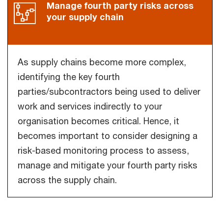
Manage fourth party risks across
your supply chain
As supply chains become more complex,
identifying the key fourth
parties/subcontractors being used to deliver
work and services indirectly to your
organisation becomes critical. Hence, it
becomes important to consider designing a
risk-based monitoring process to assess,
manage and mitigate your fourth party risks
across the supply chain.