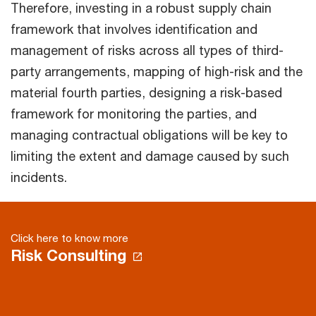
Therefore, investing in a robust supply chain
framework that involves identification and
management of risks across all types of third-
party arrangements, mapping of high-risk and the
material fourth parties, designing a risk-based
framework for monitoring the parties, and
managing contractual obligations will be key to
limiting the extent and damage caused by such
incidents.
Click here to know more
Risk Consulting