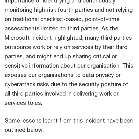
importance of identifying and continuously
monitoring high-risk fourth parties and not relying
on traditional checklist-based, point-of-time
assessments limited to third parties. As the
Microsoft incident highlighted, many third parties
outsource work or rely on services by their third
parties, and might end up sharing critical or
sensitive information about our organisation. This
exposes our organisations to data privacy or
cyberattack risks due to the security posture of
all third parties involved in delivering work or
services to us.
Some lessons learnt from this incident have been
outlined below: