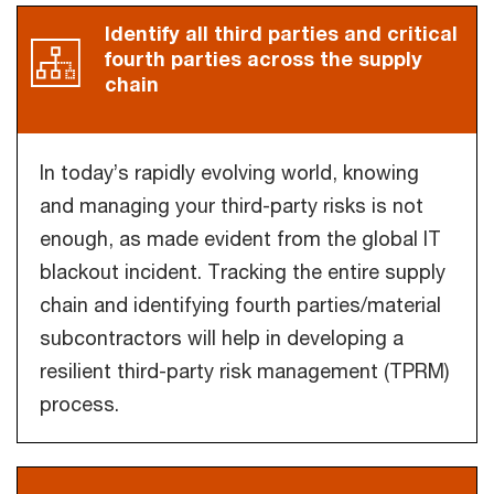
Identify all third parties and critical
fourth parties across the supply
chain
In today’s rapidly evolving world, knowing
and managing your third-party risks is not
enough, as made evident from the global IT
blackout incident. Tracking the entire supply
chain and identifying fourth parties/material
subcontractors will help in developing a
resilient third-party risk management (TPRM)
process.