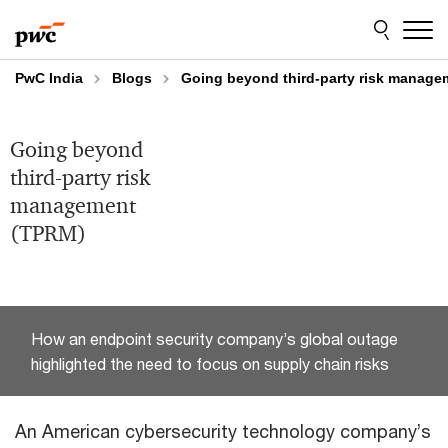
Skip
Skip
to
to
content
footer
PwC India
Blogs
Going beyond third-party risk manag
Going beyond
third-party risk
management
(TPRM)
How an endpoint security company’s global outage
highlighted the need to focus on supply chain risks
An American cybersecurity technology company’s