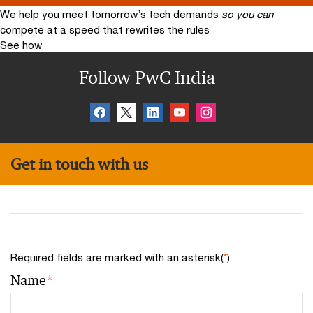
We help you meet tomorrow’s tech demands
so you can
compete at a speed that rewrites the rules
See how
Follow PwC India
Get in touch with us
Required fields are marked with an asterisk(
*
)
Name
*