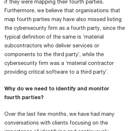
if they were mapping their fourth parties.
Furthermore, we believe that organisations that
map fourth parties may have also missed listing
the cybersecurity firm as a fourth party, since the
typical definition of the same is ‘material
subcontractors who deliver services or
components to the third party’, while the
cybersecurity firm was a ‘material contractor
providing critical software to a third party’.
Why do we need to identify and monitor
fourth parties?
Over the last few months, we have had many
conversations with clients focusing on the