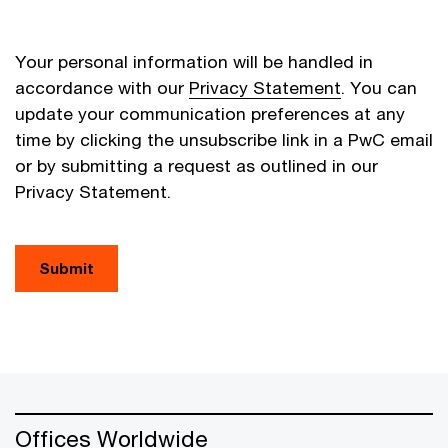
Your personal information will be handled in
accordance with our
Privacy Statement
. You can
update your communication preferences at any
time by clicking the unsubscribe link in a PwC email
or by submitting a request as outlined in our
Privacy Statement.
Submit
Offices Worldwide