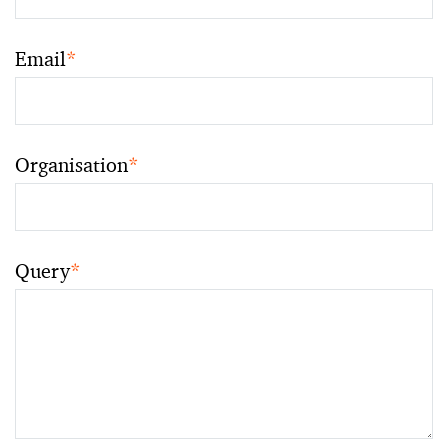
Email
*
Organisation
*
Query
*